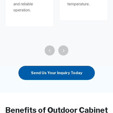
and reliable
temperature.
operation.
Send Us Your Inquiry Today
Benefits of Outdoor Cabinet