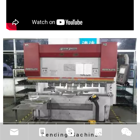
Bending Machine