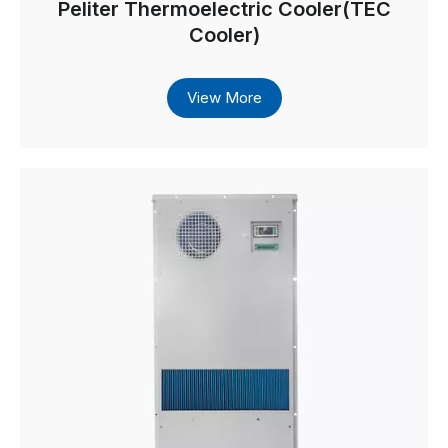
Peliter Thermoelectric Cooler(TEC
Cooler)
View More