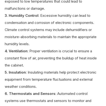
exposed to low temperatures that could lead to
malfunctions or damage.
3. Humidity Control
: Excessive humidity can lead to
condensation and corrosion of electronic components.
Climate control systems may include dehumidifiers or
moisture-absorbing materials to maintain the appropriate
humidity levels.
4. Ventilation
: Proper ventilation is crucial to ensure a
constant flow of air, preventing the buildup of heat inside
the cabinet.
5. Insulation
: Insulating materials help protect electronic
equipment from temperature fluctuations and external
weather conditions.
6. Thermostats and Sensors
: Automated control
systems use thermostats and sensors to monitor and