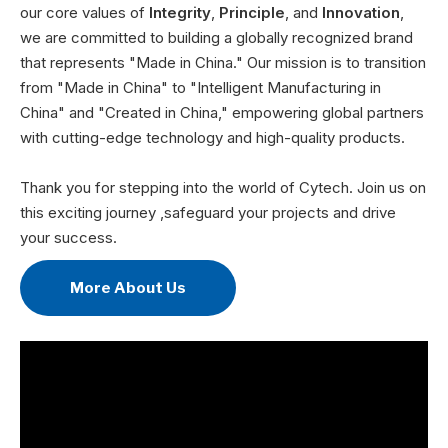
our core values of
Integrity
,
Principle
, and
Innovation
,
we are committed to building a globally recognized brand
that represents "Made in China." Our mission is to transition
from "Made in China" to "Intelligent Manufacturing in
China" and "Created in China," empowering global partners
with cutting-edge technology and high-quality products.
Thank you for stepping into the world of Cytech. Join us on
this exciting journey ,safeguard your projects and drive
your success.
More About Us