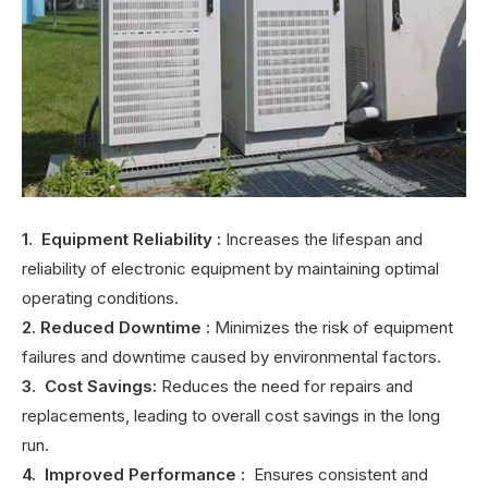
1. Equipment Reliability
:
Increases the lifespan and
reliability of electronic equipment by maintaining optimal
operating conditions.
2. Reduced Downtime
:
Minimizes the risk of equipment
failures and downtime caused by environmental factors.
3. Cost Savings:
Reduces the need for repairs and
replacements, leading to overall cost savings in the long
run.
4. Improved Performance
:
Ensures consistent and