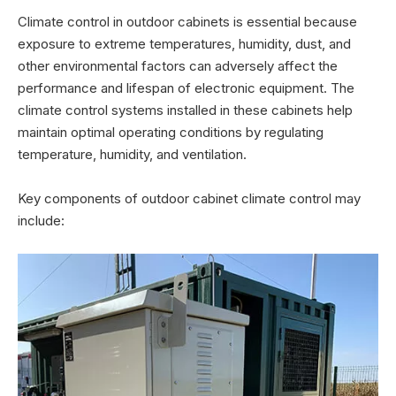
Climate control in outdoor cabinets is essential because
exposure to extreme temperatures, humidity, dust, and
other environmental factors can adversely affect the
performance and lifespan of electronic equipment. The
climate control systems installed in these cabinets help
maintain optimal operating conditions by regulating
temperature, humidity, and ventilation.
Key components of outdoor cabinet climate control may
include: