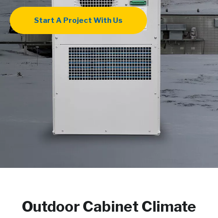
Start A Project With Us
Outdoor Cabinet Climate