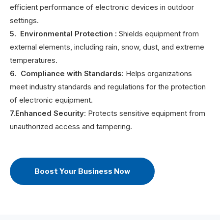
efficient performance of electronic devices in outdoor
settings.
5. Environmental Protection
:
Shields equipment from
external elements, including rain, snow, dust, and extreme
temperatures.
6. Compliance with Standards:
Helps organizations
meet industry standards and regulations for the protection
of electronic equipment.
7.Enhanced Security
: Protects sensitive equipment from
unauthorized access and tampering.
Boost Your Business Now