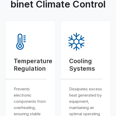
binet Climate Control
Temperature
Cooling
Regulation
Systems
Prevents
Dissipates excess
electronic
heat generated by
components from
equipment,
overheating,
maintaining an
ensuring stable
optimal operating