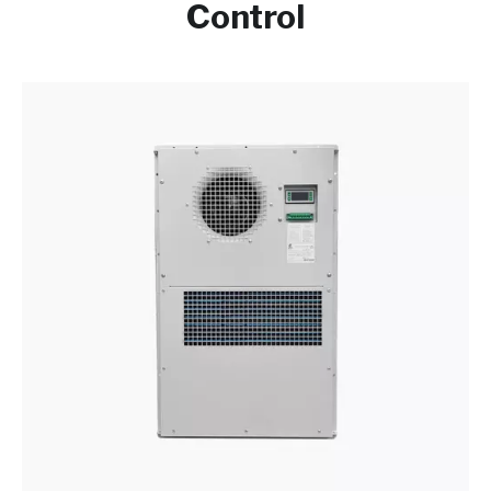
Control