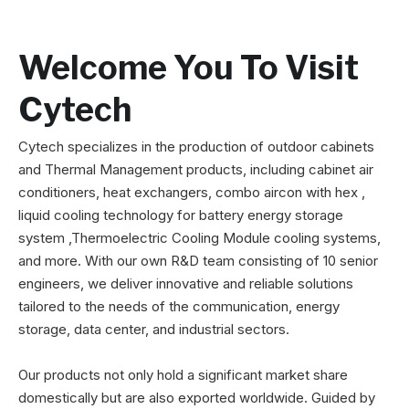
Welcome You To Visit
Cytech
Cytech specializes in the production of outdoor cabinets
and Thermal Management products, including cabinet air
conditioners, heat exchangers, combo aircon with hex ,
liquid cooling technology for battery energy storage
system ,Thermoelectric Cooling Module cooling systems,
and more. With our own R&D team consisting of 10 senior
engineers, we deliver innovative and reliable solutions
tailored to the needs of the communication, energy
storage, data center, and industrial sectors.
Our products not only hold a significant market share
domestically but are also exported worldwide. Guided by