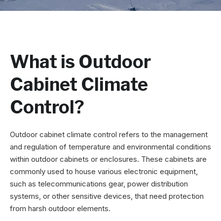
What is Outdoor
Cabinet Climate
Control?
Outdoor cabinet climate control refers to the management
and regulation of temperature and environmental conditions
within outdoor cabinets or enclosures. These cabinets are
commonly used to house various electronic equipment,
such as telecommunications gear, power distribution
systems, or other sensitive devices, that need protection
from harsh outdoor elements.