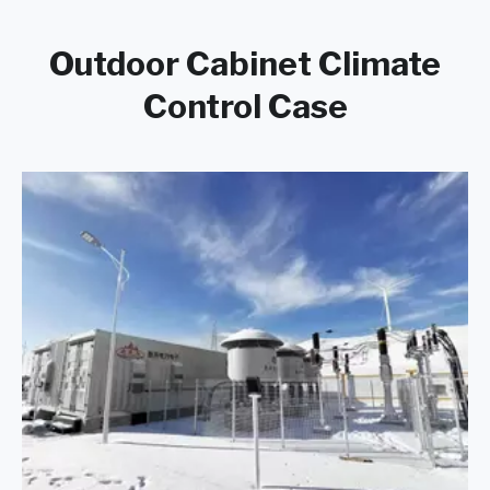
Outdoor Cabinet Climate
Control Case