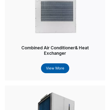
Combined Air Conditioner& Heat
Exchanger
View More