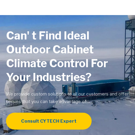
Can' t Find Ideal
Outdoor Cabinet
Climate Control For
Your Industries?
We provide custom solutions to all our customers and offer
serives that you can take advantage of.
Consult CYTECH Expert