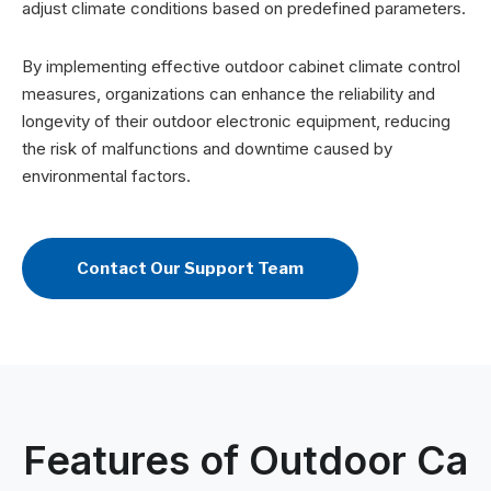
adjust climate conditions based on predefined parameters.
By implementing effective outdoor cabinet climate control
measures, organizations can enhance the reliability and
longevity of their outdoor electronic equipment, reducing
the risk of malfunctions and downtime caused by
environmental factors.
Contact Our Support Team
Features of Outdoor Ca