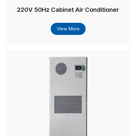
220V 50Hz Cabinet Air Conditioner
View More