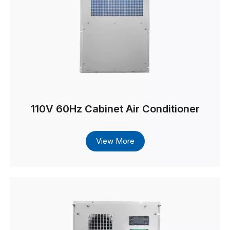
110V 60Hz Cabinet Air Conditioner
View More