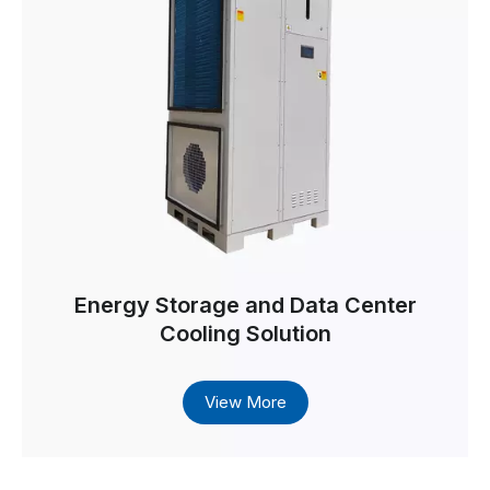
Energy Storage and Data Center
Cooling Solution
View More