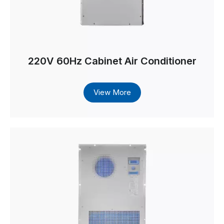
220V 60Hz Cabinet Air Conditioner
View More