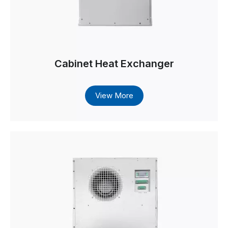
Cabinet Heat Exchanger
View More