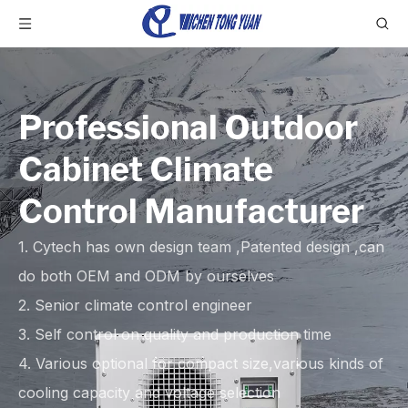
Professional Outdoor
Cabinet Climate
Control Manufacturer
1. Cytech has own design team ,Patented design ,can
do both OEM and ODM by ourselves
2. Senior climate control engineer
3. Self control on quality and production time
4. Various optional for compact size,various kinds of
cooling capacity and voltage selection