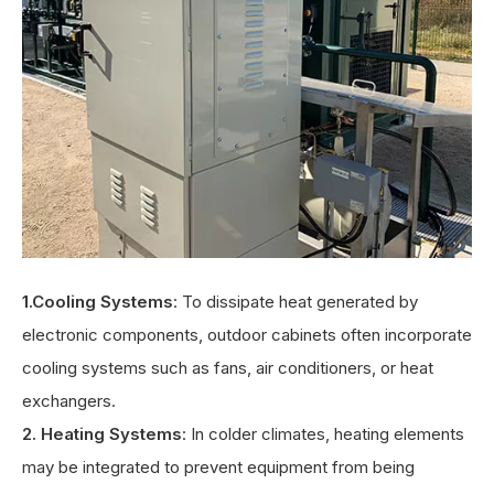
1.Cooling Systems
: To dissipate heat generated by
electronic components, outdoor cabinets often incorporate
cooling systems such as fans, air conditioners, or heat
exchangers.
2. Heating Systems
: In colder climates, heating elements
may be integrated to prevent equipment from being