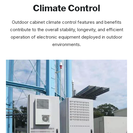
Climate Control
Outdoor cabinet climate control features and benefits
contribute to the overall stability, longevity, and efficient
operation of electronic equipment deployed in outdoor
environments.