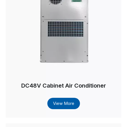
DC48V Cabinet Air Conditioner
View More