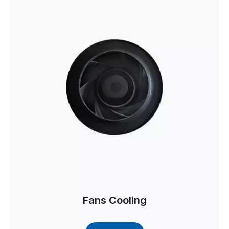
Fans Cooling