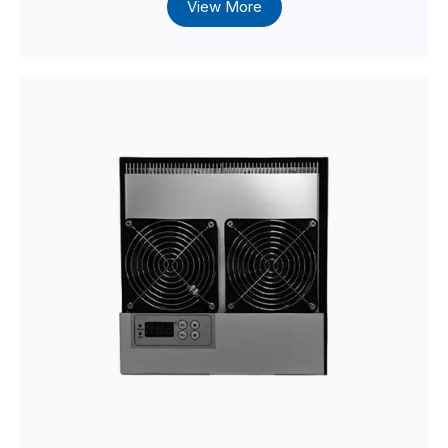
View More