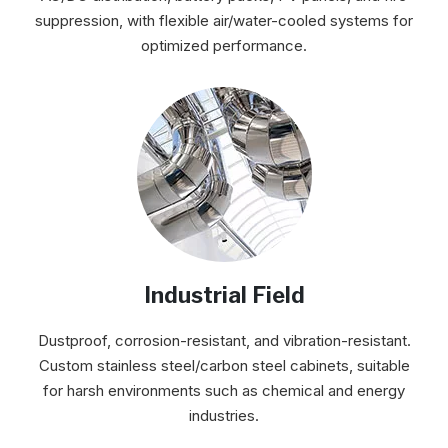
suppression, with flexible air/water-cooled systems for
optimized performance.
Industrial Field
Dustproof, corrosion-resistant, and vibration-resistant.
Custom stainless steel/carbon steel cabinets, suitable
for harsh environments such as chemical and energy
industries.