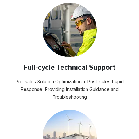
Full-cycle Technical Support
Pre-sales Solution Optimization + Post-sales Rapid
Response, Providing Installation Guidance and
Troubleshooting