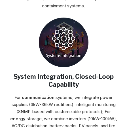
containment systems.
System Integration, Closed-Loop
Capability
For
communication
systems, we integrate power
supplies (3kW-36kW rectifiers), intelligent monitoring
(SNMP-based with customizable protocols); For
energy
storage, we combine inverters (10kW-100kW),
AC/DC distribution, battery packs, PV panels, and fire