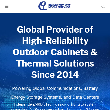
Global Provider of
High-Reliability
Outdoor Cabinets &
Thermal Solutions
Since 2014
Powering Global Communications, Battery
Energy Storage Systems, and Data Centers
Independent R&D，From design drafting to system
integration, 100% customized production plus 24-hour