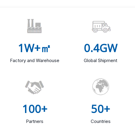
1W+㎡
0.4GW
Factory and Warehouse
Global Shipment
100+
50+
Partners
Countries