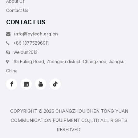
About Us
Contact Us
CONTACT US
info@cytech.org.cn

+86 13775296911

weidun2013

#5 Fuling Road, Zhonglou district, Changzhou, Jiangsu,

China
COPYRIGHT ©
2026
CHANGZHOU CHEN TONG YUAN
COMMUNICATION EQUIPMENT CO.;LTD ALL RIGHTS
RESERVED.