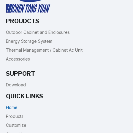
PROUDCTS
Outdoor Cabinet and Enclosures
Energy Storage System
Thermal Management / Cabinet Ac Unit
Accessories
SUPPORT
Download
QUICK LINKS
Home
Products
Customize