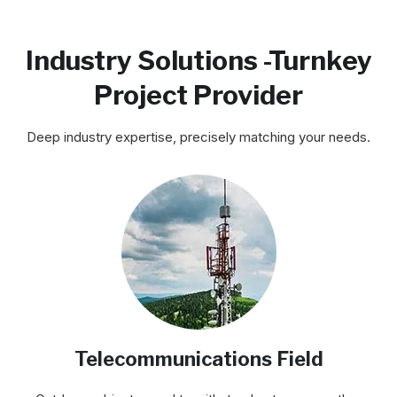
Industry Solutions -Turnkey
Project Provider
Deep industry expertise, precisely matching your needs.
Telecommunications Field