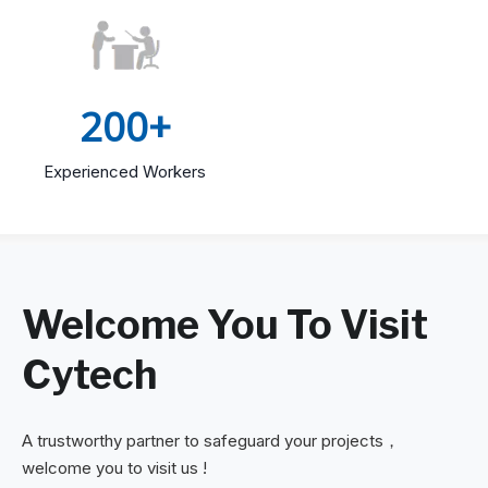
200+
Experienced Workers
Welcome You To Visit
Cytech
A trustworthy partner to safeguard your projects，
welcome you to visit us !