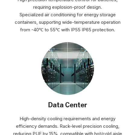
requiring explosion-proof design.
Specialized air conditioning for energy storage
containers, supporting wide-temperature operation
from -40℃ to 55℃ with IP55 IP65 protection.
Data Center
High-density cooling requirements and energy
efficiency demands. Rack-level precision cooling,
reducing PUE by 15%, compatible with hot/cold aisle