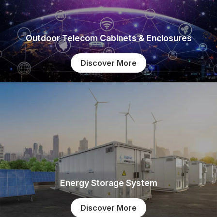
Outdoor Telecom Cabinets & Enclosures
Discover More
Energy Storage System
Discover More