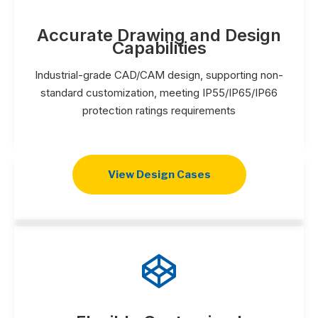
Accurate Drawing and Design
Capabilities
Industrial-grade CAD/CAM design, supporting non-
standard customization, meeting IP55/IP65/IP66
protection ratings requirements
View Design Cases
