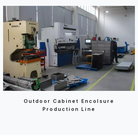
Outdoor Cabinet Encolsure
Production Line