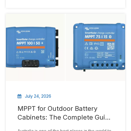
outdoor cabinet. These unassuming enclosures
are critical pieces of modern telecommunications
infrastructure that
July 24, 2026
MPPT for Outdoor Battery
Cabinets: The Complete Guide
To Efficient Solar Energy
Australia is one of the best places in the world to