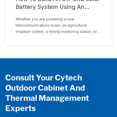
Battery System Using An
Outdoor Cabinet (Complete
Whether you are powering a rural
Guide 2026)
telecommunications tower, an agricultural
irrigation system, a mining monitoring station, or a
remote CCTV installation, selecting the right
outdoor cabinet is just as important as choosing
the solar panels and batteries. This guide
explains how to design a complete off-grid solar
battery system and why an integrated outdoor
cabinet can simplify installation while improving
Consult Your Cytech
long-term reliability.
Outdoor Cabinet And
Thermal Management
Experts