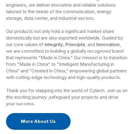
engineers, we deliver innovative and reliable solutions
tailored to the needs of the communication, energy
storage, data center, and industrial sectors.
Our products not only hold a significant market share
domestically but are also exported worldwide. Guided by
our core values of
Integrity
,
Principle
, and
Innovation
,
we are committed to building a globally recognized brand
that represents "Made in China." Our mission is to transition
from "Made in China" to "Intelligent Manufacturing in
China" and "Created in China," empowering global partners
with cutting-edge technology and high-quality products.
Thank you for stepping into the world of Cytech. Join us on
this exciting journey ,safeguard your projects and drive
your success.
More About Us