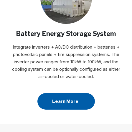
Battery Energy Storage System
Integrate inverters + AC/DC distribution + batteries +
photovoltaic panels + fire suppression systems. The
inverter power ranges from 10kW to 100kW, and the
cooling system can be optionally configured as either
air-cooled or water-cooled.
Learn More