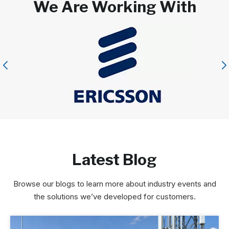
We Are Working With
Latest Blog
Browse our blogs to learn more about industry events and
the solutions we’ve developed for customers.