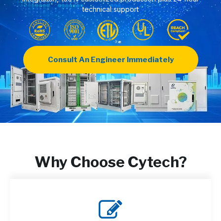
technical support
Consult An Engineer Immediately
Why Choose Cytech?
