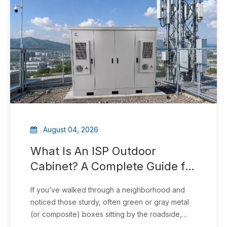
August 04, 2026
What Is An ISP Outdoor
Cabinet? A Complete Guide for
Fiber & Broadband Networks
If you’ve walked through a neighborhood and
noticed those sturdy, often green or gray metal
(or composite) boxes sitting by the roadside,
near poles, or on sidewalks, you’ve seen an ISP