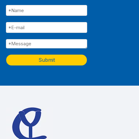
Submit