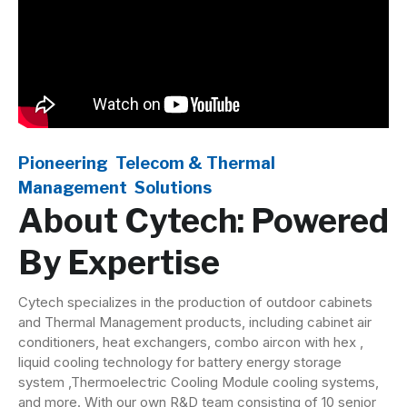
Pioneering Telecom &
Thermal
Management
Solutions
About Cytech: Powered
By Expertise
Cytech specializes in the production of outdoor cabinets
and Thermal Management products, including cabinet air
conditioners, heat exchangers, combo aircon with hex ,
liquid cooling technology for battery energy storage
system ,Thermoelectric Cooling Module cooling systems,
and more. With our own R&D team consisting of 10 senior