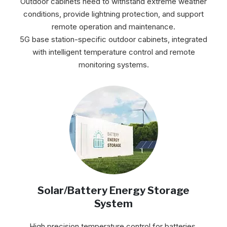
Outdoor cabinets need to withstand extreme weather
conditions, provide lightning protection, and support
remote operation and maintenance.
5G base station-specific outdoor cabinets, integrated
with intelligent temperature control and remote
monitoring systems.
Solar/Battery Energy Storage
System
High precision temperature control for batteries,