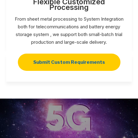
Flexible Customized
Processing
From sheet metal processing to System Integration
both for telecommunications and battery energy
storage system , we support both small-batch trial
production and large-scale delivery.
Submit Custom Requirements