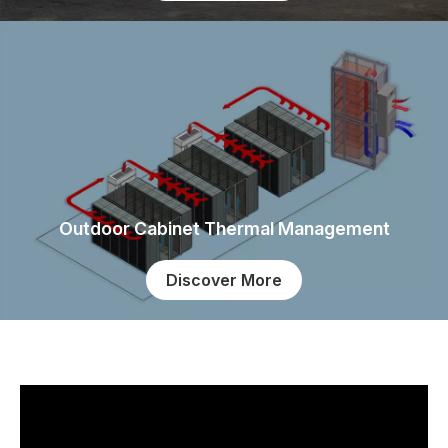
Outdoor Cabinet Thermal Management
Discover More