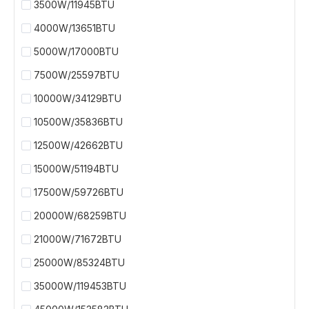
3500W/11945BTU
4000W/13651BTU
5000W/17000BTU
7500W/25597BTU
10000W/34129BTU
10500W/35836BTU
12500W/42662BTU
15000W/51194BTU
17500W/59726BTU
20000W/68259BTU
21000W/71672BTU
25000W/85324BTU
35000W/119453BTU