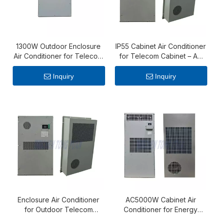
1300W Outdoor Enclosure
IP55 Cabinet Air Conditioner
Air Conditioner for Telecom
for Telecom Cabinet – AC
Cabinets
1000W Reliable Cooling Unit
Inquiry
Inquiry
Enclosure Air Conditioner
AC5000W Cabinet Air
for Outdoor Telecom
Conditioner for Energy