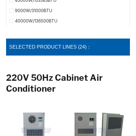
45000W/153583BTU
9000W/31000BTU
40000W/136500BTU
SELECTED PRODUCT LINES (24)：
220V 50Hz Cabinet Air
Conditioner