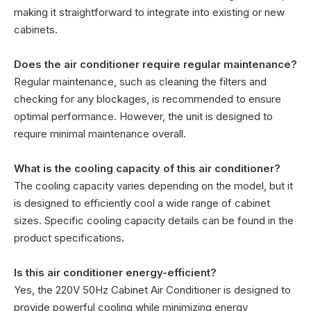
making it straightforward to integrate into existing or new
cabinets.
Does the air conditioner require regular maintenance?
Regular maintenance, such as cleaning the filters and
checking for any blockages, is recommended to ensure
optimal performance. However, the unit is designed to
require minimal maintenance overall.
What is the cooling capacity of this air conditioner?
The cooling capacity varies depending on the model, but it
is designed to efficiently cool a wide range of cabinet
sizes. Specific cooling capacity details can be found in the
product specifications.
Is this air conditioner energy-efficient?
Yes, the 220V 50Hz Cabinet Air Conditioner is designed to
provide powerful cooling while minimizing energy