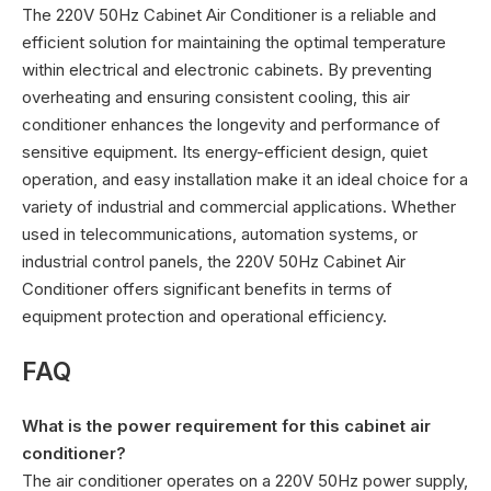
The 220V 50Hz Cabinet Air Conditioner is a reliable and
efficient solution for maintaining the optimal temperature
within electrical and electronic cabinets. By preventing
overheating and ensuring consistent cooling, this air
conditioner enhances the longevity and performance of
sensitive equipment. Its energy-efficient design, quiet
operation, and easy installation make it an ideal choice for a
variety of industrial and commercial applications. Whether
used in telecommunications, automation systems, or
industrial control panels, the 220V 50Hz Cabinet Air
Conditioner offers significant benefits in terms of
equipment protection and operational efficiency.
FAQ
What is the power requirement for this cabinet air
conditioner?
The air conditioner operates on a 220V 50Hz power supply,