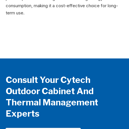
consumption, making it a cost-effective choice for long-
term use.
Consult Your Cytech
Outdoor Cabinet And
Thermal Management
Experts