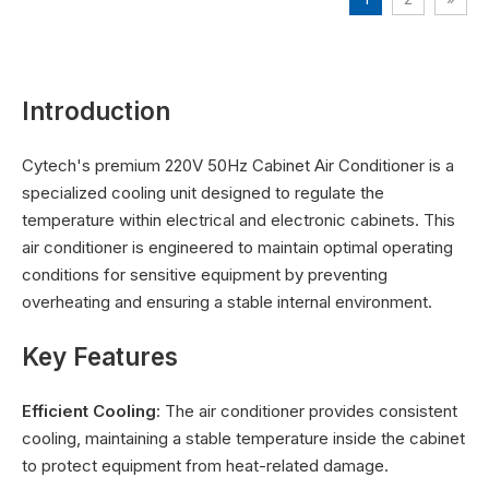
Introduction
Cytech's premium 220V 50Hz Cabinet Air Conditioner is a
specialized cooling unit designed to regulate the
temperature within electrical and electronic cabinets. This
air conditioner is engineered to maintain optimal operating
conditions for sensitive equipment by preventing
overheating and ensuring a stable internal environment.
Key Features
Efficient Cooling
: The air conditioner provides consistent
cooling, maintaining a stable temperature inside the cabinet
to protect equipment from heat-related damage.