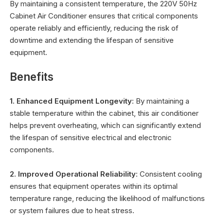
By maintaining a consistent temperature, the 220V 50Hz
Cabinet Air Conditioner ensures that critical components
operate reliably and efficiently, reducing the risk of
downtime and extending the lifespan of sensitive
equipment.
Benefits
1. Enhanced Equipment Longevity
: By maintaining a
stable temperature within the cabinet, this air conditioner
helps prevent overheating, which can significantly extend
the lifespan of sensitive electrical and electronic
components.
2. Improved Operational Reliability
: Consistent cooling
ensures that equipment operates within its optimal
temperature range, reducing the likelihood of malfunctions
or system failures due to heat stress.