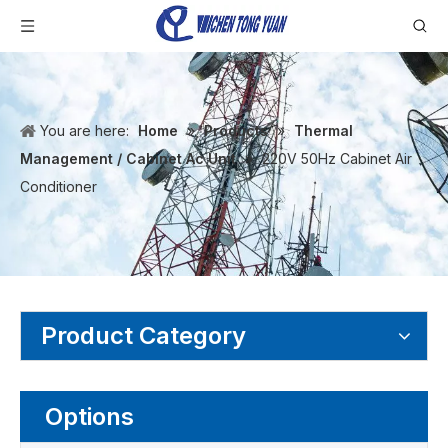
You are here:
Home
»
Products
»
Thermal
Management / Cabinet Ac Unit
»
220V 50Hz Cabinet Air
Conditioner
Product Category
Options