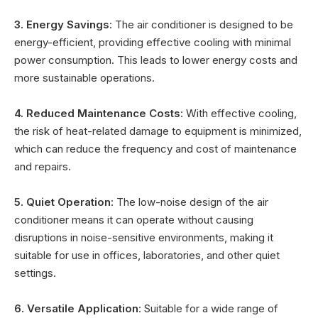
3. Energy Savings
: The air conditioner is designed to be
energy-efficient, providing effective cooling with minimal
power consumption. This leads to lower energy costs and
more sustainable operations.
4. Reduced Maintenance Costs
: With effective cooling,
the risk of heat-related damage to equipment is minimized,
which can reduce the frequency and cost of maintenance
and repairs.
5. Quiet Operation
: The low-noise design of the air
conditioner means it can operate without causing
disruptions in noise-sensitive environments, making it
suitable for use in offices, laboratories, and other quiet
settings.
6. Versatile Application
: Suitable for a wide range of