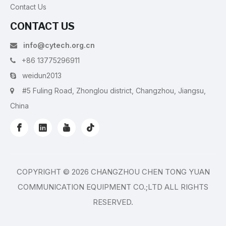
Contact Us
CONTACT US
info@cytech.org.cn

+86 13775296911

weidun2013

#5 Fuling Road, Zhonglou district, Changzhou, Jiangsu,

China
COPYRIGHT ©
2026
CHANGZHOU CHEN TONG YUAN
COMMUNICATION EQUIPMENT CO.;LTD ALL RIGHTS
RESERVED.