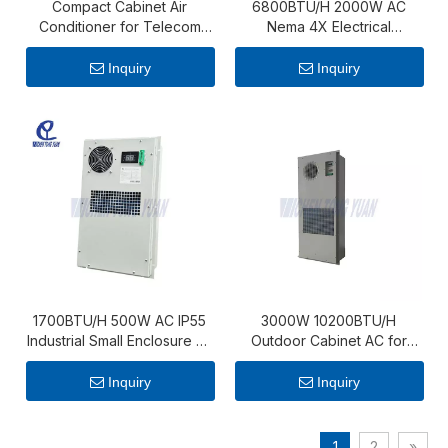
Compact Cabinet Air
6800BTU/H 2000W AC
Conditioner for Telecom
Nema 4X Electrical
and Monitoring Applications
Enclosure Air Conditionier
Inquiry
Inquiry
1700BTU/H 500W AC IP55
3000W 10200BTU/H
Industrial Small Enclosure Air
Outdoor Cabinet AC for
Conditioner
Energy Storage Cabinet
Inquiry
Inquiry
1
2
»