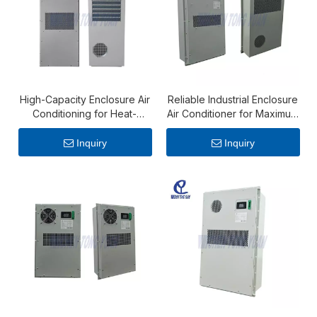
High-Capacity Enclosure Air
Reliable Industrial Enclosure
Conditioning for Heat-
Air Conditioner for Maximum
Intensive Industrial Systems
Thermal Protection
Inquiry
Inquiry