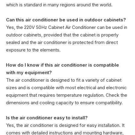
which is standard in many regions around the world.
Can this air conditioner be used in outdoor cabinets?
Yes, the 220V 50Hz Cabinet Air Conditioner can be used in
outdoor cabinets, provided that the cabinet is properly
sealed and the air conditioner is protected from direct
exposure to the elements.
How do I know if this air conditioner is compatible
with my equipment?
The air conditioner is designed to fit a variety of cabinet
sizes and is compatible with most electrical and electronic
equipment that requires temperature regulation. Check the
dimensions and cooling capacity to ensure compatibility.
Is the air conditioner easy to install?
Yes, the air conditioner is designed for easy installation. It
comes with detailed instructions and mounting hardware,