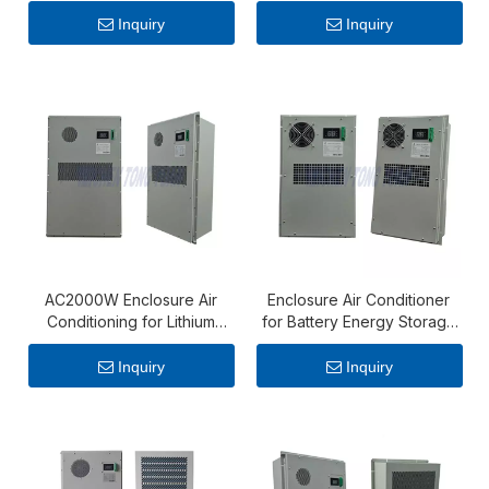
Cabinet – 1500W AC
Storage Cabinet with
Cooling Solution
Continuous Cooling
Inquiry
Inquiry
Performance
AC2000W Enclosure Air
Enclosure Air Conditioner
Conditioning for Lithium
for Battery Energy Storage
Battery Cabinet
System – AC 600W Cabinet
Cooling Unit
Inquiry
Inquiry