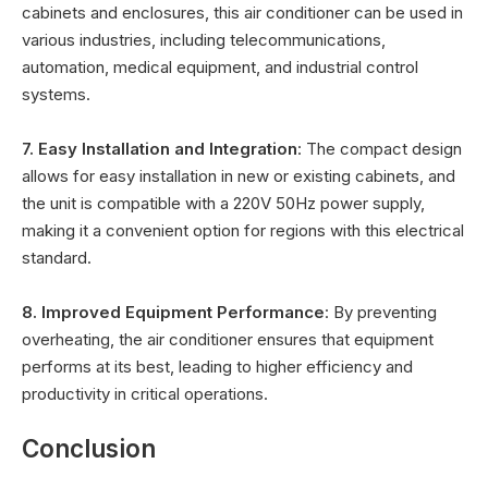
cabinets and enclosures, this air conditioner can be used in
various industries, including telecommunications,
automation, medical equipment, and industrial control
systems.
7. Easy Installation and Integration
: The compact design
allows for easy installation in new or existing cabinets, and
the unit is compatible with a 220V 50Hz power supply,
making it a convenient option for regions with this electrical
standard.
8. Improved Equipment Performance
: By preventing
overheating, the air conditioner ensures that equipment
performs at its best, leading to higher efficiency and
productivity in critical operations.
Conclusion