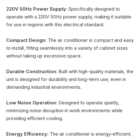
220V 50Hz Power Supply
: Specifically designed to
operate with a 220V 50Hz power supply, making it suitable
for use in regions with this electrical standard.
Compact Design
: The air conditioner is compact and easy
to install, fitting seamlessly into a variety of cabinet sizes
without taking up excessive space.
Durable Construction
: Built with high-quality materials, the
unit is designed for durability and long-term use, even in
demanding industrial environments.
Low Noise Operation
: Designed to operate quietly,
minimizing noise disruption in work environments while
providing efficient cooling.
Energy Efficiency
: The air conditioner is energy-efficient,