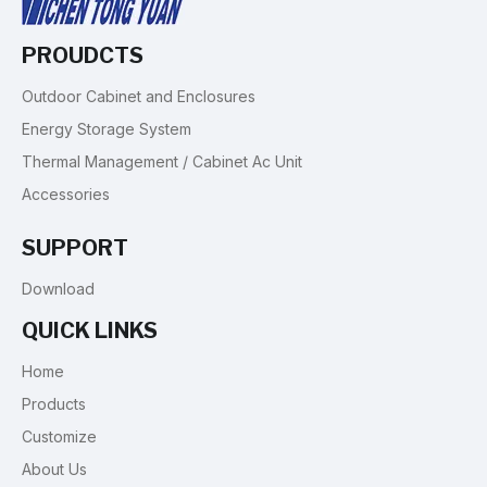
PROUDCTS
Outdoor Cabinet and Enclosures
Energy Storage System
Thermal Management / Cabinet Ac Unit
Accessories
SUPPORT
Download
QUICK LINKS
Home
Products
Customize
About Us