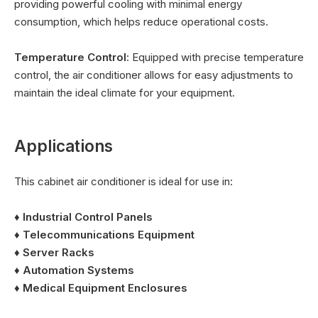
providing powerful cooling with minimal energy
consumption, which helps reduce operational costs.
Temperature Control
: Equipped with precise temperature
control, the air conditioner allows for easy adjustments to
maintain the ideal climate for your equipment.
Applications
This cabinet air conditioner is ideal for use in:
♦ Industrial Control Panels
♦
Telecommunications Equipment
♦
Server Racks
♦
Automation Systems
♦
Medical Equipment Enclosures