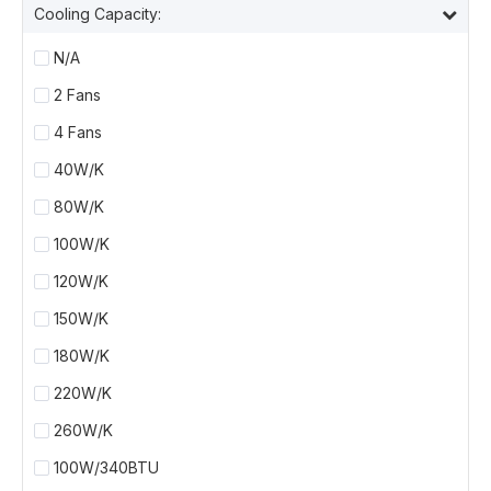
Cooling Capacity:
N/A
2 Fans
4 Fans
40W/K
80W/K
100W/K
120W/K
150W/K
180W/K
220W/K
260W/K
100W/340BTU