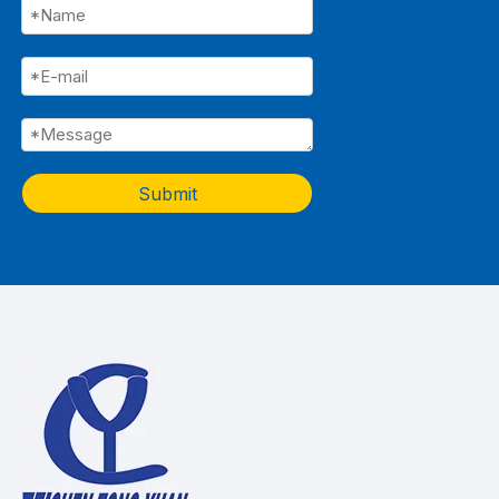
Submit