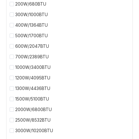
200W/680BTU
300W/1000BTU
400W/1364BTU
500W/1700BTU
600W/2047BTU
700W/2389BTU
1000W/3400BTU
1200W/4095BTU
1300W/4436BTU
1500W/5100BTU
2000W/6800BTU
2500W/8532BTU
3000W/10200BTU