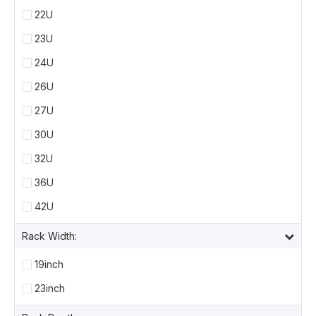
22U
23U
24U
26U
27U
30U
32U
36U
42U
Rack Width:
19inch
23inch