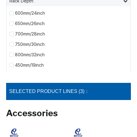
Rack Depth:
600mm/24inch
650mm/26inch
700mm/28inch
750mm/30inch
800mm/32inch
450mm/19inch
SELECTED PRODUCT LINES (3)：
Accessories