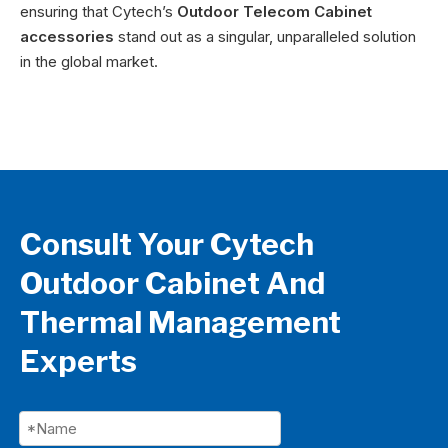
ensuring that Cytech’s
Outdoor Telecom Cabinet
accessories
stand out as a singular, unparalleled solution
in the global market.
Consult Your Cytech
Outdoor Cabinet And
Thermal Management
Experts