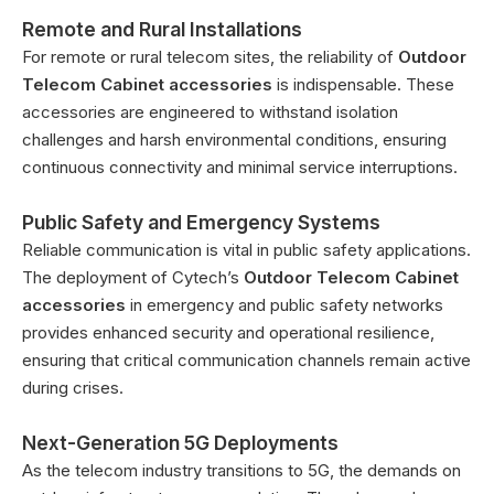
Remote and Rural Installations
For remote or rural telecom sites, the reliability of
Outdoor
Telecom Cabinet accessories
is indispensable. These
accessories are engineered to withstand isolation
challenges and harsh environmental conditions, ensuring
continuous connectivity and minimal service interruptions.
Public Safety and Emergency Systems
Reliable communication is vital in public safety applications.
The deployment of Cytech’s
Outdoor Telecom Cabinet
accessories
in emergency and public safety networks
provides enhanced security and operational resilience,
ensuring that critical communication channels remain active
during crises.
Next-Generation 5G Deployments
As the telecom industry transitions to 5G, the demands on