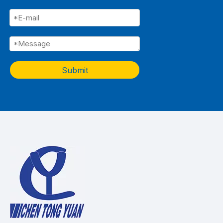
Submit