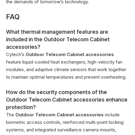
the demands of tomorrow’s technology.
FAQ
What thermal management features are
included in the Outdoor Telecom Cabinet
accessories?
Cytech’s
Outdoor Telecom Cabinet accessories
feature liquid-cooled heat exchangers, high-velocity fan
modules, and adaptive climate sensors that work together
to maintain optimal temperatures and prevent overheating.
How do the security components of the
Outdoor Telecom Cabinet accessories enhance
protection?
The
Outdoor Telecom Cabinet accessories
include
biometric access controls, reinforced multi-point locking
systems, and integrated surveillance camera mounts,