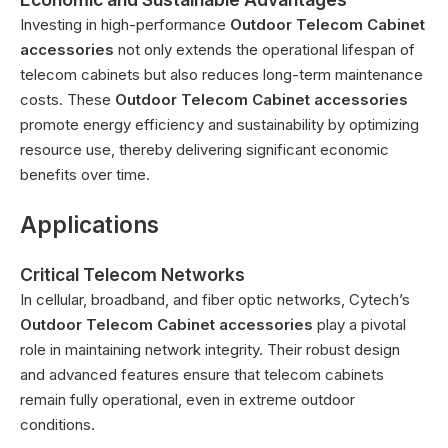
Investing in high-performance
Outdoor Telecom Cabinet
accessories
not only extends the operational lifespan of
telecom cabinets but also reduces long-term maintenance
costs. These
Outdoor Telecom Cabinet accessories
promote energy efficiency and sustainability by optimizing
resource use, thereby delivering significant economic
benefits over time.
Applications
Critical Telecom Networks
In cellular, broadband, and fiber optic networks, Cytech’s
Outdoor Telecom Cabinet accessories
play a pivotal
role in maintaining network integrity. Their robust design
and advanced features ensure that telecom cabinets
remain fully operational, even in extreme outdoor
conditions.