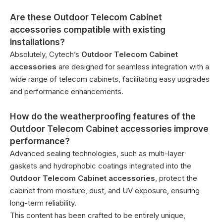
Are these Outdoor Telecom Cabinet
accessories compatible with existing
installations?
Absolutely, Cytech’s
Outdoor Telecom Cabinet
accessories
are designed for seamless integration with a
wide range of telecom cabinets, facilitating easy upgrades
and performance enhancements.
How do the weatherproofing features of the
Outdoor Telecom Cabinet accessories improve
performance?
Advanced sealing technologies, such as multi-layer
gaskets and hydrophobic coatings integrated into the
Outdoor Telecom Cabinet accessories
, protect the
cabinet from moisture, dust, and UV exposure, ensuring
long-term reliability.
This content has been crafted to be entirely unique,