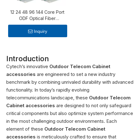
12 24 48 96 144 Core Port
ODF Optical Fiber
Distribution Frame fiber
optic patch panel with
Inquiry
splice tray
Introduction
Cytech’s innovative
Outdoor Telecom Cabinet
accessories
are engineered to set a new industry
benchmark by combining unrivaled durability with advanced
functionality. In today’s rapidly evolving
telecommunications landscape, these
Outdoor Telecom
Cabinet accessories
are designed to not only safeguard
critical components but also optimize system performance
in the most challenging outdoor environments. Each
element of these
Outdoor Telecom Cabinet
accessories
is meticulously crafted to ensure that