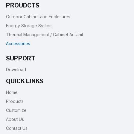
PROUDCTS
Outdoor Cabinet and Enclosures
Energy Storage System
Thermal Management / Cabinet Ac Unit
Accessories
SUPPORT
Download
QUICK LINKS
Home
Products
Customize
About Us
Contact Us