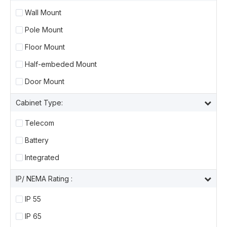
Wall Mount
Pole Mount
Floor Mount
Half-embeded Mount
Door Mount
Cabinet Type:
Telecom
Battery
Integrated
IP/ NEMA Rating :
IP 55
IP 65