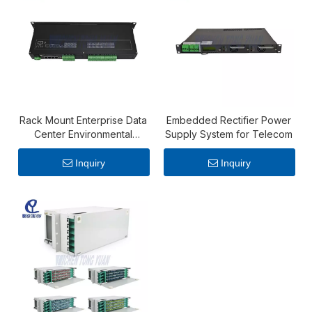
Rack Mount Enterprise Data
Embedded Rectifier Power
Center Environmental
Supply System for Telecom
Monitoring Systems​
Inquiry
Inquiry