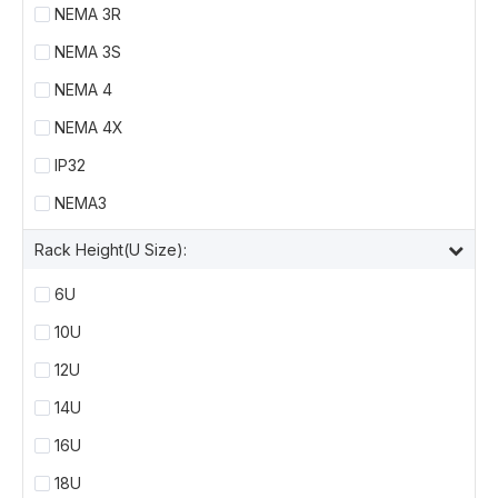
NEMA 3R
NEMA 3S
NEMA 4
NEMA 4X
IP32
NEMA3
Rack Height(U Size):
6U
10U
12U
14U
16U
18U