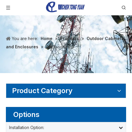
You are here:
Home
»
Products
»
Outdoor Cabinets
and Enclosures
»
Accessories
Product Category
Options
Installation Option: