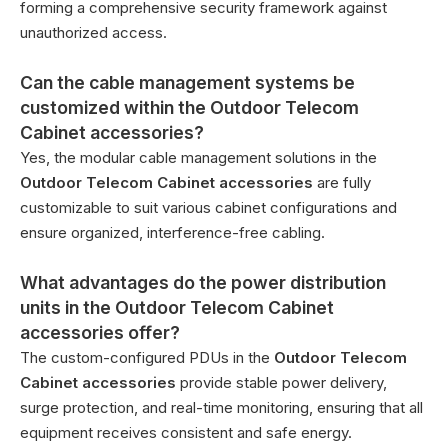
forming a comprehensive security framework against
unauthorized access.
Can the cable management systems be
customized within the Outdoor Telecom
Cabinet accessories?
Yes, the modular cable management solutions in the
Outdoor Telecom Cabinet accessories
are fully
customizable to suit various cabinet configurations and
ensure organized, interference-free cabling.
What advantages do the power distribution
units in the Outdoor Telecom Cabinet
accessories offer?
The custom-configured PDUs in the
Outdoor Telecom
Cabinet accessories
provide stable power delivery,
surge protection, and real-time monitoring, ensuring that all
equipment receives consistent and safe energy.