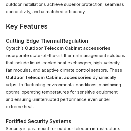
outdoor installations achieve superior protection, seamless
connectivity, and unmatched efficiency.
Key Features
Cutting-Edge Thermal Regulation
Cytech’s
Outdoor Telecom Cabinet accessories
incorporate state-of-the-art thermal management solutions
that include liquid-cooled heat exchangers, high-velocity
fan modules, and adaptive climate control sensors. These
Outdoor Telecom Cabinet accessories
dynamically
adjust to fluctuating environmental conditions, maintaining
optimal operating temperatures for sensitive equipment
and ensuring uninterrupted performance even under
extreme heat.
Fortified Security Systems
Security is paramount for outdoor telecom infrastructure.