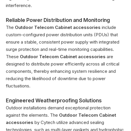
interference.
Reliable Power Distribution and Monitoring
The
Outdoor Telecom Cabinet accessories
include
custom-configured power distribution units (PDUs) that
ensure a stable, consistent power supply with integrated
surge protection and real-time monitoring capabilities.
These
Outdoor Telecom Cabinet accessories
are
designed to distribute power efficiently across all critical
components, thereby enhancing system resilience and
reducing the likelihood of downtime due to power
fluctuations.
Engineered Weatherproofing Solutions
Outdoor installations demand exceptional protection
against the elements. The
Outdoor Telecom Cabinet
accessories
by Cytech utilize advanced sealing
technologies, such as multi-layer gaskets and hydrophobic