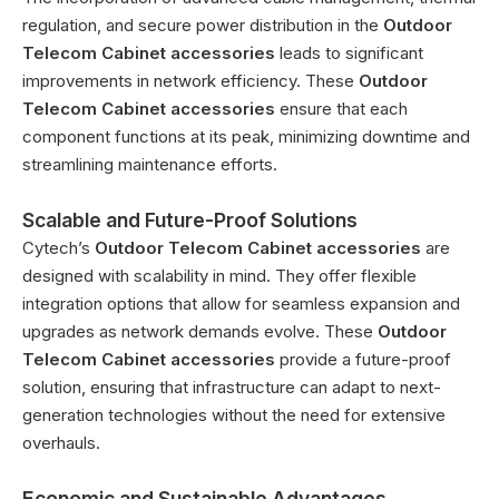
regulation, and secure power distribution in the
Outdoor
Telecom Cabinet accessories
leads to significant
improvements in network efficiency. These
Outdoor
Telecom Cabinet accessories
ensure that each
component functions at its peak, minimizing downtime and
streamlining maintenance efforts.
Scalable and Future-Proof Solutions
Cytech’s
Outdoor Telecom Cabinet accessories
are
designed with scalability in mind. They offer flexible
integration options that allow for seamless expansion and
upgrades as network demands evolve. These
Outdoor
Telecom Cabinet accessories
provide a future-proof
solution, ensuring that infrastructure can adapt to next-
generation technologies without the need for extensive
overhauls.
Economic and Sustainable Advantages