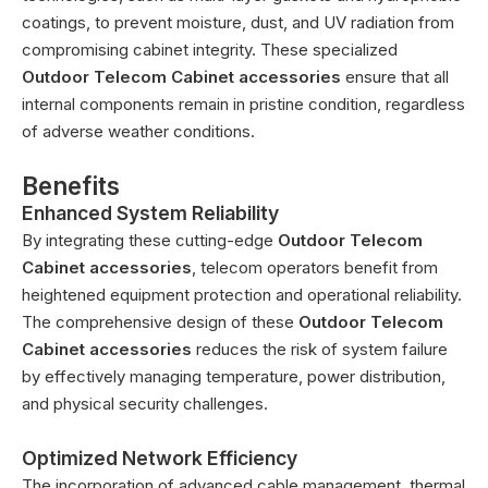
coatings, to prevent moisture, dust, and UV radiation from
compromising cabinet integrity. These specialized
Outdoor Telecom Cabinet accessories
ensure that all
internal components remain in pristine condition, regardless
of adverse weather conditions.
Benefits
Enhanced System Reliability
By integrating these cutting-edge
Outdoor Telecom
Cabinet accessories
, telecom operators benefit from
heightened equipment protection and operational reliability.
The comprehensive design of these
Outdoor Telecom
Cabinet accessories
reduces the risk of system failure
by effectively managing temperature, power distribution,
and physical security challenges.
Optimized Network Efficiency
The incorporation of advanced cable management, thermal