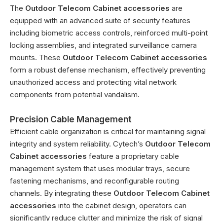
The
Outdoor Telecom Cabinet accessories
are
equipped with an advanced suite of security features
including biometric access controls, reinforced multi-point
locking assemblies, and integrated surveillance camera
mounts. These
Outdoor Telecom Cabinet accessories
form a robust defense mechanism, effectively preventing
unauthorized access and protecting vital network
components from potential vandalism.
Precision Cable Management
Efficient cable organization is critical for maintaining signal
integrity and system reliability. Cytech’s
Outdoor Telecom
Cabinet accessories
feature a proprietary cable
management system that uses modular trays, secure
fastening mechanisms, and reconfigurable routing
channels. By integrating these
Outdoor Telecom Cabinet
accessories
into the cabinet design, operators can
significantly reduce clutter and minimize the risk of signal