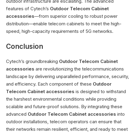
outdoor infrastructure are escalating. The advanced
features of Cytech’s
Outdoor Telecom Cabinet
accessories
—from superior cooling to robust power
distribution—enable telecom cabinets to meet the high-
speed, high-capacity requirements of 5G networks.
Conclusion
Cytech’s groundbreaking
Outdoor Telecom Cabinet
accessories
are revolutionizing the telecommunications
landscape by delivering unparalleled performance, security,
and efficiency. Each component of these
Outdoor
Telecom Cabinet accessories
is designed to withstand
the harshest environmental conditions while providing
scalable and future-proof solutions. By integrating these
advanced
Outdoor Telecom Cabinet accessories
into
outdoor installations, telecom operators can ensure that
their networks remain resilient, efficient, and ready to meet