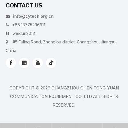
CONTACT US
info@cytech.org.cn

+86 13775296911

weidun2013

#5 Fuling Road, Zhonglou district, Changzhou, Jiangsu,

China
COPYRIGHT ©
2026
CHANGZHOU CHEN TONG YUAN
COMMUNICATION EQUIPMENT CO.;LTD ALL RIGHTS
RESERVED.