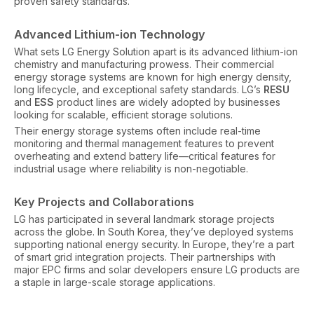
proven safety standards.
Advanced Lithium-ion Technology
What sets LG Energy Solution apart is its advanced lithium-ion
chemistry and manufacturing prowess. Their commercial
energy storage systems are known for high energy density,
long lifecycle, and exceptional safety standards. LG’s
RESU
and
ESS
product lines are widely adopted by businesses
looking for scalable, efficient storage solutions.
Their energy storage systems often include real-time
monitoring and thermal management features to prevent
overheating and extend battery life—critical features for
industrial usage where reliability is non-negotiable.
Key Projects and Collaborations
LG has participated in several landmark storage projects
across the globe. In South Korea, they’ve deployed systems
supporting national energy security. In Europe, they’re a part
of smart grid integration projects. Their partnerships with
major EPC firms and solar developers ensure LG products are
a staple in large-scale storage applications.