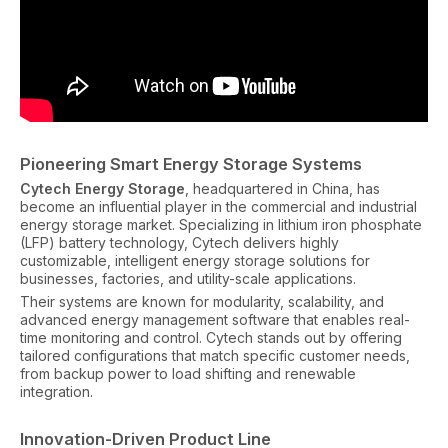
Pioneering Smart Energy Storage Systems
Cytech Energy Storage
, headquartered in China, has
become an influential player in the commercial and industrial
energy storage market. Specializing in lithium iron phosphate
(LFP) battery technology, Cytech delivers highly
customizable, intelligent energy storage solutions for
businesses, factories, and utility-scale applications.
Their systems are known for modularity, scalability, and
advanced energy management software that enables real-
time monitoring and control. Cytech stands out by offering
tailored configurations that match specific customer needs,
from backup power to load shifting and renewable
integration.
Innovation-Driven Product Line