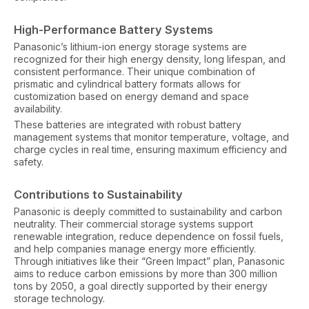
High-Performance Battery Systems
Panasonic’s lithium-ion energy storage systems are
recognized for their high energy density, long lifespan, and
consistent performance. Their unique combination of
prismatic and cylindrical battery formats allows for
customization based on energy demand and space
availability.
These batteries are integrated with robust battery
management systems that monitor temperature, voltage, and
charge cycles in real time, ensuring maximum efficiency and
safety.
Contributions to Sustainability
Panasonic is deeply committed to sustainability and carbon
neutrality. Their commercial storage systems support
renewable integration, reduce dependence on fossil fuels,
and help companies manage energy more efficiently.
Through initiatives like their “Green Impact” plan, Panasonic
aims to reduce carbon emissions by more than 300 million
tons by 2050, a goal directly supported by their energy
storage technology.