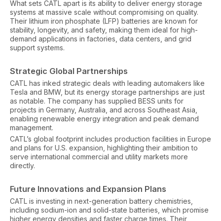
What sets CATL apart is its ability to deliver energy storage
systems at massive scale without compromising on quality.
Their lithium iron phosphate (LFP) batteries are known for
stability, longevity, and safety, making them ideal for high-
demand applications in factories, data centers, and grid
support systems.
Strategic Global Partnerships
CATL has inked strategic deals with leading automakers like
Tesla and BMW, but its energy storage partnerships are just
as notable. The company has supplied BESS units for
projects in Germany, Australia, and across Southeast Asia,
enabling renewable energy integration and peak demand
management.
CATL’s global footprint includes production facilities in Europe
and plans for U.S. expansion, highlighting their ambition to
serve international commercial and utility markets more
directly.
Future Innovations and Expansion Plans
CATL is investing in next-generation battery chemistries,
including sodium-ion and solid-state batteries, which promise
higher energy densities and faster charge times. Their