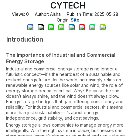
CYTECH
Views:
0
Author: Aisha Publish Time: 2025-05-28
Site
Origin:
Introduction
The Importance of Industrial and Commercial
Energy Storage
Industrial and commercial energy storage is no longer a
futuristic concept—it's the heartbeat of a sustainable and
resilient energy future. As the world increasingly relies on
renewable energy sources like solar and wind, the role of
energy storage becomes critical. Why? Because the sun
doesn’t always shine, and the wind doesn’t always blow.
Energy storage bridges that gap, offering consistency and
reliability. For industrial and commercial sectors, this means
more than just sustainability—it’s about energy
independence, grid stability, and cost savings.
Energy storage allows companies to manage energy more
intelligently. With the right system in place, businesses can
store energy when it’s cheap or abundant and use it during