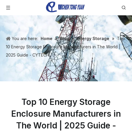
You are here:
Home
»
Blog
»
Energy Storage
»
Top
10 Energy Storage Enclosure Manufacturers in The World |
2025 Guide - CYTECH
Top 10 Energy Storage
Enclosure Manufacturers in
The World | 2025 Guide -