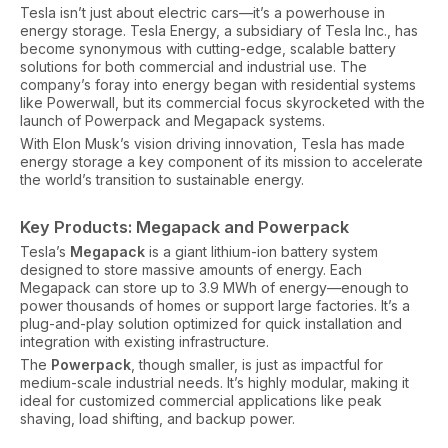
Tesla isn’t just about electric cars—it’s a powerhouse in
energy storage. Tesla Energy, a subsidiary of Tesla Inc., has
become synonymous with cutting-edge, scalable battery
solutions for both commercial and industrial use. The
company’s foray into energy began with residential systems
like Powerwall, but its commercial focus skyrocketed with the
launch of Powerpack and Megapack systems.
With Elon Musk’s vision driving innovation, Tesla has made
energy storage a key component of its mission to accelerate
the world’s transition to sustainable energy.
Key Products: Megapack and Powerpack
Tesla’s
Megapack
is a giant lithium-ion battery system
designed to store massive amounts of energy. Each
Megapack can store up to 3.9 MWh of energy—enough to
power thousands of homes or support large factories. It’s a
plug-and-play solution optimized for quick installation and
integration with existing infrastructure.
The
Powerpack
, though smaller, is just as impactful for
medium-scale industrial needs. It’s highly modular, making it
ideal for customized commercial applications like peak
shaving, load shifting, and backup power.