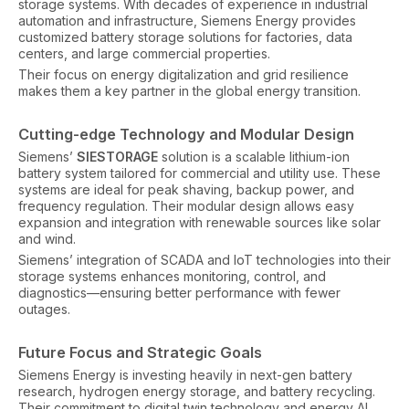
storage systems. With decades of experience in industrial
automation and infrastructure, Siemens Energy provides
customized battery storage solutions for factories, data
centers, and large commercial properties.
Their focus on energy digitalization and grid resilience
makes them a key partner in the global energy transition.
Cutting-edge Technology and Modular Design
Siemens’
SIESTORAGE
solution is a scalable lithium-ion
battery system tailored for commercial and utility use. These
systems are ideal for peak shaving, backup power, and
frequency regulation. Their modular design allows easy
expansion and integration with renewable sources like solar
and wind.
Siemens’ integration of SCADA and IoT technologies into their
storage systems enhances monitoring, control, and
diagnostics—ensuring better performance with fewer
outages.
Future Focus and Strategic Goals
Siemens Energy is investing heavily in next-gen battery
research, hydrogen energy storage, and battery recycling.
Their commitment to digital twin technology and energy AI