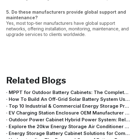
5. Do these manufacturers provide global support and
maintenance?
Yes, most top-tier manufacturers have global support
networks, offering installation, monitoring, maintenance, and
upgrade services to clients worldwide.
Related Blogs
MPPT for Outdoor Battery Cabinets: The Complete Guide To Efficient Solar Energy Storage
How To Build An Off-Grid Solar Battery System Using An Outdoor Cabinet (Complete Guide 2026)
Top 10 Industrial & Commercial Energy Storage Providers in China
EV Charging Station Enclosure OEM Manufacturer | Custom Charging Cabinet Solutions
Outdoor Power Cabinet Hybrid Power System: Reliable Energy for Critical Sites
Explore the 20kw Energy Storage Air Conditioner – Inside the Production Line
Energy Storage Battery Cabinet Solutions for Commercial And Industrial Applications