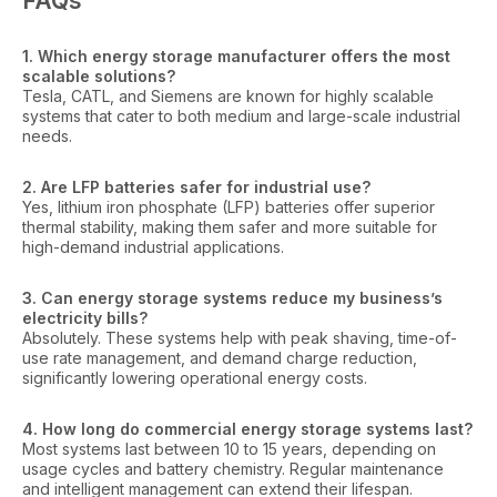
FAQs
1. Which energy storage manufacturer offers the most
scalable solutions?
Tesla, CATL, and Siemens are known for highly scalable
systems that cater to both medium and large-scale industrial
needs.
2. Are LFP batteries safer for industrial use?
Yes, lithium iron phosphate (LFP) batteries offer superior
thermal stability, making them safer and more suitable for
high-demand industrial applications.
3. Can energy storage systems reduce my business’s
electricity bills?
Absolutely. These systems help with peak shaving, time-of-
use rate management, and demand charge reduction,
significantly lowering operational energy costs.
4. How long do commercial energy storage systems last?
Most systems last between 10 to 15 years, depending on
usage cycles and battery chemistry. Regular maintenance
and intelligent management can extend their lifespan.