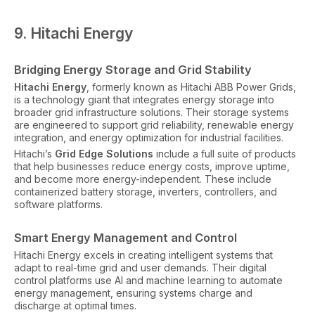
9. Hitachi Energy
Bridging Energy Storage and Grid Stability
Hitachi Energy
, formerly known as Hitachi ABB Power Grids,
is a technology giant that integrates energy storage into
broader grid infrastructure solutions. Their storage systems
are engineered to support grid reliability, renewable energy
integration, and energy optimization for industrial facilities.
Hitachi’s
Grid Edge Solutions
include a full suite of products
that help businesses reduce energy costs, improve uptime,
and become more energy-independent. These include
containerized battery storage, inverters, controllers, and
software platforms.
Smart Energy Management and Control
Hitachi Energy excels in creating intelligent systems that
adapt to real-time grid and user demands. Their digital
control platforms use AI and machine learning to automate
energy management, ensuring systems charge and
discharge at optimal times.