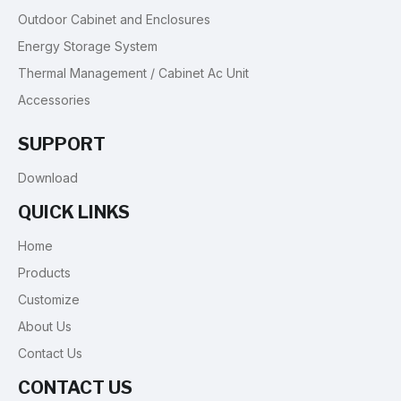
Outdoor Cabinet and Enclosures
Energy Storage System
Thermal Management / Cabinet Ac Unit
Accessories
SUPPORT
Download
QUICK LINKS
Home
Products
Customize
About Us
Contact Us
CONTACT US