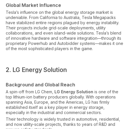
Global Market Influence
Tesla’s influence on the global energy storage market is
undeniable. From California to Australia, Tesla Megapacks
have stabilized entire regions plagued by energy instability.
Their projects include grid-scale deployments, utility
collaborations, and even island-wide solutions. Tesla’s blend
of innovative hardware and software integration—through its
proprietary Powerhub and Autobidder systems—makes it one
of the most sophisticated players in the game.
2. LG Energy Solution
Background and Global Reach
A spin-off from LG Chem,
LG Energy Solution
is one of the
top lithium-ion battery producers globally. With operations
spanning Asia, Europe, and the Americas, LG has firmly
established itself as a key player in energy storage,
especially in the industrial and commercial sectors.
Their technology is widely trusted in automotive, residential,
and now utility-scale projects, thanks to years of R&D and