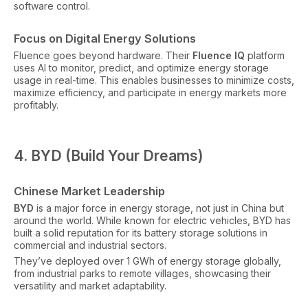
software control.
Focus on Digital Energy Solutions
Fluence goes beyond hardware. Their
Fluence IQ
platform
uses AI to monitor, predict, and optimize energy storage
usage in real-time. This enables businesses to minimize costs,
maximize efficiency, and participate in energy markets more
profitably.
4. BYD (Build Your Dreams)
Chinese Market Leadership
BYD
is a major force in energy storage, not just in China but
around the world. While known for electric vehicles, BYD has
built a solid reputation for its battery storage solutions in
commercial and industrial sectors.
They’ve deployed over 1 GWh of energy storage globally,
from industrial parks to remote villages, showcasing their
versatility and market adaptability.