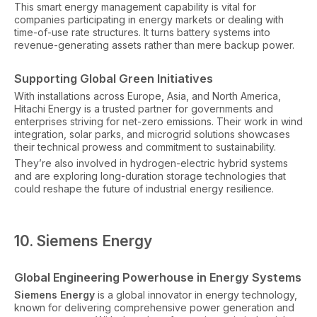
This smart energy management capability is vital for
companies participating in energy markets or dealing with
time-of-use rate structures. It turns battery systems into
revenue-generating assets rather than mere backup power.
Supporting Global Green Initiatives
With installations across Europe, Asia, and North America,
Hitachi Energy is a trusted partner for governments and
enterprises striving for net-zero emissions. Their work in wind
integration, solar parks, and microgrid solutions showcases
their technical prowess and commitment to sustainability.
They’re also involved in hydrogen-electric hybrid systems
and are exploring long-duration storage technologies that
could reshape the future of industrial energy resilience.
10. Siemens Energy
Global Engineering Powerhouse in Energy Systems
Siemens Energy
is a global innovator in energy technology,
known for delivering comprehensive power generation and