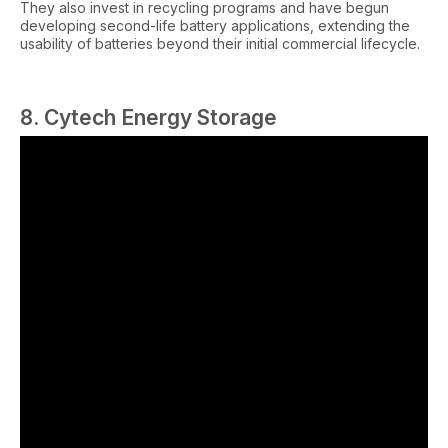
They also invest in recycling programs and have begun
developing second-life battery applications, extending the
usability of batteries beyond their initial commercial lifecycle.
8. Cytech Energy Storage