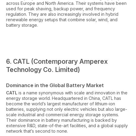
across Europe and North America. Their systems have been
used for peak shaving, backup power, and frequency
regulation. They are also increasingly involved in hybrid
renewable energy setups that combine solar, wind, and
battery storage.
6. CATL (Contemporary Amperex
Technology Co. Limited)
Dominance in the Global Battery Market
CATL
is a name synonymous with scale and innovation in the
energy storage world. Headquartered in China, CATL has
become the world’s largest manufacturer of lithium-ion
batteries, supplying not only electric vehicles but also large-
scale industrial and commercial energy storage systems.
Their dominance in battery manufacturing is backed by
extensive R&D, state-of-the-art facilities, and a global supply
network that’s second to none.