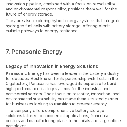
innovation pipeline, combined with a focus on recyclability
and environmental responsibility, positions them well for the
future of energy storage.
They are also exploring hybrid energy systems that integrate
hydrogen fuel cells with battery storage, offering clients
multiple pathways to energy resilience.
7. Panasonic Energy
Legacy of Innovation in Energy Solutions
Panasonic Energy
has been a leader in the battery industry
for decades. Best known for its partnership with Tesla in the
Gigafactory, Panasonic has leveraged its expertise to build
high-performance battery systems for the industrial and
commercial sectors. Their focus on reliability, innovation, and
environmental sustainability has made them a trusted partner
for businesses looking to transition to greener energy.
The company offers comprehensive battery storage
solutions tailored to commercial applications, from data
centers and manufacturing plants to hospitals and large office
complexes.