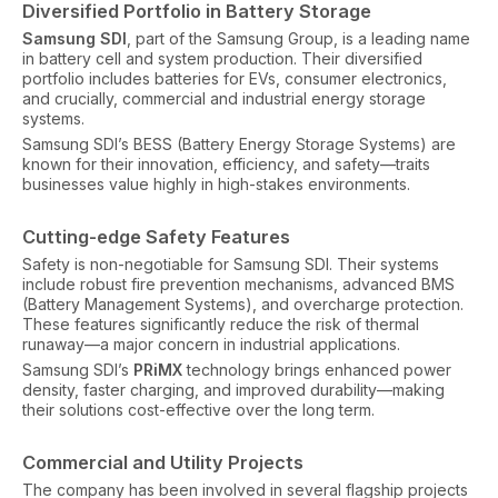
Diversified Portfolio in Battery Storage
Samsung SDI
, part of the Samsung Group, is a leading name
in battery cell and system production. Their diversified
portfolio includes batteries for EVs, consumer electronics,
and crucially, commercial and industrial energy storage
systems.
Samsung SDI’s BESS (Battery Energy Storage Systems) are
known for their innovation, efficiency, and safety—traits
businesses value highly in high-stakes environments.
Cutting-edge Safety Features
Safety is non-negotiable for Samsung SDI. Their systems
include robust fire prevention mechanisms, advanced BMS
(Battery Management Systems), and overcharge protection.
These features significantly reduce the risk of thermal
runaway—a major concern in industrial applications.
Samsung SDI’s
PRiMX
technology brings enhanced power
density, faster charging, and improved durability—making
their solutions cost-effective over the long term.
Commercial and Utility Projects
The company has been involved in several flagship projects