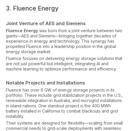
3. Fluence Energy
Joint Venture of AES and Siemens
Fluence Energy
was born from a joint venture between two
giants—AES and Siemens—bringing together decades of
experience in energy and technology. This synergy has
propelled Fluence into a leadership position in the global
energy storage market.
Fluence focuses on delivering energy storage solutions that
are not just powerful but intelligent, integrating AI and
machine learning to optimize performance and efficiency.
Notable Projects and Installations
Fluence has over 6 GW of energy storage projects in its
portfolio. These include grid stabilization projects in the U.S.,
renewable integration in Australia, and microgrid installations
in island nations. One standout project is the 400 MWh
battery installed in California to combat blackouts and grid
instability.
Their systems are designed for flexibility—scaling from small
commercial needs to grid-scale deployments with seamless