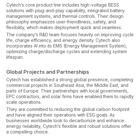
Cytech’s core product line includes high-voltage BESS
solutions with plug-and-play capability, integrated battery
management systems, and thermal controls. Their design
philosophy emphasizes user-friendliness, safety, and
flexibility, which makes deployment quick and seamless.
The company’s R&D team focuses heavily on improving cycle
life, charge efficiency, and energy density. Cytech also
incorporates AI into its EMS (Energy Management System),
optimizing charge/discharge cycles and extending system
lifespan.
Global Projects and Partnerships
Cytech has established a strong global presence, completing
commercial projects in Southeast Asia, the Middle East, and
parts of Europe. Their partnerships with local governments,
EPC contractors, and solar firms have enabled them to rapidly
scale operations.
They are committed to reducing the global carbon footprint
and have aligned their operations with ESG goals. As
businesses worldwide look to decarbonize and enhance
energy reliability, Cytech’s flexible and robust solutions offer
a compelling choice.