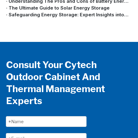
Understanding The Pros and Cons of Battery Energy Storage Systems
The Ultimate Guide to Solar Energy Storage
Safeguarding Energy Storage: Expert Insights into Battery Energy Storage System Safety
Consult Your Cytech
Outdoor Cabinet And
Thermal Management
Experts