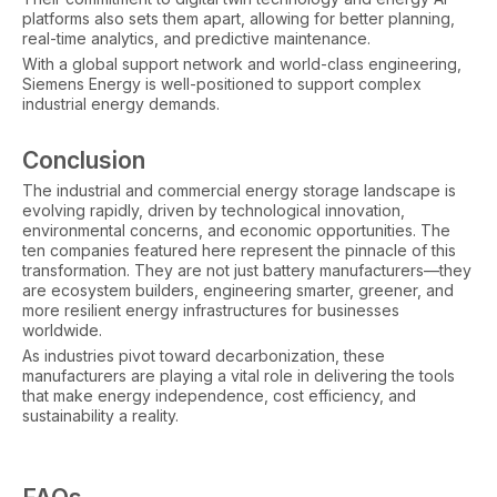
platforms also sets them apart, allowing for better planning,
real-time analytics, and predictive maintenance.
With a global support network and world-class engineering,
Siemens Energy is well-positioned to support complex
industrial energy demands.
Conclusion
The industrial and commercial energy storage landscape is
evolving rapidly, driven by technological innovation,
environmental concerns, and economic opportunities. The
ten companies featured here represent the pinnacle of this
transformation. They are not just battery manufacturers—they
are ecosystem builders, engineering smarter, greener, and
more resilient energy infrastructures for businesses
worldwide.
As industries pivot toward decarbonization, these
manufacturers are playing a vital role in delivering the tools
that make energy independence, cost efficiency, and
sustainability a reality.