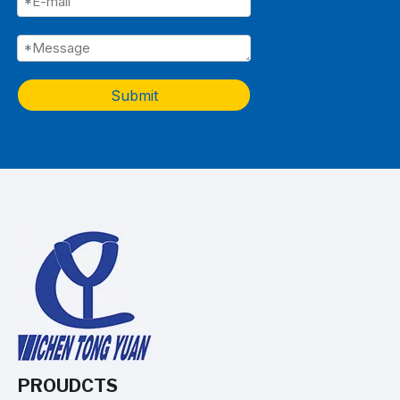
Submit
PROUDCTS