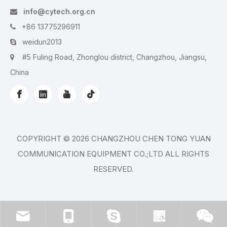
info@cytech.org.cn

+86 13775296911

weidun2013

#5 Fuling Road, Zhonglou district, Changzhou, Jiangsu,

China
COPYRIGHT ©
2026
CHANGZHOU CHEN TONG YUAN
COMMUNICATION EQUIPMENT CO.;LTD ALL RIGHTS
RESERVED.