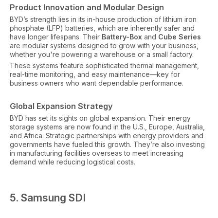
Product Innovation and Modular Design
BYD’s strength lies in its in-house production of lithium iron
phosphate (LFP) batteries, which are inherently safer and
have longer lifespans. Their
Battery-Box
and
Cube Series
are modular systems designed to grow with your business,
whether you're powering a warehouse or a small factory.
These systems feature sophisticated thermal management,
real-time monitoring, and easy maintenance—key for
business owners who want dependable performance.
Global Expansion Strategy
BYD has set its sights on global expansion. Their energy
storage systems are now found in the U.S., Europe, Australia,
and Africa. Strategic partnerships with energy providers and
governments have fueled this growth. They’re also investing
in manufacturing facilities overseas to meet increasing
demand while reducing logistical costs.
5. Samsung SDI