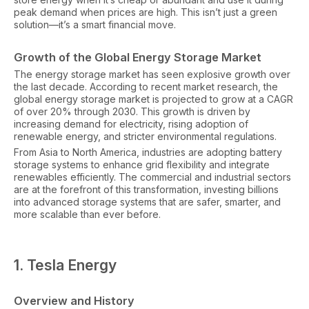
peak demand when prices are high. This isn’t just a green
solution—it’s a smart financial move.
Growth of the Global Energy Storage Market
The energy storage market has seen explosive growth over
the last decade. According to recent market research, the
global energy storage market is projected to grow at a CAGR
of over 20% through 2030. This growth is driven by
increasing demand for electricity, rising adoption of
renewable energy, and stricter environmental regulations.
From Asia to North America, industries are adopting battery
storage systems to enhance grid flexibility and integrate
renewables efficiently. The commercial and industrial sectors
are at the forefront of this transformation, investing billions
into advanced storage systems that are safer, smarter, and
more scalable than ever before.
1. Tesla Energy
Overview and History