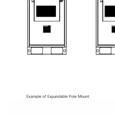
Example of Expandable Pole Mount