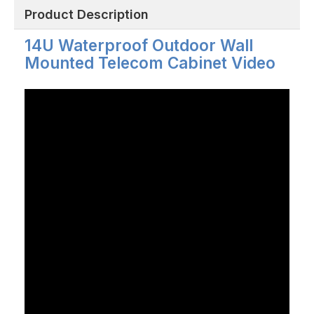
Product Description
14U Waterproof Outdoor Wall
Mounted Telecom Cabinet Video