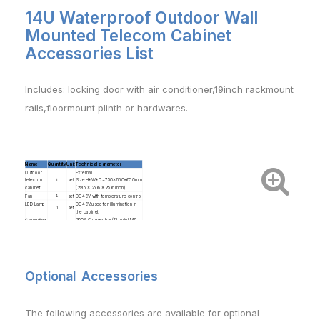
14U Waterproof Outdoor Wall
Mounted Telecom Cabinet
Accessories List
Includes: locking door with air conditioner,19inch rackmount
rails,floormount
plinth or hardwares.
Name
Quantity
Unit
Technical parameter
Outdoor
External
telecom
1
set
Size:H*W*D=750x650x650mm
cabinet
(29.5 x 25.6 x 25.6 inch)
Fan
1
set
DC48V with temperature control
LED Lamp
DC48V,used for illumination in
1
set
the cabinet
Grounding
200A Copper bar(13 point M6
1
set
bus bar
and 2 point M8)
Equipment
1
set
supporting
Package
Wooden box , wooden
1
set
pallet+stretch film or wooden
pallet +wooden box
Optional Accessories
T
he following accessories are available for optional