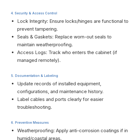
4. Security & Access Control
Lock Integrity: Ensure locks/hinges are functional to
prevent tampering.
Seals & Gaskets: Replace worn-out seals to
maintain weatherproofing.
Access Logs: Track who enters the cabinet (if
managed remotely).
5. Documentation & Labeling
Update records of installed equipment,
configurations, and maintenance history.
Label cables and ports clearly for easier
troubleshooting.
6. Preventive Measures
Weatherproofing: Apply anti-corrosion coatings if in
humid/coastal areas.