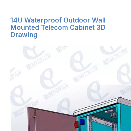
14U Waterproof Outdoor Wall
Mounted Telecom Cabinet 3D
Drawing