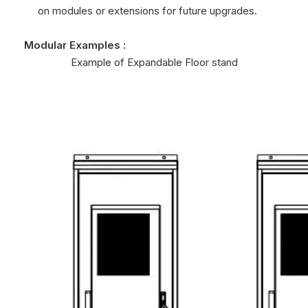
on modules or extensions for future upgrades.
Modular Examples :
Example of Expandable Floor stand