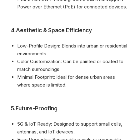
Power over Ethernet (PoE) for connected devices.
4.Aesthetic & Space Efficiency
Low-Profile Design: Blends into urban or residential
environments.
Color Customization: Can be painted or coated to
match surroundings.
Minimal Footprint: Ideal for dense urban areas
where space is limited.
5.Future-Proofing
5G & IoT Ready: Designed to support small cells,
antennas, and IoT devices.
Easy Upgrades: Swappable panels or removable