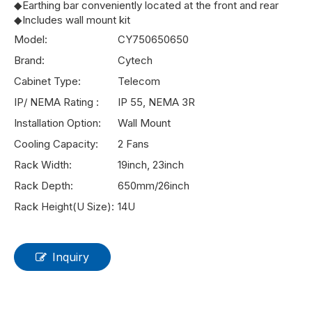
◆Earthing bar conveniently located at the front and rear
◆Includes wall mount kit
Model:
CY750650650
Brand:
Cytech
Cabinet Type:
Telecom
IP/ NEMA Rating :
IP 55, NEMA 3R
Installation Option:
Wall Mount
Cooling Capacity:
2 Fans
Rack Width:
19inch, 23inch
Rack Depth:
650mm/26inch
Rack Height(U Size):
14U
Inquiry