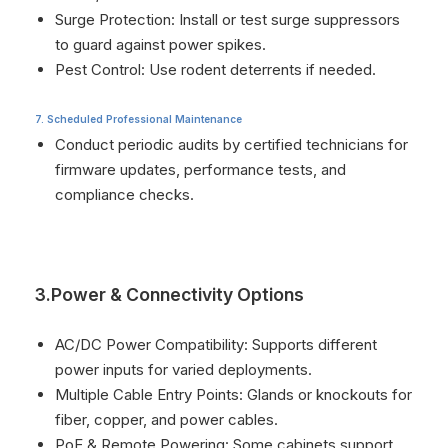
Surge Protection: Install or test surge suppressors
to guard against power spikes.
Pest Control: Use rodent deterrents if needed.
7. Scheduled Professional Maintenance
Conduct periodic audits by certified technicians for
firmware updates, performance tests, and
compliance checks.
3.Power & Connectivity Options
AC/DC Power Compatibility: Supports different
power inputs for varied deployments.
Multiple Cable Entry Points: Glands or knockouts for
fiber, copper, and power cables.
PoE & Remote Powering: Some cabinets support