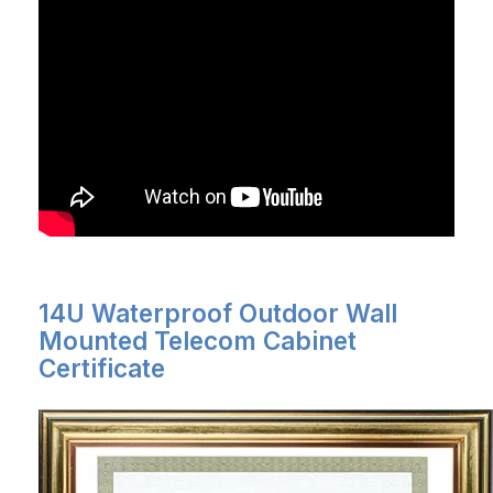
14U Waterproof Outdoor Wall
Mounted Telecom Cabinet
Certificate