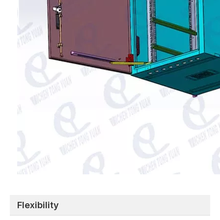
Flexibility