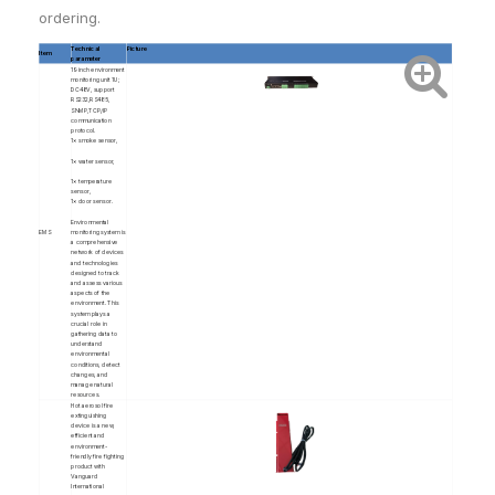
ordering.
Technical
Picture
Item
parameter
19 inch environment
monitoring unit 1U;
DC48V, support
RS232,RS485,
SNMP,TCP/IP
communication
protocol.
1× smoke sensor,
1× water sensor,
1× temperature
sensor,
1× door sensor.
Environmental
EMS
monitoring system is
a comprehensive
network of devices
and technologies
designed to track
and assess various
aspects of the
environment. This
system plays a
crucial role in
gathering data to
understand
environmental
conditions, detect
changes, and
manage natural
resources.
Hot aerosol fire
extinguishing
device is a new,
efficient and
environment-
friendly fire fighting
product with
Vanguard
International