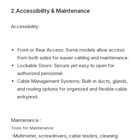
2.Accessibility & Maintenance
Accessibility:
Front or Rear Access: Some models allow access
from both sides for easier cabling and maintenance.
Lockable Doors: Secure yet easy to open for
authorized personnel.
Cable Management Systems: Built-in ducts, glands,
and routing options for organized and flexible cable
entry/exit.
Maintenance :
Tools for Maintenance
-Multimeter, screwdrivers, cable testers, cleaning