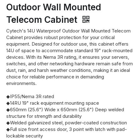
Outdoor Wall Mounted
Telecom Cabinet
Cytech's 14U Waterproof Outdoor Wall Mounted Telecom
Cabinet provides robust protection for your critical
equipment. Designed for outdoor use, this cabinet offers
14U of space to accommodate standard 19" rack-mounted
devices. With its Nema 3R rating, it ensures your servers,
switches, and other networking hardware remain safe from
dust, rain, and harsh weather conditions, making it an ideal
choice for reliable performance in demanding
environments.
◆IP55/Nema 3R rated
◆14RU 19" rack equipment mounting space
◆650mm (25.6") Wide x 650mm (25.6") Deep welded
structure for strength and durability
◆Welded galvanized steel, powder-coated construction
◆Full size front access door, 3 point with latch with pad-
lockable security