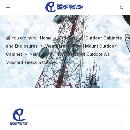
You are here:
Home
»
Products
»
Outdoor Cabinets
and Enclosures
»
Weatherproof Wall Mount Outdoor
Cabinet
»
Nema 3R 19" 14U Waterproof Outdoor Wall
Mounted Telecom Cabinet