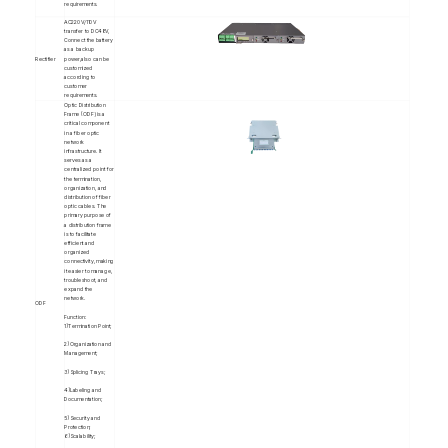
requirements.
AC220V/110V
transfer to DC48V,
Connect the battery
as a backup
Rectifier
power,also can be
customized
according to
customer
requirements.
Optic Distribution
Frame (ODF) is a
critical component
in a fiber optic
network
infrastructure. It
serves as a
centralized point for
the termination,
organization, and
distribution of fiber
optic cables. The
primary purpose of
a distribution frame
is to facilitate
efficient and
organized
connectivity, making
it easier to manage,
troubleshoot, and
expand the
network.
ODF
Function:
1)Termination Point;
2)Organization and
Management;
3)Splicing Trays;
4)Labeling and
Documentation;
5)Security and
Protection;
6)Scalability;