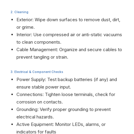
2. Cleaning
Exterior: Wipe down surfaces to remove dust, dirt,
or grime.
Interior: Use compressed air or anti-static vacuums
to clean components.
Cable Management: Organize and secure cables to
prevent tangling or strain.
3. Electrical & Component Checks
Power Supply: Test backup batteries (if any) and
ensure stable power input.
Connections: Tighten loose terminals, check for
corrosion on contacts.
Grounding: Verify proper grounding to prevent
electrical hazards.
Active Equipment: Monitor LEDs, alarms, or
indicators for faults