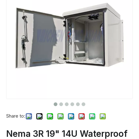
Share to:
Nema 3R 19" 14U Waterproof