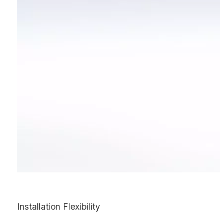
Installation Flexibility