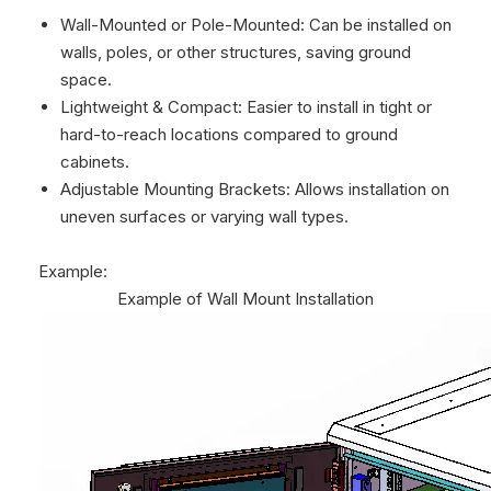
Wall-Mounted or Pole-Mounted: Can be installed on
walls, poles, or other structures, saving ground
space.
Lightweight & Compact: Easier to install in tight or
hard-to-reach locations compared to ground
cabinets.
Adjustable Mounting Brackets: Allows installation on
uneven surfaces or varying wall types.
Example:
Example of Wall Mount Installation