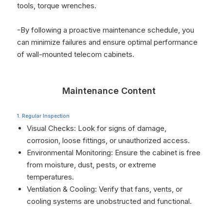
tools, torque wrenches.
-By following a proactive maintenance schedule, you
can minimize failures and ensure optimal performance
of wall-mounted telecom cabinets.
Maintenance Content
1. Regular Inspection
Visual Checks: Look for signs of damage,
corrosion, loose fittings, or unauthorized access.
Environmental Monitoring: Ensure the cabinet is free
from moisture, dust, pests, or extreme
temperatures.
Ventilation & Cooling: Verify that fans, vents, or
cooling systems are unobstructed and functional.