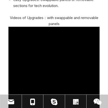
sections for tech evolution.
Videos of Upgrades：with swappable and removable
panels