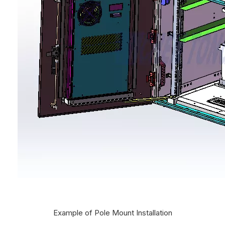
Example of Pole Mount Installation