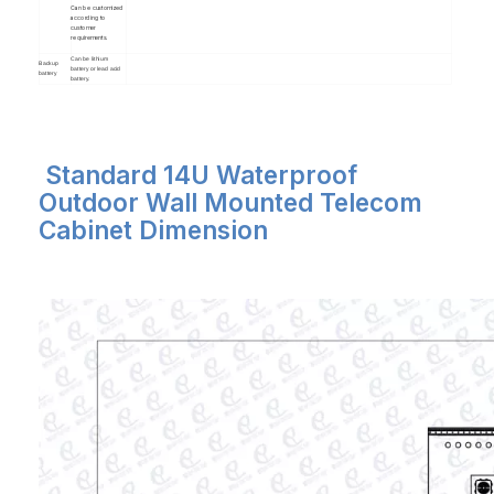
Can be customized
according to
customer
requirements.
Can be lithium
Backup
battery or lead acid
battery
battery.
Standard 14U Waterproof
Outdoor Wall Mounted Telecom
Cabinet Dimension