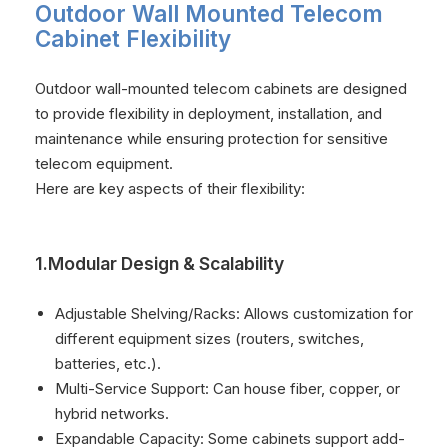
Outdoor Wall Mounted Telecom
Cabinet Flexibility
Outdoor wall-mounted telecom cabinets are designed
to provide flexibility in deployment, installation, and
maintenance while ensuring protection for sensitive
telecom equipment.
Here are key aspects of their flexibility:
1.Modular Design & Scalability
Adjustable Shelving/Racks: Allows customization for
different equipment sizes (routers, switches,
batteries, etc.).
Multi-Service Support: Can house fiber, copper, or
hybrid networks.
Expandable Capacity: Some cabinets support add-