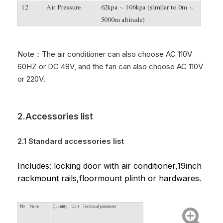
12
Air Pressure
62kpa ~ 106kpa (similar to 0m ~
5000m altitude)
Note：The air conditioner can also choose AC 110V
60HZ or DC 48V, and the fan can also choose AC 110V
or 220V.
2.Accessories list
2.1 Standard accessories list
Includes: locking door with air conditioner,19inch
rackmount rails,floormount plinth or hardwares.
No
Name
Quantity
Unit
Technical parameter