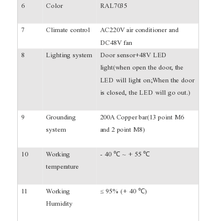
6
Color
RAL7035
7
Climate control
AC220V air conditioner and
DC48V fan
8
Lighting system
Door sensor+48V LED
light(when open the door, the
LED will light on;When the door
is closed, the LED will go out.)
9
Grounding
200A Copper bar(13 point M6
system
and 2 point M8)
10
Working
- 40 ℃ ~ + 55 ℃
temperature
11
Working
≤ 95% (+ 40 ℃)
Humidity