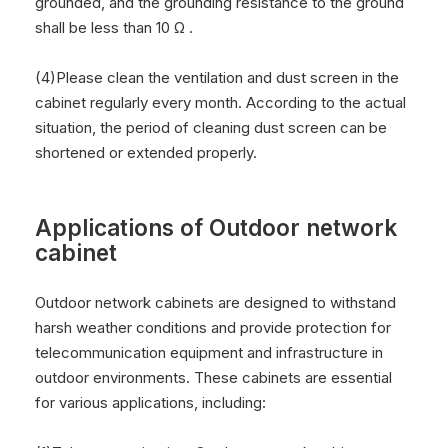
grounded, and the grounding resistance to the ground
shall be less than 10 Ω .
(4)Please clean the ventilation and dust screen in the
cabinet regularly every month. According to the actual
situation, the period of cleaning dust screen can be
shortened or extended properly.
Applications of Outdoor network
cabinet
Outdoor network cabinets are designed to withstand
harsh weather conditions and provide protection for
telecommunication equipment and infrastructure in
outdoor environments. These cabinets are essential
for various applications, including: