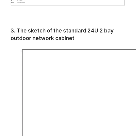
Backup
Can be lithium battery
battery
or lead acid battery.
3. The sketch of the standard 24U 2 bay
outdoor network cabinet