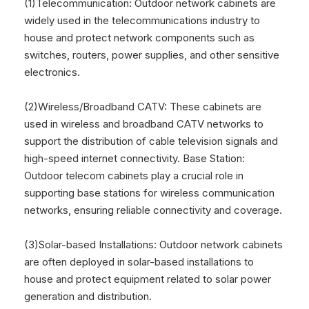
(1)Telecommunication: Outdoor network cabinets are
widely used in the telecommunications industry to
house and protect network components such as
switches, routers, power supplies, and other sensitive
electronics.
(2)Wireless/Broadband CATV: These cabinets are
used in wireless and broadband CATV networks to
support the distribution of cable television signals and
high-speed internet connectivity. Base Station:
Outdoor telecom cabinets play a crucial role in
supporting base stations for wireless communication
networks, ensuring reliable connectivity and coverage.
(3)Solar-based Installations: Outdoor network cabinets
are often deployed in solar-based installations to
house and protect equipment related to solar power
generation and distribution.