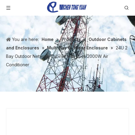
You are here:
Home
»
Products
»
Outdoor Cabinets
and Enclosures
»
Multi Bay Outdoor Enclosure
»
24U 2
Bay Outdoor Network Cabinet with 2pcs 2000W Air
Conditioner