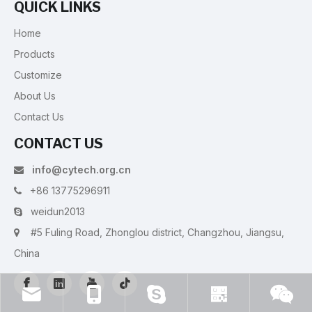
QUICK LINKS
Home
Products
Customize
About Us
Contact Us
CONTACT US
info@cytech.org.cn

+86 13775296911

weidun2013

#5 Fuling Road, Zhonglou district, Changzhou, Jiangsu,

China