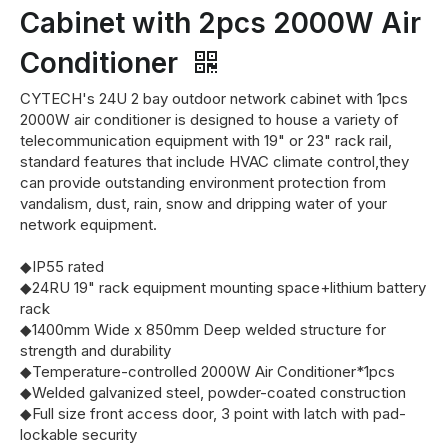
Cabinet with 2pcs 2000W Air
Conditioner
CYTECH's 24U 2 bay outdoor network cabinet with 1pcs
2000W air conditioner is designed to house a variety of
telecommunication equipment with 19" or 23" rack rail,
standard features that include HVAC climate control,they
can provide outstanding environment protection from
vandalism, dust, rain, snow and dripping water of your
network equipment.
◆IP55 rated
◆24RU 19" rack equipment mounting space+lithium battery
rack
◆1400mm Wide x 850mm Deep welded structure for
strength and durability
◆Temperature-controlled 2000W Air Conditioner*1pcs
◆Welded galvanized steel, powder-coated construction
◆Full size front access door, 3 point with latch with pad-
lockable security