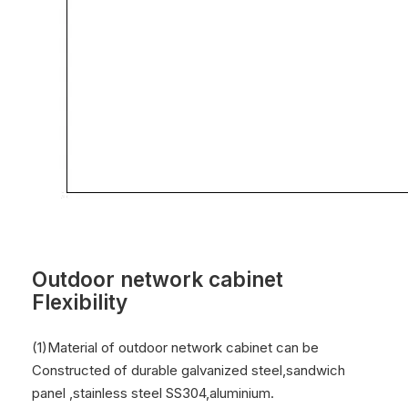
Outdoor network cabinet
Flexibility
(1)Material of outdoor network cabinet can be
Constructed of durable galvanized steel,sandwich
panel ,stainless steel SS304,aluminium.