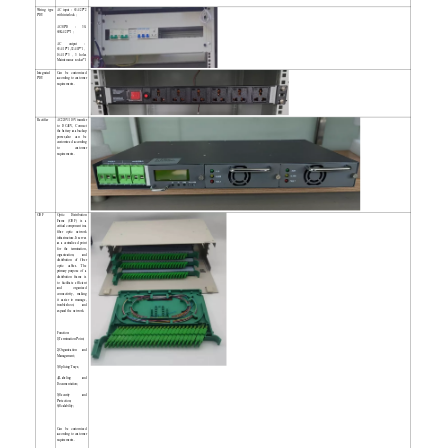
Wiring type
AC input：63A/2P*2
PDU
with interlock；
AC/SPD：30-
60KA/2P*1；
AC output：
63A/1P*1,32A/1P*1，
16A/1P*3，3 holes
Maintenance socket*1
Integrated
Can be customized
PDU
according to customer
requirements.
Rectifier
AC220V/110V transfer
to DC48V, Connect
the battery as a backup
power,also can be
customized according
to customer
requirements.
ODF
Optic Distribution
Frame (ODF) is a
critical component in a
fiber optic network
infrastructure. It serves
as a centralized point
for the termination,
organization, and
distribution of fiber
optic cables. The
primary purpose of a
distribution frame is
to facilitate efficient
and organized
connectivity, making
it easier to manage,
troubleshoot, and
expand the network.
Function:
1)Termination Point;
2)Organization and
Management;
3)Splicing Trays;
4)Labeling and
Documentation;
5)Security and
Protection;
6)Scalability;
Can be customized
according to customer
requirements.