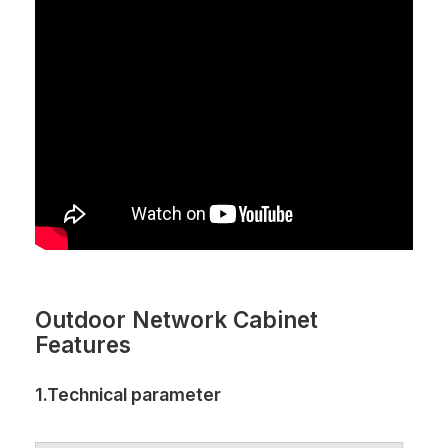
Outdoor Network Cabinet
Features
1.Technical parameter