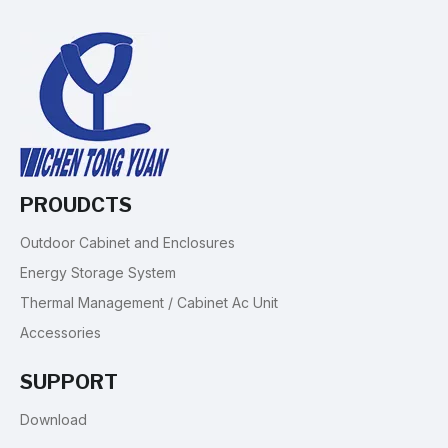
PROUDCTS
Outdoor Cabinet and Enclosures
Energy Storage System
Thermal Management / Cabinet Ac Unit
Accessories
SUPPORT
Download