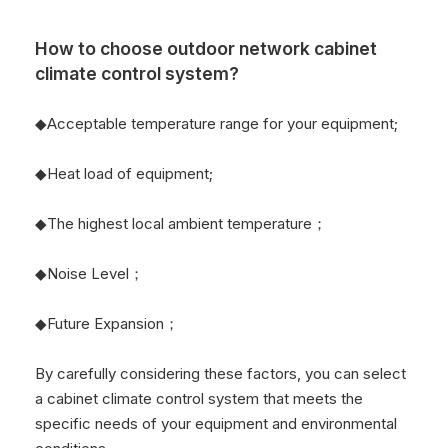
How to choose outdoor network cabinet
climate control system?
◆Acceptable temperature range for your equipment;
◆Heat load of equipment;
◆The highest local ambient temperature；
◆Noise Level；
◆Future Expansion；
By carefully considering these factors, you can select
a cabinet climate control system that meets the
specific needs of your equipment and environmental