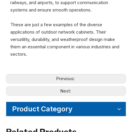
railways, and airports, to support communication
systems and ensure smooth operations.
These are just a few examples of the diverse
applications of outdoor network cabinets. Their
versatility, durability, and weatherproof design make
them an essential component in various industries and
sectors.
Previous:
Next:
Product Category