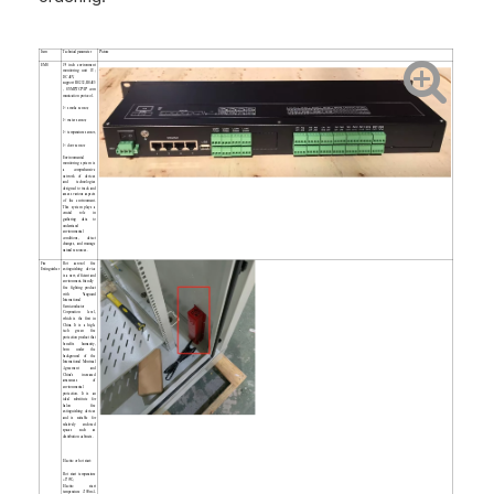
7
Package
1
set
Wooden box , wooden
pallet+stretch film or wooden
Item
Technical parameter
Picture
EMS
19 inch environment
pallet +wooden box
monitoring unit 1U;
DC48V,
support RS232,RS485
, SNMP,TCP/IP com
munication protocol.
1× smoke sensor,
1× water sensor,
1× temperature sensor,
1× door sensor.
Environmental
monitoring system is
a comprehensive
network of devices
and technologies
designed to track and
assess various aspects
of the environment.
This system plays a
crucial role in
gathering data to
understand
environmental
conditions, detect
changes, and manage
natural resources.
Fire
Hot aerosol fire
Extinguisher
extinguishing device
is a new, efficient and
environment-friendly
fire fighting product
with Vanguard
International
Semiconductor
Corporation level,
which is the first in
China. It is a high-
tech green fire
protection product that
benefits humanity,
born under the
background of the
International Montreal
Agreement and
China's increased
awareness of
environmental
protection. It is an
ideal substitute for
halon fire
extinguishing devices
and is suitable for
relatively enclosed
spaces such as
distribution cabinets.
Electric or hot start:
Hot start temperature
≥170℃;
Electric start
temperature ≥700mA.