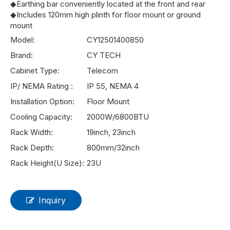
◆Earthing bar conveniently located at the front and rear
◆Includes 120mm high plinth for floor mount or ground
mount
Model:
CY12501400850
Brand:
CY TECH
Cabinet Type:
Telecom
IP/ NEMA Rating :
IP 55, NEMA 4
Installation Option:
Floor Mount
Cooling Capacity:
2000W/6800BTU
Rack Width:
19inch, 23inch
Rack Depth:
800mm/32inch
Rack Height(U Size):
23U
Inquiry