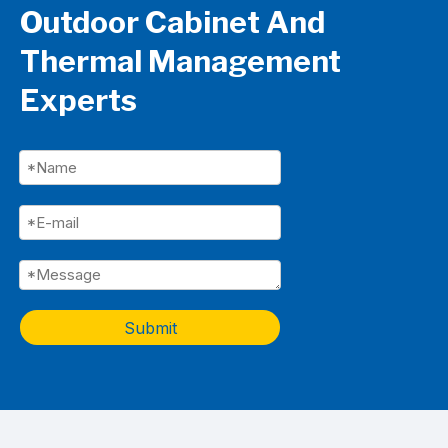
Outdoor Cabinet And
Thermal Management
Experts
Submit