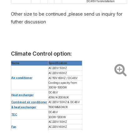
DC48V fan
installation
Other size to be continued ,please send us inquiry for
futher discussion
Climate Control option:
Name
Specification
AC220V 50HZ
AC220V 60HZ
Air conditioner
AC110V 60HZ / DC48V
Cooling capacity from
300W-5000W
DC48V
Heat exchanger
40W/K-200W/K
Combined air conditioner
AC220V 50HZ & DC48V
& heat exchanger
1500W&80W/K
DC48V
TEC
200W-1200W
AC220V 50HZ
Fan
AC220V 60HZ
AC110V 60HZ / DC48V