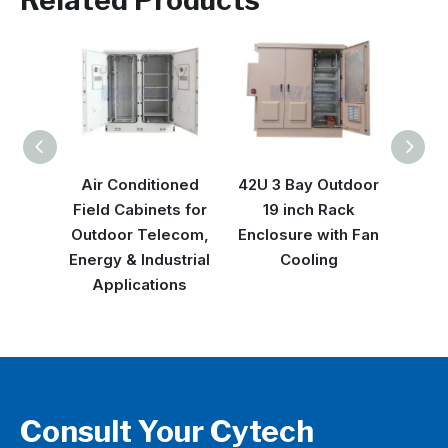
Related Products
Air Conditioned
42U 3 Bay Outdoor
42U 
Field Cabinets for
19 inch Rack
Serve
Outdoor Telecom,
Enclosure with Fan
2pc
Energy & Industrial
Cooling
C
Applications
Consult Your Cytech