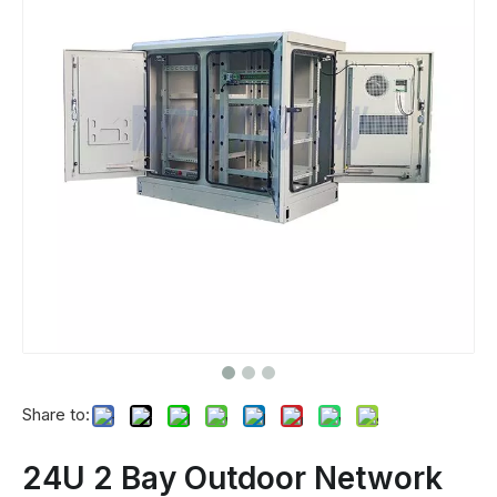
Share to:
24U 2 Bay Outdoor Network