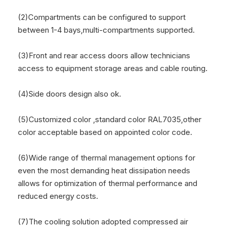
(2)Compartments can be configured to support
between 1-4 bays,multi-compartments supported.
(3)Front and rear access doors allow technicians
access to equipment storage areas and cable routing.
(4)Side doors design also ok.
(5)Customized color ,standard color RAL7035,other
color acceptable based on appointed color code.
(6)Wide range of thermal management options for
even the most demanding heat dissipation needs
allows for optimization of thermal performance and
reduced energy costs.
(7)The cooling solution adopted compressed air