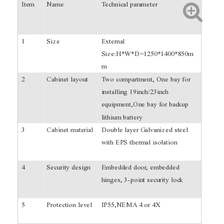
Item
Name
Technical parameter
1
Size
External
Size:H*W*D=1250*1400*850m
m
2
Cabinet layout
Two compartment, One bay for
installing 19inch/23inch
equipment,One bay for backup
lithium battery
3
Cabinet material
Double layer Galvanized steel
with EPS thermal isolation
4
Security design
Embedded door, embedded
hinges, 3-point security lock
5
Protection level
IP55,NEMA 4 or 4X