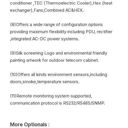
conditioner ,TEC (Thermoelectric Cooler),Hex (heat
exchanger),Fans,Combined AC&HEX.
(8)Offers a wide range of configuration options
providing maximum flexibility including PDU, rectifier
,integrated AC-DC power systems.
(9)Silk screening Logo and environmental friendly
painting artwork for outdoor telecom cabinet.
(10)Offers all kinds environment sensors,including
doors,smoke,temperature sensors.
(11)Remote monitoring system supported,
communication protocol is RS232/RS485/SNMP.
More Optionals :