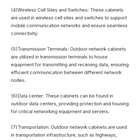
(4)Wireless Cell Sites and Switches: These cabinets
are used in wireless cell sites and switches to support
mobile communication networks and ensure seamless
connectivity.
(5)Transmission Terminals: Outdoor network cabinets
are utilized in transmission terminals to house
equipment for transmitting and receiving data, ensuring
efficient communication between different network
nodes.
(6)Data center: These cabinets can be found in
outdoor data centers, providing protection and housing
for critical networking equipment and servers.
(7)Transportation: Outdoor network cabinets are used
in transportation infrastructure, such as highways,