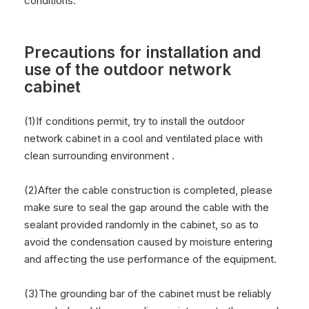
conditions.
Precautions for installation and
use of the outdoor network
cabinet
(1)If conditions permit, try to install the outdoor
network cabinet in a cool and ventilated place with
clean surrounding environment .
(2)After the cable construction is completed, please
make sure to seal the gap around the cable with the
sealant provided randomly in the cabinet, so as to
avoid the condensation caused by moisture entering
and affecting the use performance of the equipment.
(3)The grounding bar of the cabinet must be reliably