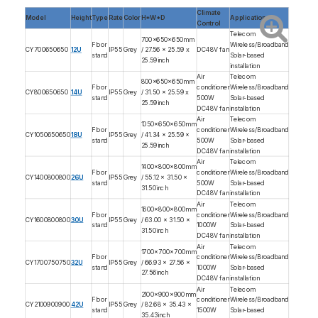
Climate
Model
Height
Type
Rate
Color
H*W*D
Application
Control
Telecom
700x650x650mm
Floor
Wireless/Broadband
CY700650650
12U
IP55
Grey
/ 27.56 x 25.59 x
DC48V fan
stand
Solar-based
25.59inch
installation
Air
Telecom
800x650x650mm
Floor
conditioner
Wireless/Broadband
CY800650650
14U
IP55
Grey
/ 31.50 x 25.59 x
stand
500W
Solar-based
25.59inch
DC48V fan
installation
Air
Telecom
1050x650x650mm
Floor
conditioner
Wireless/Broadband
CY1050650650
18U
IP55
Grey
/ 41.34 x 25.59 x
stand
500W
Solar-based
25.59inch
DC48V fan
installation
Air
Telecom
1400x800x800mm
Floor
conditioner
Wireless/Broadband
CY1400800800
26U
IP55
Grey
/ 55.12 x 31.50 x
stand
500W
Solar-based
31.50inch
DC48V fan
installation
Air
Telecom
1600x800x800mm
Floor
conditioner
Wireless/Broadband
CY1600800800
30U
IP55
Grey
/ 63.00 x 31.50 x
stand
1000W
Solar-based
31.50inch
DC48V fan
installation
Air
Telecom
1700x700x700mm
Floor
conditioner
Wireless/Broadband
CY1700750750
32U
IP55
Grey
/ 66.93 x 27.56 x
stand
1000W
Solar-based
27.56inch
DC48V fan
installation
Air
Telecom
2100x900x900mm
Floor
conditioner
Wireless/Broadband
CY2100900900
42U
IP55
Grey
/ 82.68 x 35.43 x
stand
1500W
Solar-based
35.43inch