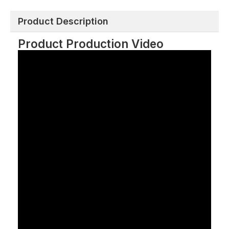
Product Description
Product Production Video