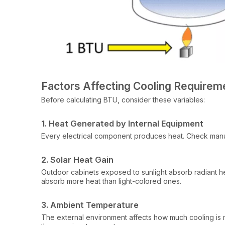
Factors Affecting Cooling Requirem
Before calculating BTU, consider these variables:
1. Heat Generated by Internal Equipment
Every electrical component produces heat. Check manufa
2. Solar Heat Gain
Outdoor cabinets exposed to sunlight absorb radiant he
absorb more heat than light-colored ones.
3. Ambient Temperature
The external environment affects how much cooling is n