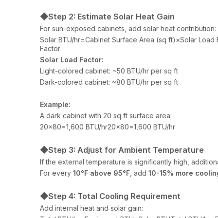
◆Step 2: Estimate Solar Heat Gain
For sun-exposed cabinets, add solar heat contribution:
Solar BTU/hr=Cabinet Surface Area (sq ft)×Solar Load 
Factor
Solar Load Factor:
Light-colored cabinet: ~50 BTU/hr per sq ft
Dark-colored cabinet: ~80 BTU/hr per sq ft
Example:
A dark cabinet with 20 sq ft surface area:
20×80=1,600 BTU/hr20×80=1,600 BTU/hr
◆Step 3: Adjust for Ambient Temperature
If the external temperature is significantly high, additi
For every
10°F above 95°F
, add
10-15% more coolin
◆Step 4: Total Cooling Requirement
Add internal heat and solar gain: