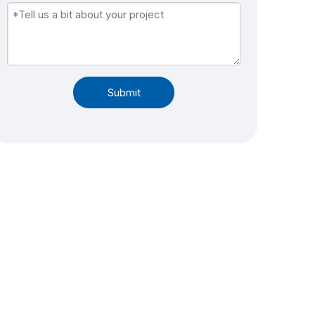
Submit