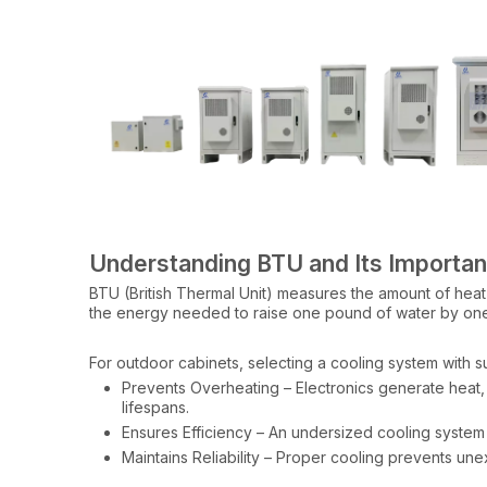
Understanding BTU and Its Importa
BTU (British Thermal Unit) measures the amount of heat
the energy needed to raise one pound of water by on
For outdoor cabinets, selecting a cooling system with su
Prevents Overheating – Electronics generate hea
lifespans.
Ensures Efficiency – An undersized cooling system w
Maintains Reliability – Proper cooling prevents une