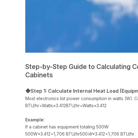
Step-by-Step Guide to Calculating C
Cabinets
◆Step 1: Calculate Internal Heat Load (Equip
Most electronics list power consumption in watts (W). C
BTU/hr=Watts×3.412BTU/hr=Watts×3.412
Example:
If a cabinet has equipment totaling 500W:
500W×3.412=1,706 BTU/hr500
W
×3.412=1,706 BTU/hr