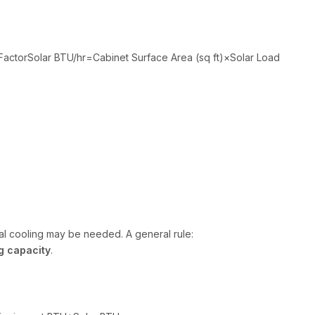
FactorSolar BTU/hr=Cabinet Surface Area (sq ft)×Solar Load
onal cooling may be needed. A general rule:
g capacity
.