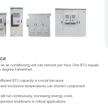
nce
 an air conditioning unit can remove per hour. One BTU equals
e degree Fahrenheit.
fficient BTU capacity is crucial because:
t, and excessive temperatures can shorten component
ill run continuously, increasing energy costs.
xpected shutdowns in critical applications.