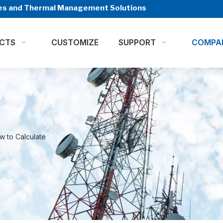
ures and Thermal Management Solutions
CTS
CUSTOMIZE
SUPPORT
COMPA
w to Calculate