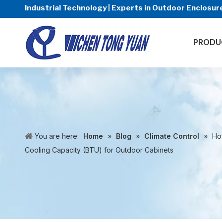
Industrial Technology | Experts in Outdoor Enclos
PRODU
You are here:
Home
»
Blog
»
Climate Control
»
Ho
Cooling Capacity (BTU) for Outdoor Cabinets