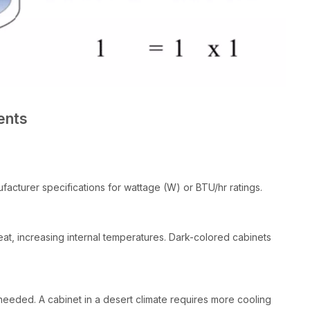
ents
cturer specifications for wattage (W) or BTU/hr ratings.
at, increasing internal temperatures. Dark-colored cabinets
eeded. A cabinet in a desert climate requires more cooling