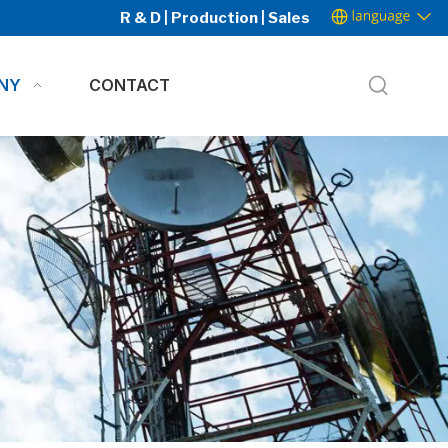
R & D | Production | Sales
NY
CONTACT