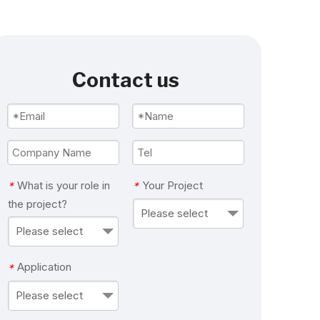
Contact us
What is your role in
Your Project
*
*
the project?
Please select
Please select
Application
*
Please select