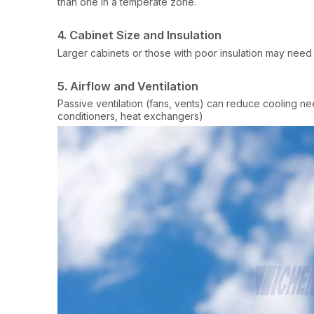
than one in a temperate zone.
4. Cabinet Size and Insulation
Larger cabinets or those with poor insulation may need
5. Airflow and Ventilation
Passive ventilation (fans, vents) can reduce cooling ne
conditioners, heat exchangers)