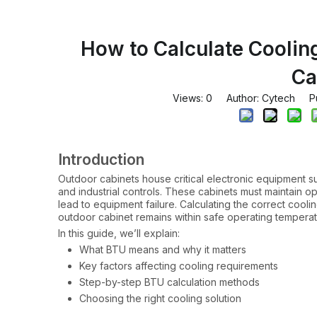
How to Calculate Coolin
Ca
Views:
0
Author: Cytech Pub
Introduction
Outdoor cabinets house critical electronic equipment s
and industrial controls. These cabinets must maintain o
lead to equipment failure. Calculating the correct cooli
outdoor cabinet remains within safe operating temperat
In this guide, we’ll explain:
What BTU means and why it matters
Key factors affecting cooling requirements
Step-by-step BTU calculation methods
Choosing the right cooling solution