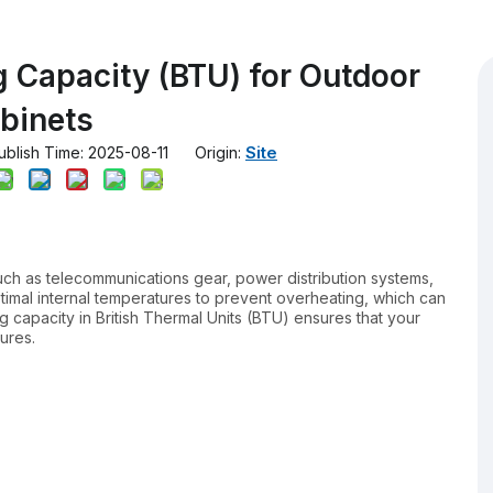
g Capacity (BTU) for Outdoor
binets
Site
lish Time: 2025-08-11 Origin:
uch as telecommunications gear, power distribution systems,
ptimal internal temperatures to prevent overheating, which can
ng capacity in British Thermal Units (BTU) ensures that your
ures.