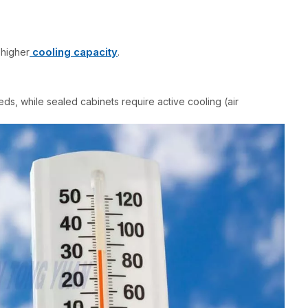
cooling capacity
 higher
.
eds, while sealed cabinets require active cooling (air