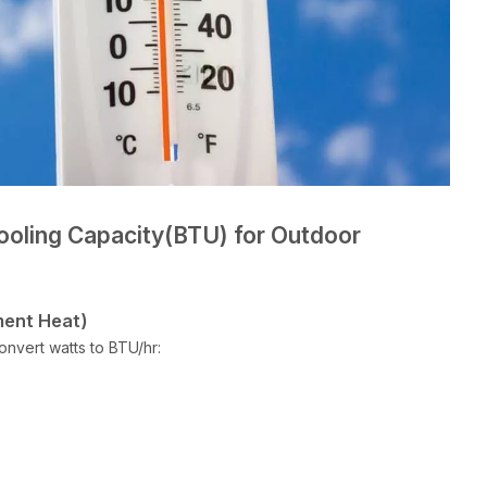
ooling Capacity(BTU) for Outdoor
ment Heat)
onvert watts to BTU/hr: