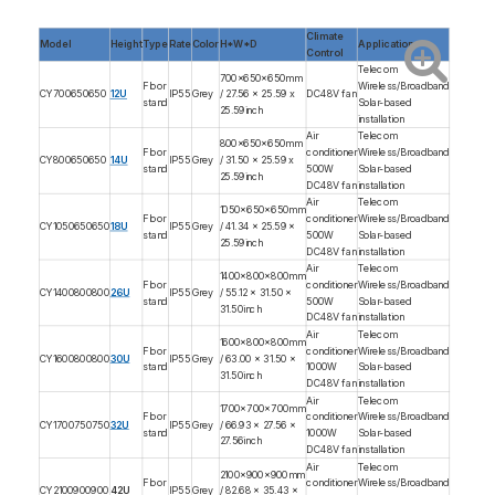
Climate
Model
Height
Type
Rate
Color
H*W*D
Application
Control
Telecom
700x650x650mm
Floor
Wireless/Broadband
CY700650650
12U
IP55
Grey
/ 27.56 x 25.59 x
DC48V fan
stand
Solar-based
25.59inch
installation
Air
Telecom
800x650x650mm
Floor
conditioner
Wireless/Broadband
CY800650650
14U
IP55
Grey
/ 31.50 x 25.59 x
stand
500W
Solar-based
25.59inch
DC48V fan
installation
Air
Telecom
1050x650x650mm
Floor
conditioner
Wireless/Broadband
CY1050650650
18U
IP55
Grey
/ 41.34 x 25.59 x
stand
500W
Solar-based
25.59inch
DC48V fan
installation
Air
Telecom
1400x800x800mm
Floor
conditioner
Wireless/Broadband
CY1400800800
26U
IP55
Grey
/ 55.12 x 31.50 x
stand
500W
Solar-based
31.50inch
DC48V fan
installation
Air
Telecom
1600x800x800mm
Floor
conditioner
Wireless/Broadband
CY1600800800
30U
IP55
Grey
/ 63.00 x 31.50 x
stand
1000W
Solar-based
31.50inch
DC48V fan
installation
Air
Telecom
1700x700x700mm
Floor
conditioner
Wireless/Broadband
CY1700750750
32U
IP55
Grey
/ 66.93 x 27.56 x
stand
1000W
Solar-based
27.56inch
DC48V fan
installation
Air
Telecom
2100x900x900mm
Floor
conditioner
Wireless/Broadband
CY2100900900
42U
IP55
Grey
/ 82.68 x 35.43 x