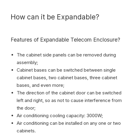
How can it be Expandable?
Features of Expandable Telecom Enclosure?
The cabinet side panels can be removed during
assembly;
Cabinet bases can be switched between single
cabinet bases, two cabinet bases, three cabinet
bases, and even more;
The direction of the cabinet door can be switched
left and right, so as not to cause interference from
the door;
Air conditioning cooling capacity: 3000W;
Air conditioning can be installed on any one or two
cabinets.