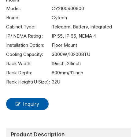
Model:
CY2100900900
Brand:
Cytech
Cabinet Type:
Telecom, Battery, Integrated
IP/ NEMA Rating :
IP 55, IP 65, NEMA 4
Installation Option:
Floor Mount
Cooling Capacity:
3000W/10200BTU
Rack Width:
19inch, 23inch
Rack Depth:
800mm/32inch
Rack Height(U Size):
32U
Inquiry
Product Description