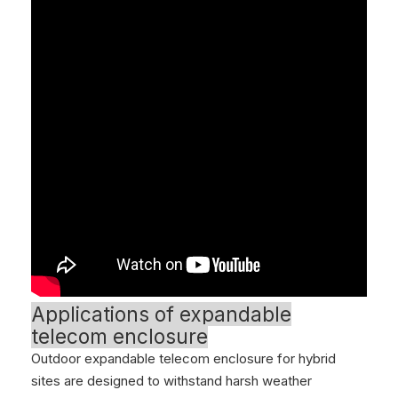
Applications of expandable
telecom enclosure
Outdoor expandable telecom enclosure for hybrid
sites are designed to withstand harsh weather