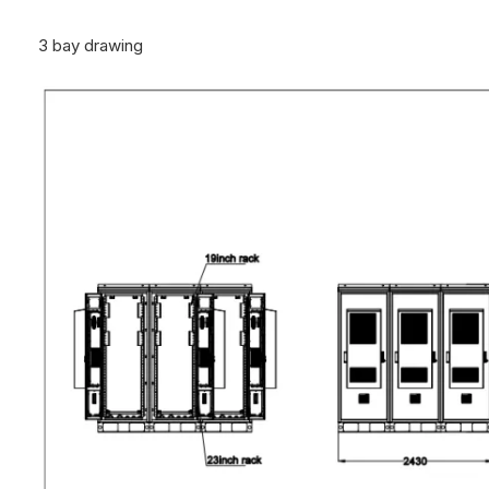
3 bay drawing