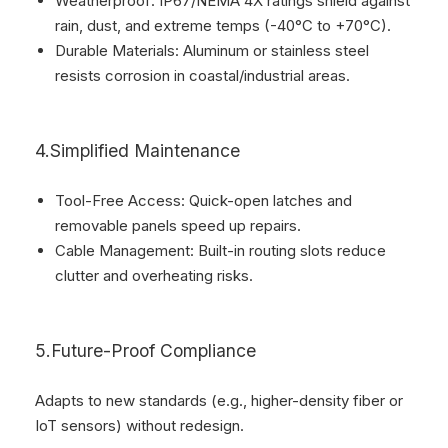
Weatherproof: IP67/NEMA 4X ratings shield against
rain, dust, and extreme temps (-40°C to +70°C).
Durable Materials: Aluminum or stainless steel
resists corrosion in coastal/industrial areas.
4.Simplified Maintenance
Tool-Free Access: Quick-open latches and
removable panels speed up repairs.
Cable Management: Built-in routing slots reduce
clutter and overheating risks.
5.Future-Proof Compliance
Adapts to new standards (e.g., higher-density fiber or
IoT sensors) without redesign.