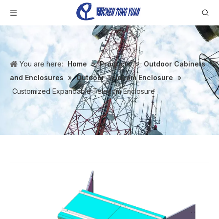
You are here:
Home
»
Products
»
Outdoor Cabinets
and Enclosures
»
Outdoor Telecom Enclosure
»
Customized Expandable Telecom Enclosure