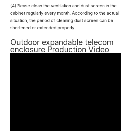
(4)Please clean the ventilation and dust screen in the
cabinet regularly every month. According to the actual
situation, the period of cleaning dust screen can be
shortened or extended properly.
Outdoor expandable telecom
enclosure Production Video