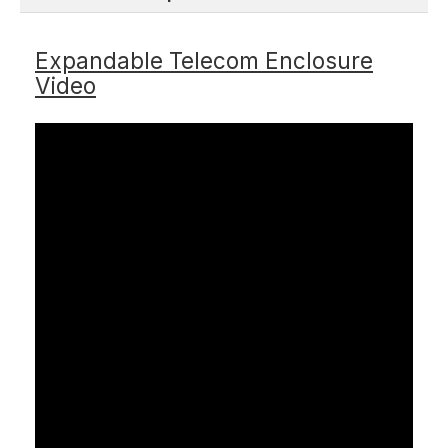
Expandable Telecom Enclosure
Video