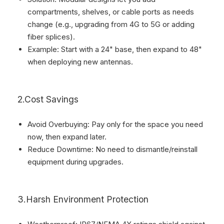
compartments, shelves, or cable ports as needs
change (e.g., upgrading from 4G to 5G or adding
fiber splices).
Example: Start with a 24" base, then expand to 48"
when deploying new antennas.
2.Cost Savings
Avoid Overbuying: Pay only for the space you need
now, then expand later.
Reduce Downtime: No need to dismantle/reinstall
equipment during upgrades.
3.Harsh Environment Protection