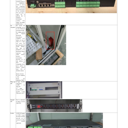
monitoring system is
a comprehensive
network of devices
and technologies
designed to track and
assess various aspects
of the environment.
This system plays a
crucial role in
gathering data to
understand
environmental
conditions, detect
changes, and manage
natural resources.
Fire
Hot aerosol fire
Extinguisher
extinguishing device
is a new, efficient and
environment-friendly
fire fighting product
with Vanguard
International
Semiconductor
Corporation level,
which is the first in
China. It is a high-
tech green fire
protection product that
benefits humanity,
born under the
background of the
International Montreal
Agreement and
China's increased
awareness of
environmental
protection. It is an
ideal substitute for
halon fire
extinguishing devices
and is suitable for
relatively enclosed
spaces such as
distribution cabinets.
Electric or hot start:
Hot start temperature
≥170℃;
Electric start
temperature ≥700mA.
Wiring type
AC input：63A/2P*2
PDU
with interlock；
AC/SPD：30-
60KA/2P*1；
AC output：
63A/1P*1,32A/1P*1，
16A/1P*3，3 holes
Maintenance socket*1
Integrated
Can be customized
PDU
according to customer
requirements.
Rectifier
AC220V/110V transfer
to DC48V, Connect
the battery as a backup
power,also can be
customized according
to customer
requirements.