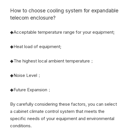
How to choose cooling system for
expandable
telecom enclosure?
◆Acceptable temperature range for your equipment;
◆Heat load of equipment;
◆The highest local ambient temperature；
◆Noise Level；
◆Future Expansion；
By carefully considering these factors, you can select
a cabinet climate control system that meets the
specific needs of your equipment and environmental
conditions.