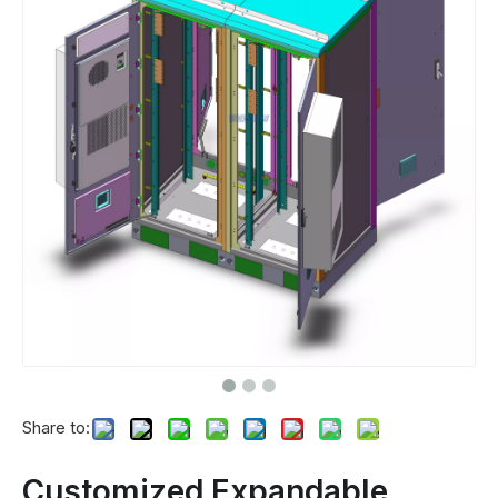
Share to:
Customized Expandable