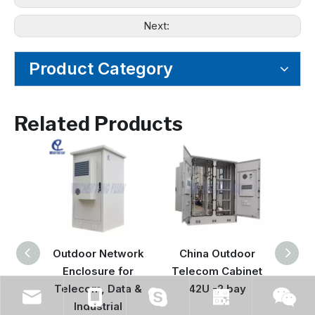
Next:
Product Category
Related Products
Outdoor Network
China Outdoor
Hyb
Enclosure for
Telecom Cabinet
Enclo
Telecom, Data &
42U -2 bay
| Int
Industrial
& Co