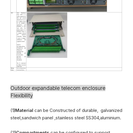
ODF
Optic Distribution
Frame (ODF) is a
critical component in a
fiber optic network
infrastructure. It serves
as a centralized point
for the termination,
organization, and
distribution of fiber
optic cables. The
primary purpose of a
distribution frame is
to facilitate efficient
and organized
connectivity, making
it easier to manage,
troubleshoot, and
expand the network.
Function:
1)Termination Point;
2)Organization and
Management;
3)Splicing Trays;
4)Labeling and
Documentation;
5)Security and
Protection;
6)Scalability;
Can be customized
according to customer
requirements.
Backup
Can be lithium battery
battery
or lead acid battery.
Outdoor
expandable telecom enclosure
Flexibility
(1
)Material
can be Constructed of durable, galvanized
steel,sandwich panel ,stainless steel SS304,aluminium.
(2
)Compartments
can be configured to support