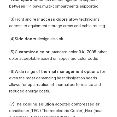
between 1-4 bays,multi-compartments supported.
(3)Front and rear
access doors
allow technicians
access to equipment storage areas and cable routing.
(4)
Side doors
design also ok.
(5)
Customized color
,standard color
RAL7035
,other
color acceptable based on appointed color code.
(6)Wide range of
thermal management options
for
even the most demanding heat dissipation needs
allows for optimization of thermal performance and
reduced energy costs.
(7)The
cooling solution
adopted compressed air
conditioner ,TEC (Thermoelectric Cooler),Hex (heat