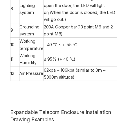
Lighting
open the door, the LED will light
8
system
on;When the door is closed, the LED
will go out.)
Grounding
200A Copper bar(13 point M6 and 2
9
system
point M8)
Working
10
- 40 ℃ ~ + 55 ℃
temperature
Working
11
≤ 95% (+ 40 ℃)
Humidity
62kpa ~ 106kpa (similar to 0m ~
12
Air Pressure
5000m altitude)
Expandable Telecom Enclosure Installation
Drawing Examples