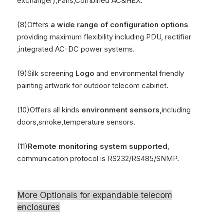
exchanger),Fans,Combined AC&HEX.
(8)Offers
a wide range of configuration options
providing maximum flexibility including PDU, rectifier
,integrated AC-DC power systems.
(9)Silk screening
Logo
and environmental friendly
painting artwork for outdoor telecom cabinet.
(10)Offers all kinds
environment sensors
,including
doors,smoke,temperature sensors.
(11)
Remote monitoring system supported
,
communication protocol is RS232/RS485/SNMP.
More Optionals for
expandable telecom
enclosures