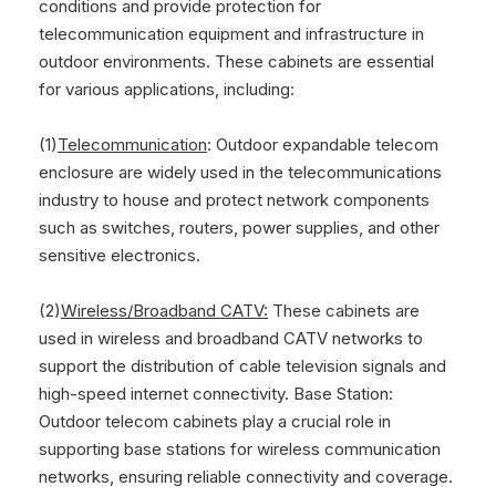
conditions and provide protection for
telecommunication equipment and infrastructure in
outdoor environments. These cabinets are essential
for various applications, including:
(1)
Telecommunication
: Outdoor expandable telecom
enclosure are widely used in the telecommunications
industry to house and protect network components
such as switches, routers, power supplies, and other
sensitive electronics.
(2)
Wireless/Broadband CATV:
These cabinets are
used in wireless and broadband CATV networks to
support the distribution of cable television signals and
high-speed internet connectivity. Base Station:
Outdoor telecom cabinets play a crucial role in
supporting base stations for wireless communication
networks, ensuring reliable connectivity and coverage.