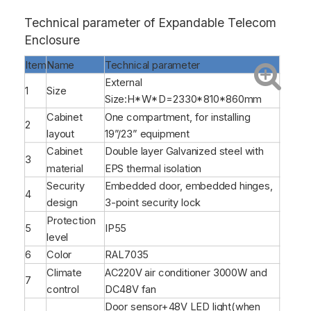
Technical parameter of Expandable Telecom
Enclosure
Item
Name
Technical parameter
External
1
Size
Size:H*W*D=2330*810*860mm
Cabinet
One compartment, for installing
2
layout
19”/23” equipment
Cabinet
Double layer Galvanized steel with
3
material
EPS thermal isolation
Security
Embedded door, embedded hinges,
4
design
3-point security lock
Protection
5
IP55
level
6
Color
RAL7035
Climate
AC220V air conditioner 3000W and
7
control
DC48V fan
Door sensor+48V LED light(when