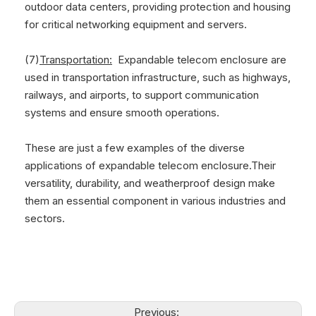
outdoor data centers, providing protection and housing
for critical networking equipment and servers.
(7)
Transportation:
Expandable telecom enclosure are
used in transportation infrastructure, such as highways,
railways, and airports, to support communication
systems and ensure smooth operations.
These are just a few examples of the diverse
applications of expandable telecom enclosure.Their
versatility, durability, and weatherproof design make
them an essential component in various industries and
sectors.
Previous: