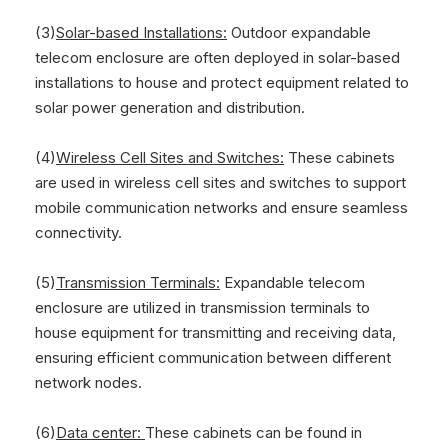
(3)
Solar-based Installations:
Outdoor expandable
telecom enclosure are often deployed in solar-based
installations to house and protect equipment related to
solar power generation and distribution.
(4)
Wireless Cell Sites and Switches:
These cabinets
are used in wireless cell sites and switches to support
mobile communication networks and ensure seamless
connectivity.
(5)
Transmission Terminals:
Expandable telecom
enclosure are utilized in transmission terminals to
house equipment for transmitting and receiving data,
ensuring efficient communication between different
network nodes.
(6)
Data center:
These cabinets can be found in