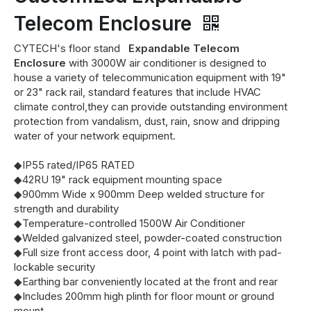
Telecom Enclosure
CYTECH's floor stand
Expandable Telecom
Enclosure
with 3000W air conditioner is designed to
house a variety of telecommunication equipment with 19"
or 23" rack rail, standard features that include HVAC
climate control,they can provide outstanding environment
protection from vandalism, dust, rain, snow and dripping
water of your network equipment.
◆IP55 rated/IP65 RATED
◆42RU 19" rack equipment mounting space
◆900mm Wide x 900mm Deep welded structure for
strength and durability
◆Temperature-controlled 1500W Air Conditioner
◆Welded galvanized steel, powder-coated construction
◆Full size front access door, 4 point with latch with pad-
lockable security
◆Earthing bar conveniently located at the front and rear
◆Includes 200mm high plinth for floor mount or ground
mount