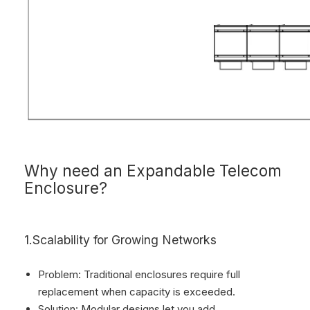
Why need an Expandable Telecom
Enclosure?
1.Scalability for Growing Networks
Problem: Traditional enclosures require full
replacement when capacity is exceeded.
Solution: Modular designs let you add