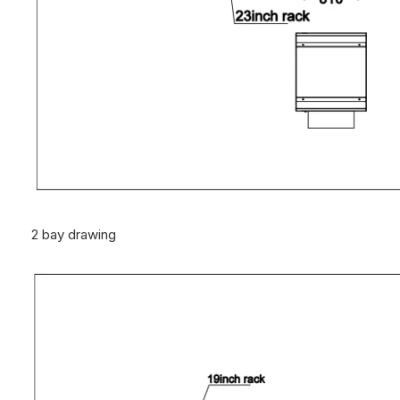
2 bay drawing