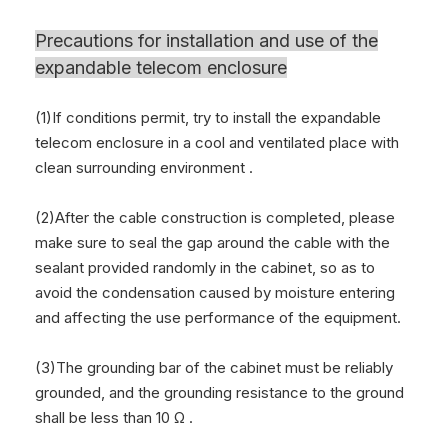
Precautions for installation and use of the
expandable telecom enclosure
(1)If conditions permit, try to install the expandable
telecom enclosure in a cool and ventilated place with
clean surrounding environment .
(2)After the cable construction is completed, please
make sure to seal the gap around the cable with the
sealant provided randomly in the cabinet, so as to
avoid the condensation caused by moisture entering
and affecting the use performance of the equipment.
(3)The grounding bar of the cabinet must be reliably
grounded, and the grounding resistance to the ground
shall be less than 10 Ω .