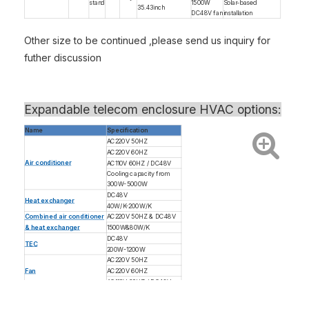
stand
1500W
Solar-based
35.43inch
DC48V fan
installation
Other size to be continued ,please send us inquiry for
futher discussion
Expandable telecom enclosure
HVAC options:
Name
Specification
AC220V 50HZ
AC220V 60HZ
Air conditioner
AC110V 60HZ / DC48V
Cooling capacity from
300W-5000W
DC48V
Heat exchanger
40W/K-200W/K
Combined air conditioner
AC220V 50HZ & DC48V
& heat exchanger
1500W&80W/K
DC48V
TEC
200W-1200W
AC220V 50HZ
Fan
AC220V 60HZ
AC110V 60HZ / DC48V