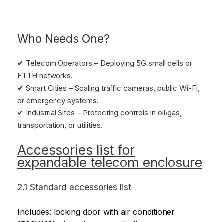
Who Needs One?
✔ Telecom Operators – Deploying 5G small cells or
FTTH networks.
✔ Smart Cities – Scaling traffic cameras, public Wi-Fi,
or emergency systems.
✔ Industrial Sites – Protecting controls in oil/gas,
transportation, or utilities.
Accessories list for
expandable telecom enclosure
2.1 Standard accessories list
Includes: locking door with air conditioner