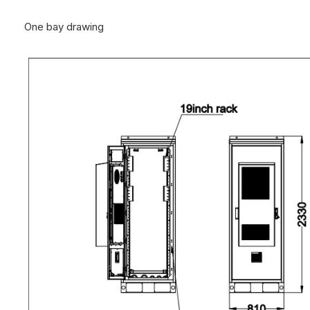
One bay drawing