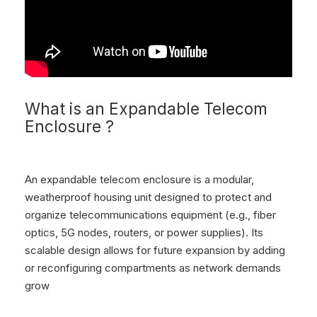
What is an Expandable Telecom
Enclosure ?
An expandable telecom enclosure is a modular,
weatherproof housing unit designed to protect and
organize telecommunications equipment (e.g., fiber
optics, 5G nodes, routers, or power supplies). Its
scalable design allows for future expansion by adding
or reconfiguring compartments as network demands
grow