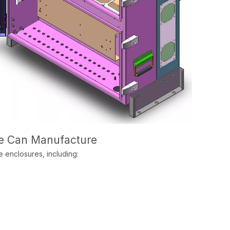
We Can Manufacture
 enclosures, including: