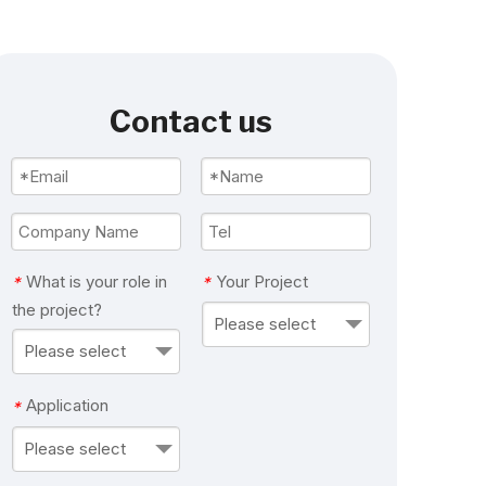
Contact us
What is your role in
Your Project
*
*
the project?
Please select
Please select
Application
*
Please select