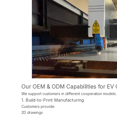
Our OEM & ODM Capabilities for EV 
We support customers in different cooperation models.
1. Build-to-Print Manufacturing
Customers provide:
2D drawings