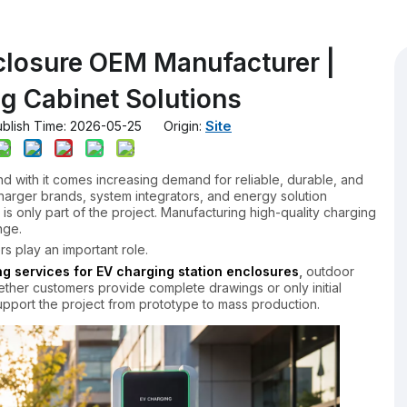
closure OEM Manufacturer |
g Cabinet Solutions
Site
lish Time: 2026-05-25 Origin:
and with it comes increasing demand for reliable, durable, and
harger brands, system integrators, and energy solution
is only part of the project. Manufacturing high-quality charging
nge.
s play an important role.
 services for EV charging station enclosures
,
outdoor
ether customers provide complete drawings or only initial
pport the project from prototype to mass production.