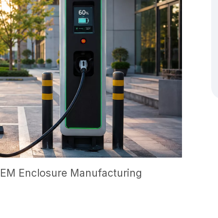
EM Enclosure Manufacturing