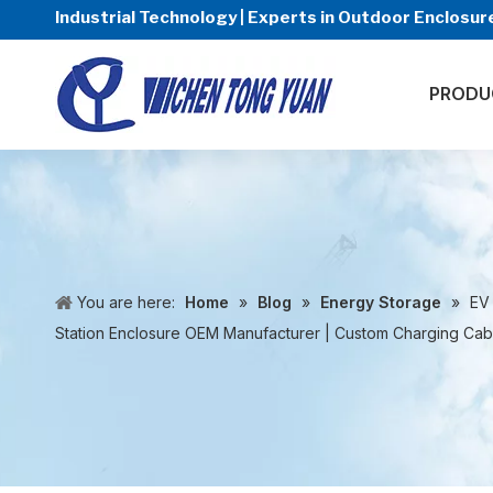
Industrial Technology | Experts in Outdoor Enclos
PRODU
You are here:
Home
»
Blog
»
Energy Storage
»
EV
Station Enclosure OEM Manufacturer | Custom Charging Cabi