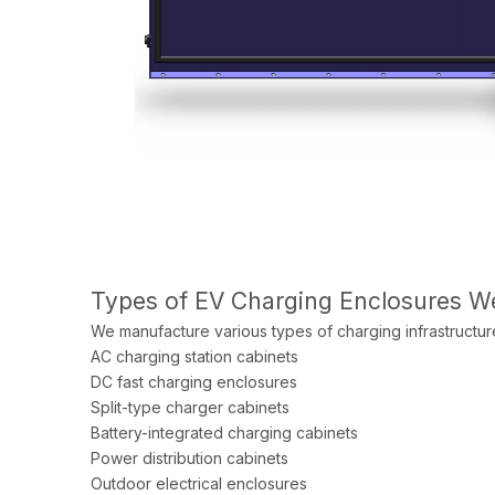
Types of EV Charging Enclosures 
We manufacture various types of charging infrastructure
AC charging station cabinets
DC fast charging enclosures
Split-type charger cabinets
Battery-integrated charging cabinets
Power distribution cabinets
Outdoor electrical enclosures