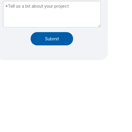
Submit