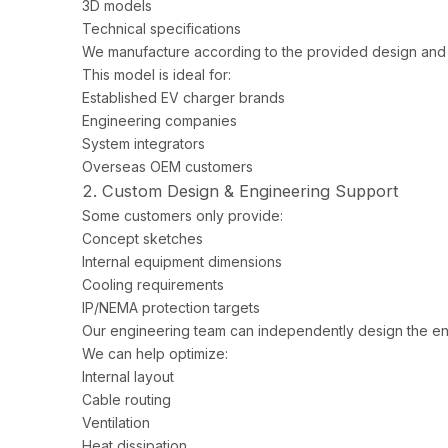
3D models
Technical specifications
We manufacture according to the provided design and 
This model is ideal for:
Established EV charger brands
Engineering companies
System integrators
Overseas OEM customers
2. Custom Design & Engineering Support
Some customers only provide:
Concept sketches
Internal equipment dimensions
Cooling requirements
IP/NEMA protection targets
Our engineering team can independently design the en
We can help optimize:
Internal layout
Cable routing
Ventilation
Heat dissipation