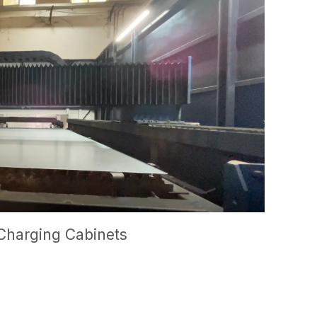
Charging Cabinets