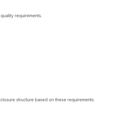
quality requirements.
closure structure based on these requirements.