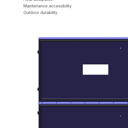
Maintenance accessibility
Outdoor durability