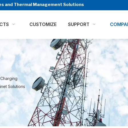
ures and Thermal Management Solutions
CTS
CUSTOMIZE
SUPPORT
COMPA
 Charging
net Solutions