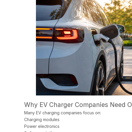
Why EV Charger Companies Need O
Many EV charging companies focus on:
Charging modules
Power electronics