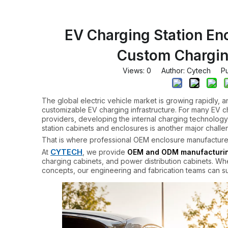
EV Charging Station En
Custom Chargin
Views:
0
Author: Cytech Pub
The global electric vehicle market is growing rapidly, 
customizable EV charging infrastructure. For many EV c
providers, developing the internal charging technology 
station cabinets and enclosures is another major challe
That is where professional OEM enclosure manufacturer
CYTECH
At
, we provide
OEM and ODM manufacturing
charging cabinets, and power distribution cabinets. Wh
concepts, our engineering and fabrication teams can su