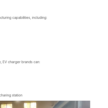
turing capabilities, including:
, EV charger brands can:
 station