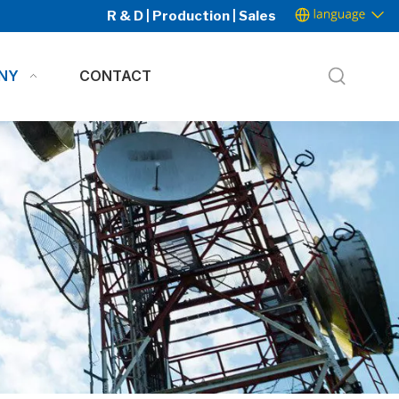
R & D | Production | Sales
NY
CONTACT