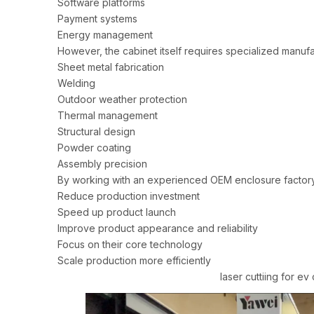
Software platforms
Payment systems
Energy management
However, the cabinet itself requires specialized manufac
Sheet metal fabrication
Welding
Outdoor weather protection
Thermal management
Structural design
Powder coating
Assembly precision
By working with an experienced OEM enclosure factory
Reduce production investment
Speed up product launch
Improve product appearance and reliability
Focus on their core technology
Scale production more efficiently
laser cuttiing for ev charing