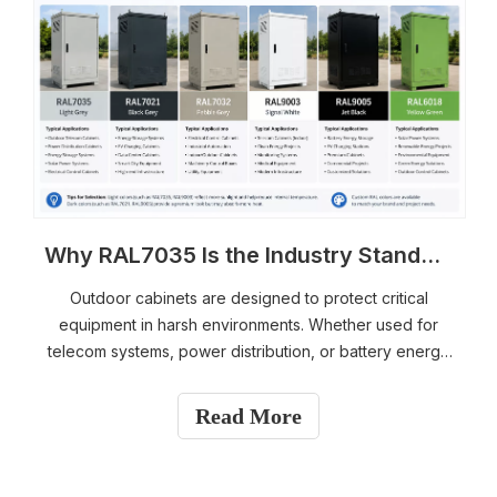
Why RAL7035 Is the Industry Standard for Outdoor Telecom & Energy Storage Cabinets
Outdoor cabinets are designed to protect critical
equipment in harsh environments. Whether used for
telecom systems, power distribution, or battery energy
storage, the enclosure itself plays a major role in
equipment reliability and service life. One detail many
Read More
project engineers and buyers pay attention to is the
cabinet color. Among all available options, RAL7035
Light Grey has become the most widely used standard