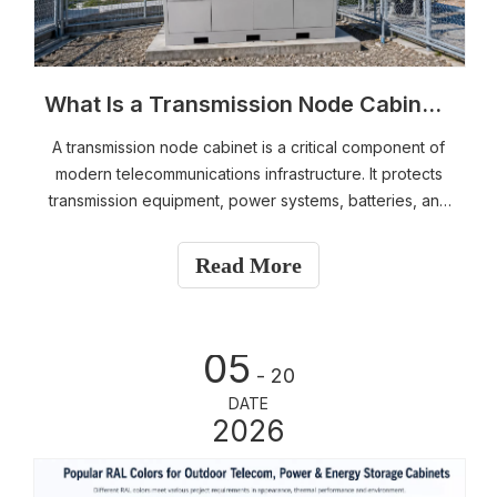
What Is a Transmission Node Cabinet? Components, Applications, and Design Guide
A transmission node cabinet is a critical component of
modern telecommunications infrastructure. It protects
transmission equipment, power systems, batteries, and
fiber management components while ensuring reliable
operation in demanding environments.​
Read More
05
- 20
DATE
2026