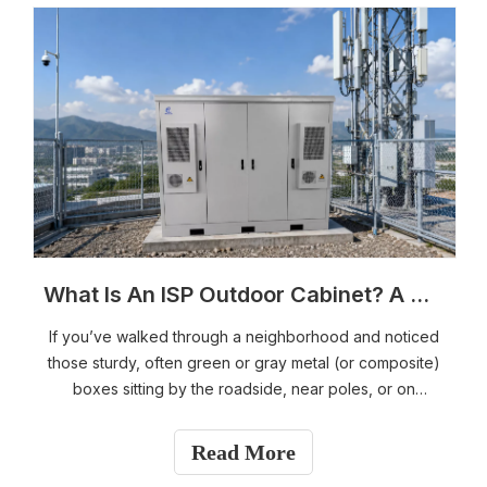
What Is An ISP Outdoor Cabinet? A Complete Guide for Fiber & Broadband Networks
If you’ve walked through a neighborhood and noticed
those sturdy, often green or gray metal (or composite)
boxes sitting by the roadside, near poles, or on
sidewalks, you’ve seen an ISP outdoor cabinet. These
unassuming enclosures are critical pieces of modern
Read More
telecommunications infrastructure that