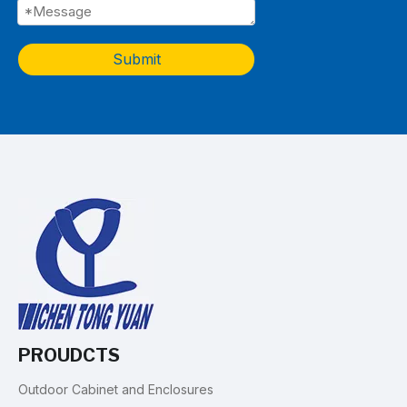
Submit
PROUDCTS
Outdoor Cabinet and Enclosures