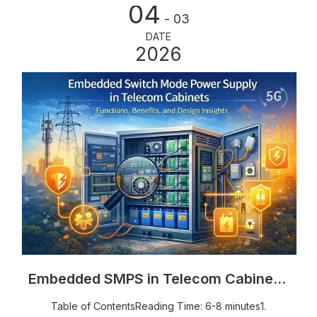
04
for outdoor telecom cabinets, power cabinets, and
- 03
energy storage enclosures. But why do so many
DATE
industrial projects specify RAL7035? In this article, we’ll
2026
explain the practical reasons behind its popularity and
why it remains the preferred choice for outdoor
infrastructure projects worldwide.
Embedded SMPS in Telecom Cabinets: Functions, Design & Benefits
Table of ContentsReading Time: 6-8 minutes1.