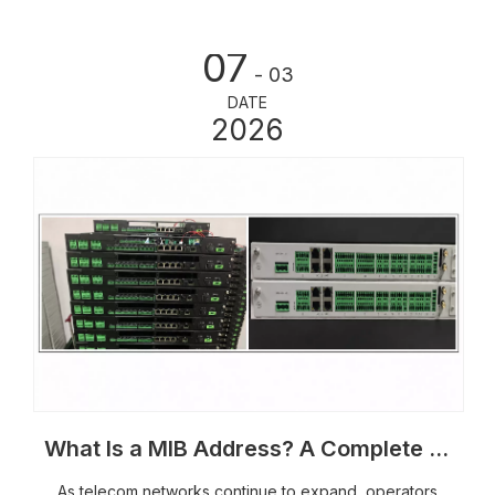
07
- 03
DATE
2026
What Is a MIB Address? A Complete Guide to SNMP Monitoring for Outdoor Telecom Equipment
As telecom networks continue to expand, operators