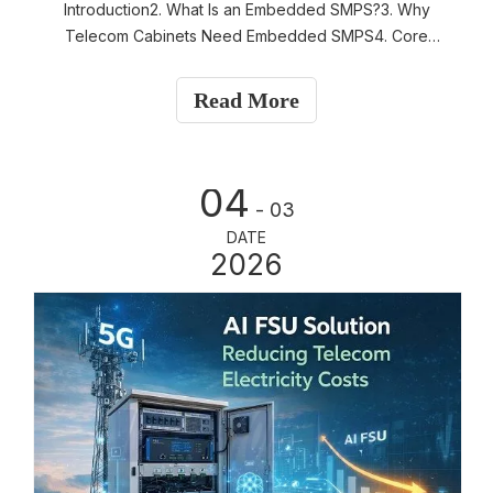
Introduction2. What Is an Embedded SMPS?3. Why
Telecom Cabinets Need Embedded SMPS4. Core
Functions of Embedded SMPS 5. Typical System
Architecture6. Design Advantages of Embedded SMPS
Read More
7. Thermal Considerations8. Applications in Telecom
Industry 9. Embe
04
- 03
DATE
2026