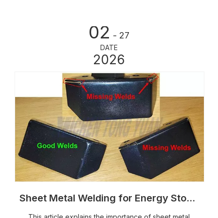
protectio
02
- 27
DATE
2026
Sheet Metal Welding for Energy Storage Cabinets: Processes, Weld Quality And Structural Control
This article explains the importance of sheet metal