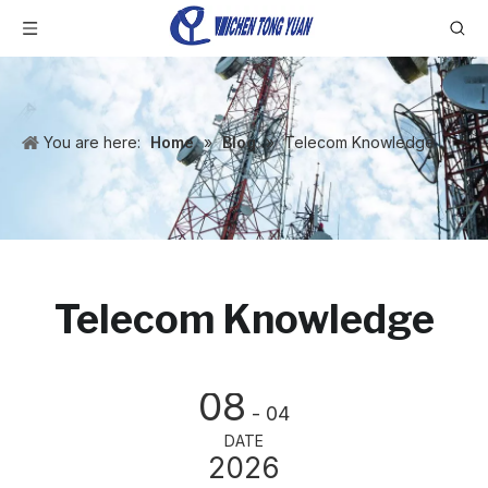
You are here:
Home
»
Blog
»
Telecom Knowledge
Telecom Knowledge
08
- 04
DATE
2026