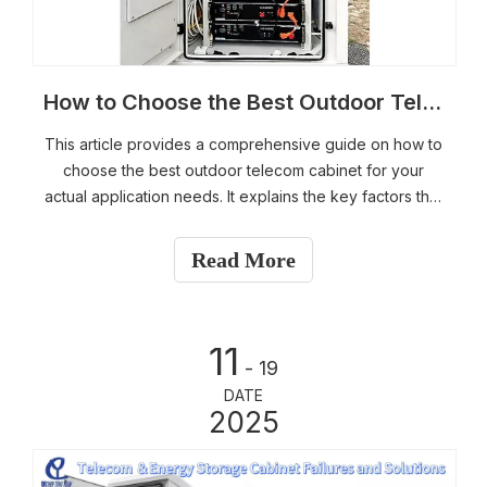
How to Choose the Best Outdoor Telecom Cabinet for Your Actual Application Needs
This article provides a comprehensive guide on how to
choose the best outdoor telecom cabinet for your
actual application needs. It explains the key factors that
determine the “best” cabinet, including environmental
conditions, material selection, thermal management,
Read More
protection level, and future scalability. Readers will
learn how to evaluate different cabinet materials—
galvanized steel, stainless steel, and aluminum—and
11
choose the right cooling solution, such as air
- 19
conditioners or air-to-air heat exchangers, based on
DATE
equipment heat load and site conditions. The guide
2025
also highlights maintenance considerations and
customization options to ensure long-term reliability
and optimal performance for telecom projects.