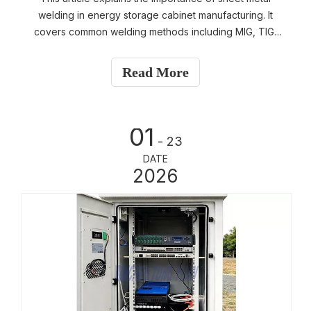
welding in energy storage cabinet manufacturing. It
covers common welding methods including MIG, TIG,
and spot welding, provides practical guidance on
evaluating weld quality, explains common defects such
Read More
as missing welds and incomplete penetration, and
outlines systematic factory quality control practices. A
must-read guide for buyers evaluating structural safety
01
and manufacturing capability.
- 23
DATE
2026