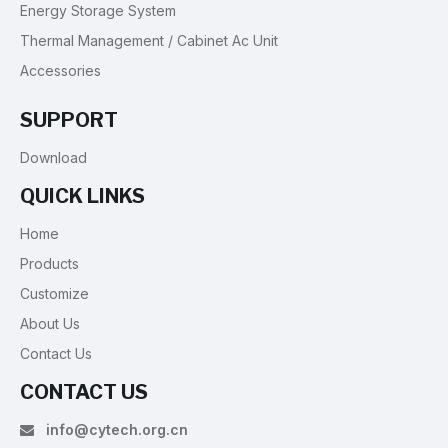
Energy Storage System
Thermal Management / Cabinet Ac Unit
Accessories
SUPPORT
Download
QUICK LINKS
Home
Products
Customize
About Us
Contact Us
CONTACT US
info@cytech.org.cn
