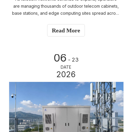
are managing thousands of outdoor telecom cabinets,
base stations, and edge computing sites spread across
wide geographic areas. Sending engineers to every
site for routine inspections is both time-consuming and
Read More
expensive. To improve operational efficiency, most
telecom operators rely on SNMP (Simple Network
Management Protocol) for remote monitoring and
06
management.
- 23
DATE
2026