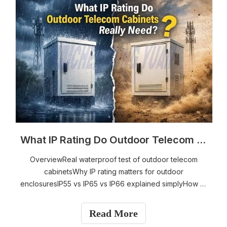
What IP Rating Do Outdoor Telecom Cabinets Really Need?
OverviewReal waterproof test of outdoor telecom
cabinetsWhy IP rating matters for outdoor
enclosuresIP55 vs IP65 vs IP66 explained simplyHow to
choose the right IP rating for your environmentThe
trade-off between IP protection and cooling
Read More
performanceKey design factors that affect enclosure