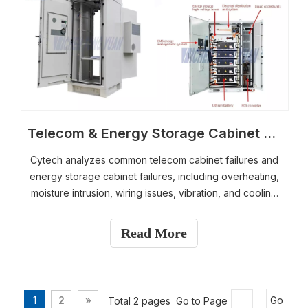
Telecom & Energy Storage Cabinet Failures Explained | Practical Solutions & Troubleshooting Guide
Cytech analyzes common telecom cabinet failures and
energy storage cabinet failures, including overheating,
moisture intrusion, wiring issues, vibration, and cooling
system problems. This guide provides step-by-step
diagnostics, practical troubleshooting methods, and
Read More
long-term solutions to enhance outdoor cabinet
reliability and ensure stable performance in demanding
industrial environments.
1
2
»
Total 2 pages Go to Page
Go