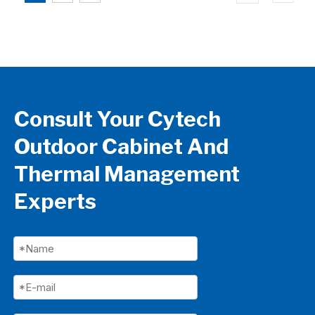
Consult Your Cytech
Outdoor Cabinet And
Thermal Management
Experts