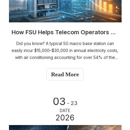
How FSU Helps Telecom Operators Save Millions in Electricity Costs Annually: AI Energy Saving + Predictive Maintenance Explained (2026 Insights)
Did you know? A typical 5G macro base station can
easily incur $15,000–$30,000 in annual electricity costs,
with air conditioning accounting for over 54% of the
total energy consumption.Now imagine millions of such
sites nationwide—the energy cost pressure on telecom
Read More
operators is enormous.
03
- 23
DATE
2026