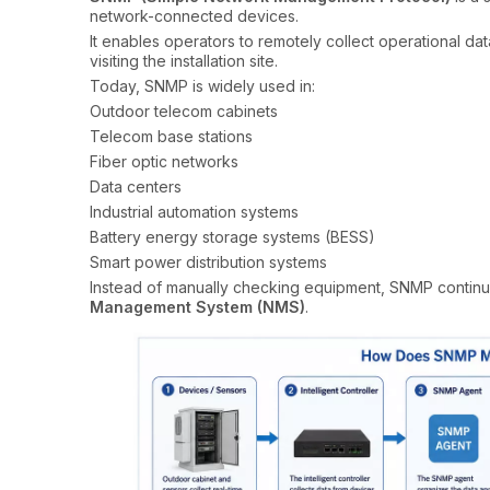
network-connected devices.
It enables operators to remotely collect operational da
visiting the installation site.
Today, SNMP is widely used in:
Outdoor telecom cabinets
Telecom base stations
Fiber optic networks
Data centers
Industrial automation systems
Battery energy storage systems (BESS)
Smart power distribution systems
Instead of manually checking equipment, SNMP continuo
Management System (NMS)
.