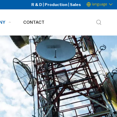
R & D | Production | Sales
NY
CONTACT