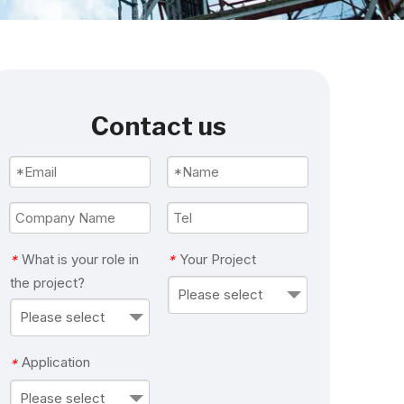
Contact us
What is your role in
Your Project
*
*
the project?
Please select
Please select
Application
*
Please select