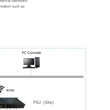
erical identifiers.
rmation such as: