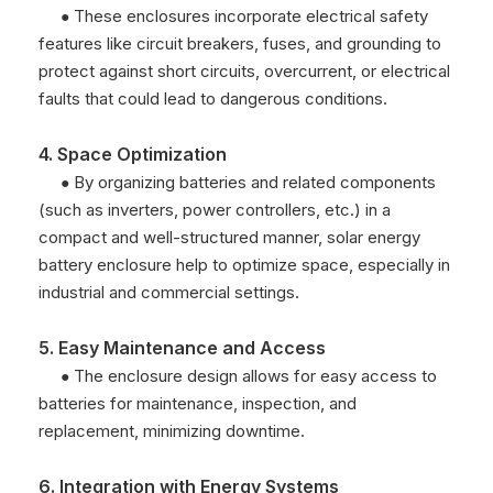
These enclosures incorporate electrical safety
●
features like circuit breakers, fuses, and grounding to
protect against short circuits, overcurrent, or electrical
faults that could lead to dangerous conditions.
4. Space Optimization
By organizing batteries and related components
●
(such as inverters, power controllers, etc.) in a
compact and well-structured manner, solar energy
battery enclosure help to optimize space, especially in
industrial and commercial settings.
5. Easy Maintenance and Access
The enclosure design allows for easy access to
●
batteries for maintenance, inspection, and
replacement, minimizing downtime.
6. Integration with Energy Systems