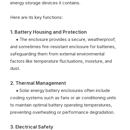
energy storage devices it contains.
Here are its key functions:
1. Battery Housing and Protection
The enclosure provides a secure, weatherproof,
●
and sometimes fire-resistant enclosure for batteries,
safeguarding them from external environmental
factors like temperature fluctuations, moisture, and
dust.
2. Thermal Management
Solar energy battery enclosures often include
●
cooling systems such as fans or air conditioning units
to maintain optimal battery operating temperatures,
preventing overheating or performance degradation.
3. Electrical Safety