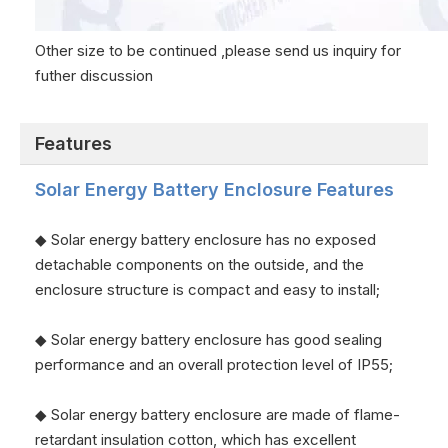
Other size to be continued ,please send us inquiry for
futher discussion
Features
Solar Energy Battery Enclosure
Features
◆ Solar energy battery enclosure has no exposed
detachable components on the outside, and the
enclosure structure is compact and easy to install;
◆ Solar energy battery enclosure has good sealing
performance and an overall protection level of IP55;
◆ Solar energy battery enclosure are made of flame-
retardant insulation cotton, which has excellent