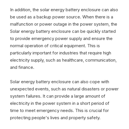
In addition, the solar energy battery enclosure can also
be used as a backup power source. When there is a
malfunction or power outage in the power system, the
Solar energy battery enclosure can be quickly started
to provide emergency power supply and ensure the
normal operation of critical equipment. This is
particularly important for industries that require high
electricity supply, such as healthcare, communication,
and finance.
Solar energy battery enclosure can also cope with
unexpected events, such as natural disasters or power
system failures. It can provide a large amount of
electricity in the power system in a short period of
time to meet emergency needs. This is crucial for
protecting people's lives and property safety.