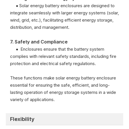
Solar energy battery enclosures are designed to
●
integrate seamlessly with larger energy systems (solar,
wind, grid, etc.), facilitating efficient energy storage,
distribution, and management.
7. Safety and Compliance
Enclosures ensure that the battery system
●
complies with relevant safety standards, including fire
protection and electrical safety regulations.
These functions make solar energy battery enclosure
essential for ensuring the safe, efficient, and long-
lasting operation of energy storage systems in a wide
variety of applications.
Flexibility