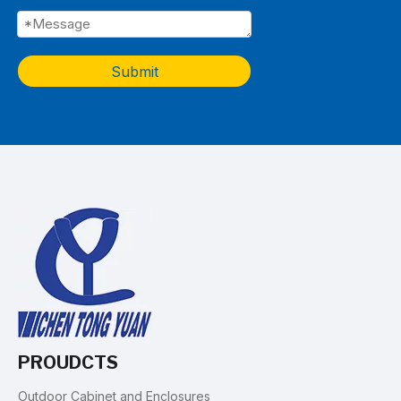
Submit
PROUDCTS
Outdoor Cabinet and Enclosures