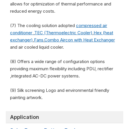
allows for optimization of thermal performance and
reduced energy costs.
(7) The cooling solution adopted
compressed air
conditioner
,
TEC (Thermoelectric Cooler)
,
Hex (heat
exchanger)
,
Fans
,
Combo Aircon with Heat Exchanger
and air cooled liquid cooler.
(8) Offers a wide range of configuration options
providing maximum flexibility including PDU, rectifier
,integrated AC-DC power systems.
(9) Silk screening Logo and environmental friendly
painting artwork.
Application