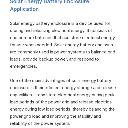
Solar Energy Battery Enclosure
Application
Solar energy battery enclosure is a device used for
storing and releasing electrical energy. It consists of
one or more batteries that can store electrical energy
for use when needed. Solar energy battery enclosure
are commonly used in power systems to balance grid
loads, provide backup power, and respond to
emergencies.
One of the main advantages of solar energy battery
enclosure is their efficient energy storage and release
capabilities. It can store electrical energy during peak
load periods of the power grid and release electrical
energy during low load periods, thereby balancing the
power grid load and improving the stability and
reliability of the power system.