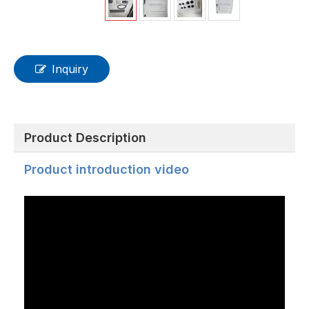
Inquiry
Product Description
Product introduction video