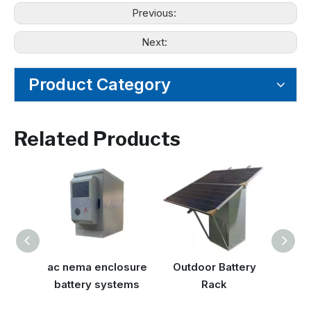
Previous:
Next:
Product Category
Related Products
ac nema enclosure
Outdoor Battery
NEM
battery systems
Rack
Encl
Out