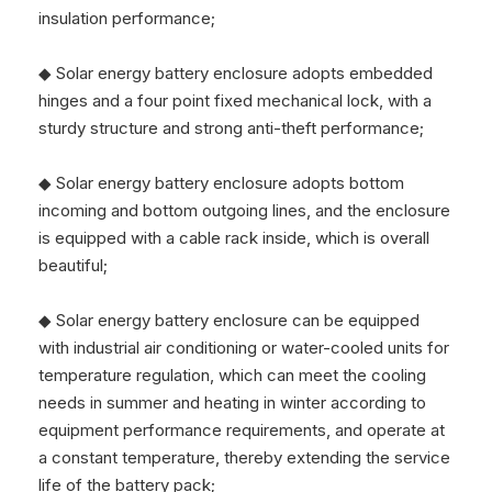
insulation performance;
◆ Solar energy battery enclosure adopts embedded
hinges and a four point fixed mechanical lock, with a
sturdy structure and strong anti-theft performance;
◆ Solar energy battery enclosure adopts bottom
incoming and bottom outgoing lines, and the enclosure
is equipped with a cable rack inside, which is overall
beautiful;
◆ Solar energy battery enclosure can be equipped
with industrial air conditioning or water-cooled units for
temperature regulation, which can meet the cooling
needs in summer and heating in winter according to
equipment performance requirements, and operate at
a constant temperature, thereby extending the service
life of the battery pack;