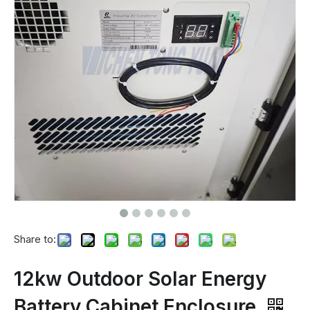
Share to:
12kw Outdoor Solar Energy
Battery Cabinet Enclosure