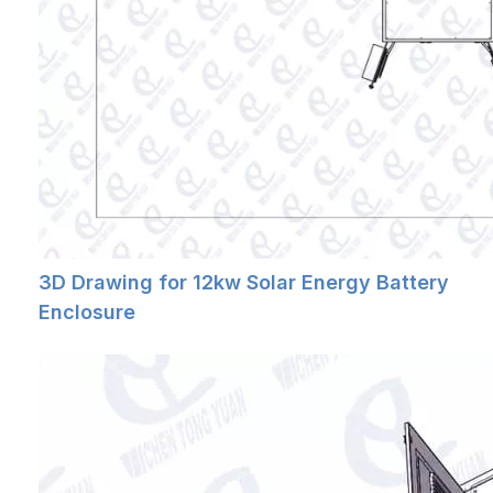
3D Drawing for 12kw Solar Energy Battery
Enclosure