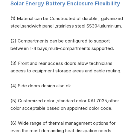
Solar Energy Battery Enclosure
Flexibility
(1) Material can be Constructed of durable, galvanized
steel,sandwich panel ,stainless steel SS304,aluminium.
(2) Compartments can be configured to support
between 1-4 bays,multi-compartments supported.
(3) Front and rear access doors allow technicians
access to equipment storage areas and cable routing.
(4) Side doors design also ok.
(5) Customized color ,standard color RAL7035,other
color acceptable based on appointed color code.
(6) Wide range of thermal management options for
even the most demanding heat dissipation needs