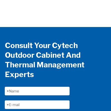
Sto
Ma
Consult Your Cytech
Outdoor Cabinet And
Thermal Management
Experts