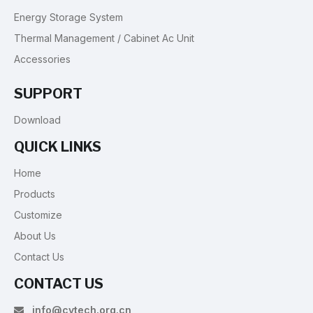
Energy Storage System
Thermal Management / Cabinet Ac Unit
Accessories
SUPPORT
Download
QUICK LINKS
Home
Products
Customize
About Us
Contact Us
CONTACT US
info@cytech.org.cn
