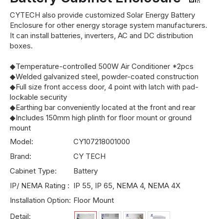
CYTECH also provide customized Solar Energy Battery
Enclosure for other energy storage system manufacturers.
It can install batteries, inverters, AC and DC distribution
boxes.
◆Temperature-controlled 500W Air Conditioner *2pcs
◆Welded galvanized steel, powder-coated construction
◆Full size front access door, 4 point with latch with pad-
lockable security
◆Earthing bar conveniently located at the front and rear
◆Includes 150mm high plinth for floor mount or ground
mount
Model:
CY107218001000
Brand:
CY TECH
Cabinet Type:
Battery
IP/ NEMA Rating :
IP 55, IP 65, NEMA 4, NEMA 4X
Installation Option:
Floor Mount
Detail: