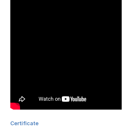
Certificate