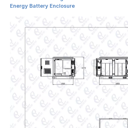
Air Pressure
62kpa ~ 106kpa (similar to 0m ~ 5000m
Energy Battery Enclosure
altitude)