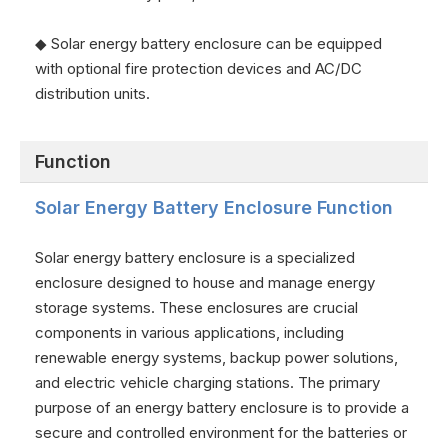
◆ Solar energy battery enclosure can be equipped
with optional fire protection devices and AC/DC
distribution units.
Function
Solar Energy Battery Enclosure Function
Solar energy battery enclosure is a specialized
enclosure designed to house and manage energy
storage systems. These enclosures are crucial
components in various applications, including
renewable energy systems, backup power solutions,
and electric vehicle charging stations. The primary
purpose of an energy battery enclosure is to provide a
secure and controlled environment for the batteries or