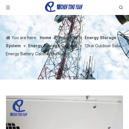
You are here:
Home
»
Products
»
Energy Storage
System
»
Energy Storage Cabinet
»
12kw Outdoor Solar
Energy Battery Cabinet Enclosure