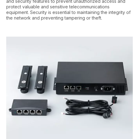
and security features to prevent unauthorized access and
protect valuable and sensitive telecommunications
equipment. Security is essential to maintaining the integrity of
the network and preventing tampering or theft.