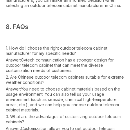
manufacturers, you can make an informed decision when
selecting an outdoor telecom cabinet manufacturer in China.
8. FAQs
1. How do I choose the right outdoor telecom cabinet
manufacturer for my specific needs?
Answer:Cytech communication has a stronger design for
outdoor telecom cabinet that can meet the diverse
customization needs of customers.
2. Are Chinese outdoor telecom cabinets suitable for extreme
weather conditions?
Answer:You need to choose cabinet materials based on the
usage environment. You can also tell us your usage
environment (such as seaside, chemical high-temperature
areas, etc.), and we can help you choose outdoor telecom
cabinet materials.
3. What are the advantages of customizing outdoor telecom
cabinets?
Answer:Customization allows you to get outdoor telecom