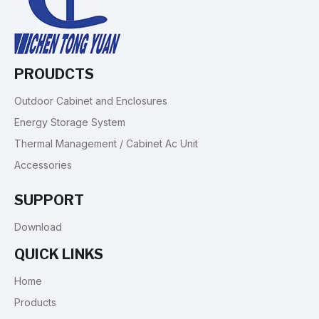
PROUDCTS
Outdoor Cabinet and Enclosures
Energy Storage System
Thermal Management / Cabinet Ac Unit
Accessories
SUPPORT
Download
QUICK LINKS
Home
Products