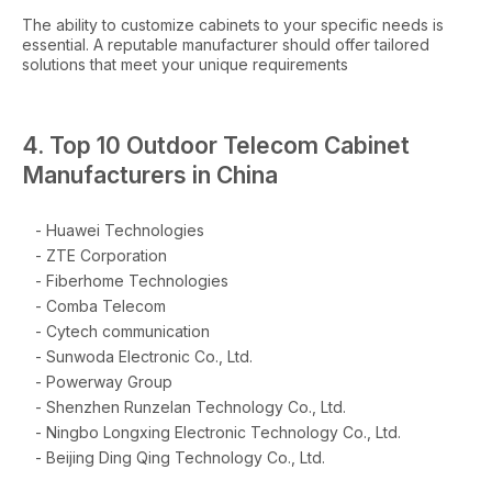
The ability to customize cabinets to your specific needs is
essential. A reputable manufacturer should offer tailored
solutions that meet your unique requirements
4. Top 10 Outdoor Telecom Cabinet
Manufacturers in China
- Huawei Technologies
- ZTE Corporation
- Fiberhome Technologies
- Comba Telecom
- Cytech communication
- Sunwoda Electronic Co., Ltd.
- Powerway Group
- Shenzhen Runzelan Technology Co., Ltd.
- Ningbo Longxing Electronic Technology Co., Ltd.
- Beijing Ding Qing Technology Co., Ltd.