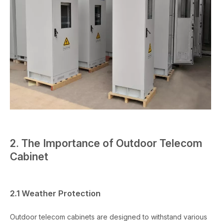
2. The Importance of Outdoor Telecom
Cabinet
2.1 Weather Protection
Outdoor telecom cabinets are designed to withstand various