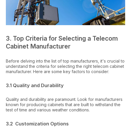
3. Top Criteria for Selecting a Telecom
Cabinet Manufacturer
Before delving into the list of top manufacturers, it's crucial to
understand the criteria for selecting the right telecom cabinet
manufacturer. Here are some key factors to consider:
3.1 Quality and Durability
Quality and durability are paramount. Look for manufacturers
known for producing cabinets that are built to withstand the
test of time and various weather conditions.
3.2 Customization Options