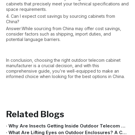
cabinets that precisely meet your technical specifications and
space requirements.
4. Can I expect cost savings by sourcing cabinets from
China?
Answer:While sourcing from China may offer cost savings,
consider factors such as shipping, import duties, and
potential language barriers.
In conclusion, choosing the right outdoor telecom cabinet
manufacturer is a crucial decision, and with this
comprehensive guide, you're well-equipped to make an
informed choice when looking for the best options in China.
Related Blogs
Why Are Insects Getting Inside Outdoor Telecom Cabinets?
What Are Lifting Eyes on Outdoor Enclosures? A Complete Guide for Safe Transportation And Installation