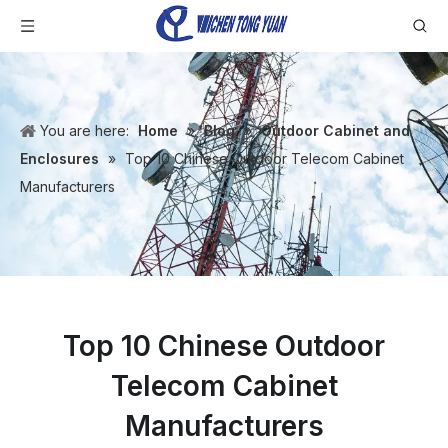
You are here:
Home
»
Blog
»
Outdoor Cabinet and
Enclosures
»
Top 10 Chinese Outdoor Telecom Cabinet
Manufacturers
Top 10 Chinese Outdoor
Telecom Cabinet
Manufacturers