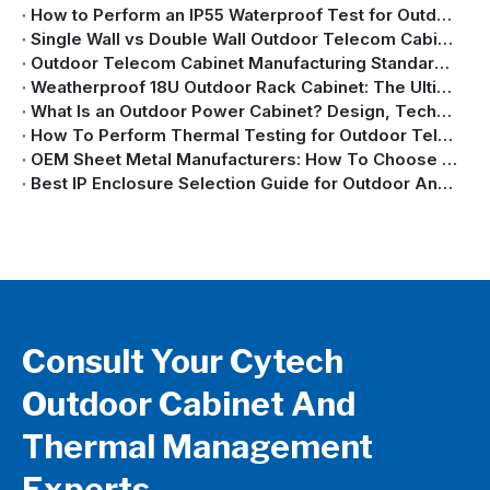
How to Perform an IP55 Waterproof Test for Outdoor Cabinets with Air Conditioners
Single Wall vs Double Wall Outdoor Telecom Cabinet: Key Differences Explained
Outdoor Telecom Cabinet Manufacturing Standards: IEC, GB/T, NEMA & GR-487 Explained
Weatherproof 18U Outdoor Rack Cabinet: The Ultimate Guide
What Is an Outdoor Power Cabinet? Design, Technology, and Applications Explained
How To Perform Thermal Testing for Outdoor Telecom Cabinets | Complete Guide
OEM Sheet Metal Manufacturers: How To Choose A Custom Sheet Metal Enclosure Partner
Best IP Enclosure Selection Guide for Outdoor And Industrial Applications
Consult Your Cytech
Outdoor Cabinet And
Thermal Management
Experts