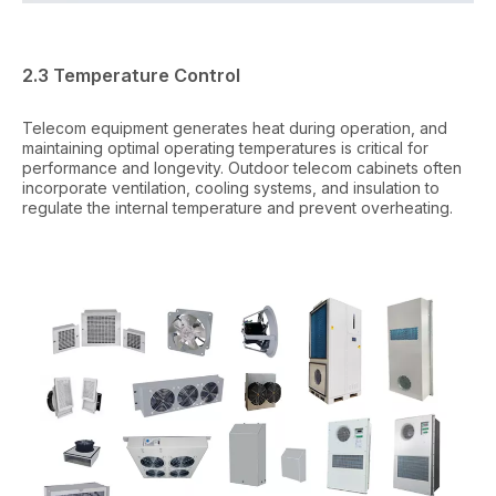
2.3 Temperature Control
Telecom equipment generates heat during operation, and
maintaining optimal operating temperatures is critical for
performance and longevity. Outdoor telecom cabinets often
incorporate ventilation, cooling systems, and insulation to
regulate the internal temperature and prevent overheating.