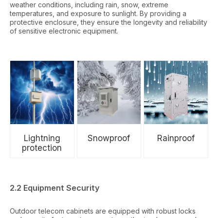
weather conditions, including rain, snow, extreme
temperatures, and exposure to sunlight. By providing a
protective enclosure, they ensure the longevity and reliability
of sensitive electronic equipment.
Lightning
Snowproof
Rainproof
protection
2.2 Equipment Security
Outdoor telecom cabinets are equipped with robust locks