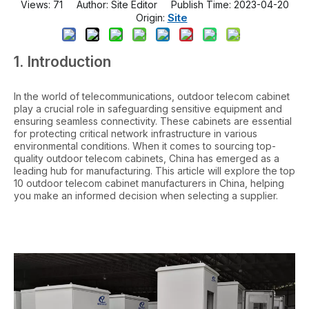
Views:
71
Author: Site Editor Publish Time: 2023-04-20
Site
Origin:
1. Introduction
In the world of telecommunications, outdoor telecom cabinet
play a crucial role in safeguarding sensitive equipment and
ensuring seamless connectivity. These cabinets are essential
for protecting critical network infrastructure in various
environmental conditions. When it comes to sourcing top-
quality outdoor telecom cabinets, China has emerged as a
leading hub for manufacturing. This article will explore the top
10 outdoor telecom cabinet manufacturers in China, helping
you make an informed decision when selecting a supplier.