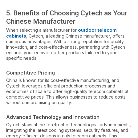
5.
Benefits of Choosing Cytech as Your
Chinese Manufacturer
outdoor telecom
When selecting a manufacturer for
cabinets
, Cytech, a leading Chinese manufacturer, offers
numerous advantages. With a strong reputation for quality,
innovation, and cost-effectiveness, partnering with Cytech
ensures you receive top-tier products tailored to your
specific needs.
Competitive Pricing
China is known for its cost-effective manufacturing, and
Cytech leverages efficient production processes and
economies of scale to offer high-quality telecom cabinets at
competitive prices. This allows businesses to reduce costs
without compromising on quality.
Advanced Technology and Innovation
Cytech stays at the forefront of technological advancements,
integrating the latest cooling systems, security features, and
energy-efficient designs into its telecom cabinets. This