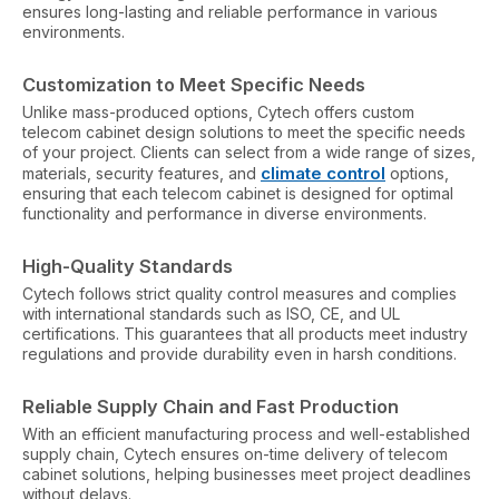
ensures long-lasting and reliable performance in various
environments.
Customization to Meet Specific Needs
Unlike mass-produced options, Cytech offers custom
telecom cabinet design solutions to meet the specific needs
of your project. Clients can select from a wide range of sizes,
climate control
materials, security features, and
options,
ensuring that each telecom cabinet is designed for optimal
functionality and performance in diverse environments.
High-Quality Standards
Cytech follows strict quality control measures and complies
with international standards such as ISO, CE, and UL
certifications. This guarantees that all products meet industry
regulations and provide durability even in harsh conditions.
Reliable Supply Chain and Fast Production
With an efficient manufacturing process and well-established
supply chain, Cytech ensures on-time delivery of telecom
cabinet solutions, helping businesses meet project deadlines
without delays.