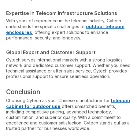
Expertise in Telecom Infrastructure Solutions
With years of experience in the telecom industry, Cytech
outdoor telecom
understands the specific challenges of
enclosures
, offering expert solutions to enhance
performance, security, and longevity.
Global Export and Customer Support
Cytech serves international markets with a strong logistics
network and dedicated customer support. Whether you need
technical assistance or after-sales service, Cytech provides
professional support to ensure seamless operation.
Conclusion
telecom
Choosing Cytech as your Chinese manufacturer for
cabinet
for outdoor use
offers unmatched benefits,
including competitive pricing, advanced technology,
customization, and superior quality. With a commitment to
excellence and customer satisfaction, Cytech stands out as a
trusted partner for businesses worldwide.