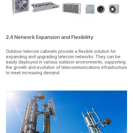
2.4 Network Expansion and Flexibility
Outdoor telecom cabinets provide a flexible solution for
expanding and upgrading telecom networks. They can be
easily deployed in various outdoor environments, supporting
the growth and evolution of telecommunications infrastructure
to meet increasing demand.