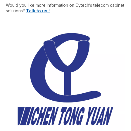
Would you like more information on Cytech’s telecom cabinet
Talk to us !
solutions?