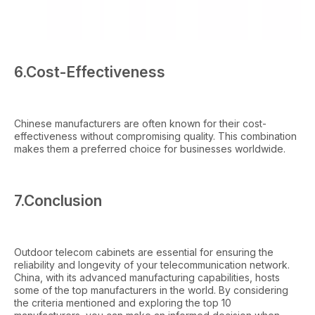
6.Cost-Effectiveness
Chinese manufacturers are often known for their cost-
effectiveness without compromising quality. This combination
makes them a preferred choice for businesses worldwide.
7.Conclusion
Outdoor telecom cabinets are essential for ensuring the
reliability and longevity of your telecommunication network.
China, with its advanced manufacturing capabilities, hosts
some of the top manufacturers in the world. By considering
the criteria mentioned and exploring the top 10