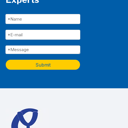
Submit