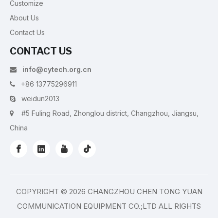
Customize
About Us
Contact Us
CONTACT US
info@cytech.org.cn

+86 13775296911

weidun2013

#5 Fuling Road, Zhonglou district, Changzhou, Jiangsu,

China
COPYRIGHT ©
2026
CHANGZHOU CHEN TONG YUAN
COMMUNICATION EQUIPMENT CO.;LTD ALL RIGHTS