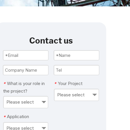
Contact us
What is your role in
Your Project
*
*
the project?
Please select
Please select
Application
*
Please select