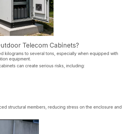
 Outdoor Telecom Cabinets?
d kilograms to several tons, especially when equipped with
tion equipment.​
abinets can create serious risks, including:​
forced structural members, reducing stress on the enclosure and