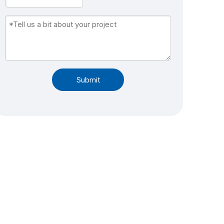
Submit