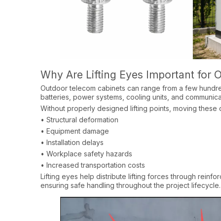
Why Are Lifting Eyes Important for
Outdoor telecom cabinets can range from a few hundre
batteries, power systems, cooling units, and communica
Without properly designed lifting points, moving these c
• Structural deformation​
• Equipment damage​
• Installation delays​
• Workplace safety hazards​
• Increased transportation costs​
Lifting eyes help distribute lifting forces through rein
ensuring safe handling throughout the project lifecycle.