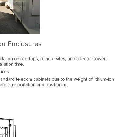
oor Enclosures
allation on rooftops, remote sites, and telecom towers.
lation time.​
ures
standard telecom cabinets due to the weight of lithium-ion
afe transportation and positioning.​