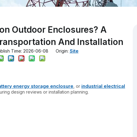
 on Outdoor Enclosures? A
ransportation And Installation
Site
lish Time: 2026-06-08 Origin:
attery energy storage enclosure
industrial electrical
, or
ring design reviews or installation planning.