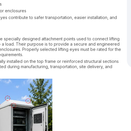
s
oor enclosures
eyes contribute to safer transportation, easier installation, and
are specially designed attachment points used to connect lifting
o a load. Their purpose is to provide a secure and engineered
enclosures. Properly selected lifting eyes must be rated for the
equirements.​
ally installed on the top frame or reinforced structural sections
ted during manufacturing, transportation, site delivery, and