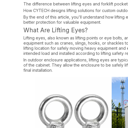
The difference between lifting eyes and forklift pocket
How CYTECH designs lifting solutions for custom outd
By the end of this article, you'll understand how lifting 
better protection for valuable equipment.
What Are Lifting Eyes?
Lifting eyes, also known as lifting points or eye bolts, 
equipment such as cranes, slings, hooks, or shackles t
lifting location for safely moving heavy equipment and 
intended load and installed according to lifting safety r
In outdoor enclosure applications, lifting eyes are typic
of the cabinet. They allow the enclosure to be safely lif
final installation.