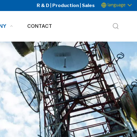
R & D | Production | Sales
NY
CONTACT