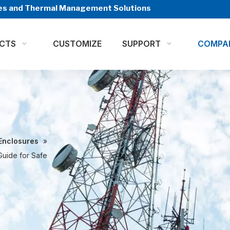
ures and Thermal Management Solutions
CTS
CUSTOMIZE
SUPPORT
COMPA
Enclosures
»
Guide for Safe