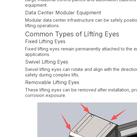
equipment.​
Data Center Modular Equipment
Modular data center infrastructure can be safely posit
lifting operations.
Common Types of Lifting Eyes
Fixed Lifting Eyes
Fixed lifting eyes remain permanently attached to the e
applications.
Swivel Lifting Eyes
Swivel lifting eyes can rotate and align with the directi
safety during complex lifts.
Removable Lifting Eyes
These lifting eyes can be removed after installation, 
corrosion exposure.