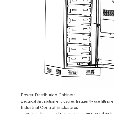
Power Distribution Cabinets
Electrical distribution enclosures frequently use lifting e
Industrial Control Enclosures
Large industrial control panels and automation cabinets