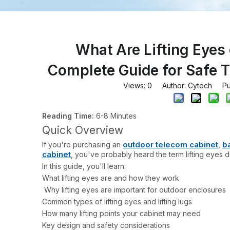
What Are Lifting Eyes
Complete Guide for Safe T
Views:
0
Author: Cytech Pub
Reading Time:
6-8 Minutes
Quick Overview
outdoor telecom cabinet
b
If you're purchasing an
,
cabinet
, you've probably heard the term lifting eyes du
In this guide, you'll learn:
What lifting eyes are and how they work
Why lifting eyes are important for outdoor enclosures
Common types of lifting eyes and lifting lugs
How many lifting points your cabinet may need
Key design and safety considerations