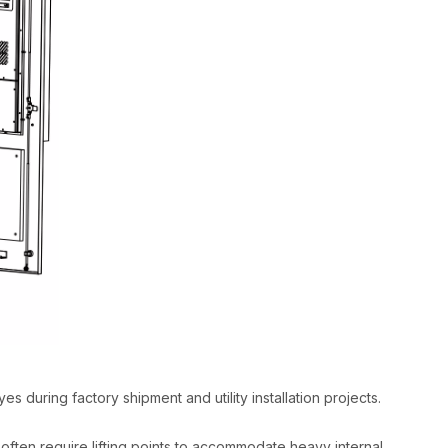
yes during factory shipment and utility installation projects.​
 often require lifting points to accommodate heavy internal