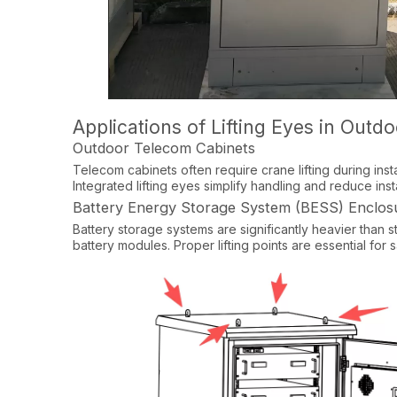
Applications of Lifting Eyes in Outd
Outdoor Telecom Cabinets
Telecom cabinets often require crane lifting during inst
Integrated lifting eyes simplify handling and reduce instal
Battery Energy Storage System (BESS) Enclos
Battery storage systems are significantly heavier than 
battery modules. Proper lifting points are essential for s