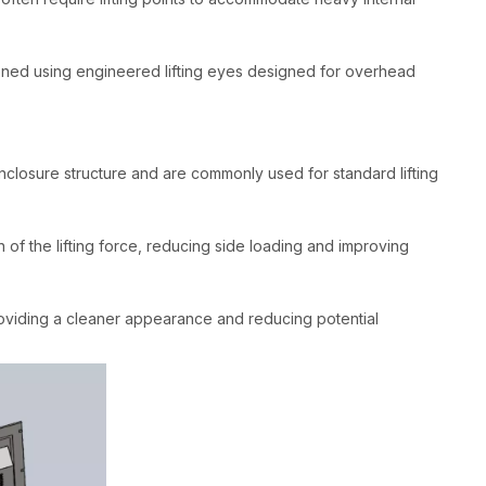
ioned using engineered lifting eyes designed for overhead
nclosure structure and are commonly used for standard lifting
on of the lifting force, reducing side loading and improving
providing a cleaner appearance and reducing potential