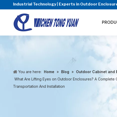
Industrial Technology | Experts in Outdoor Enclos
PRODU
You are here:
Home
»
Blog
»
Outdoor Cabinet and 
What Are Lifting Eyes on Outdoor Enclosures? A Complete 
Transportation And Installation