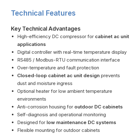
Technical Features
Key Technical Advantages
High-efficiency DC compressor for
cabinet ac unit
applications
Digital controller with real-time temperature display
RS485 / Modbus-RTU communication interface
Over-temperature and fault protection
Closed-loop cabinet ac unit design
prevents
dust and moisture ingress
Optional heater for low ambient temperature
environments
Anti-corrosion housing for
outdoor DC cabinets
Self-diagnosis and operational monitoring
Designed for
low maintenance DC systems
Flexible mounting for outdoor cabinets