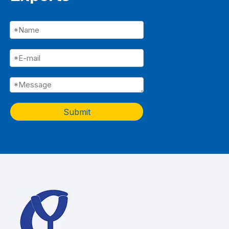
Submit