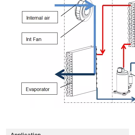
Application