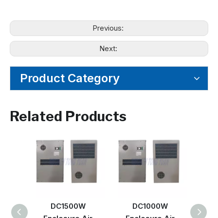
Previous:
Next:
Product Category
Related Products
DC1500W
DC1000W
DC 6