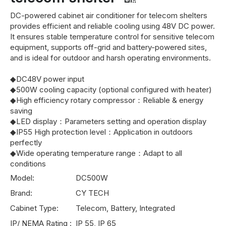
DC-powered cabinet air conditioner for telecom shelters
provides efficient and reliable cooling using 48V DC power.
It ensures stable temperature control for sensitive telecom
equipment, supports off-grid and battery-powered sites,
and is ideal for outdoor and harsh operating environments.
◆DC48V power input
◆500W cooling capacity (optional configured with heater)
◆High efficiency rotary compressor：Reliable & energy
saving
◆LED display：Parameters setting and operation display
◆IP55 High protection level：Application in outdoors
perfectly
◆Wide operating temperature range：Adapt to all
conditions
Model:
DC500W
Brand:
CY TECH
Cabinet Type:
Telecom, Battery, Integrated
IP/ NEMA Rating :
IP 55, IP 65