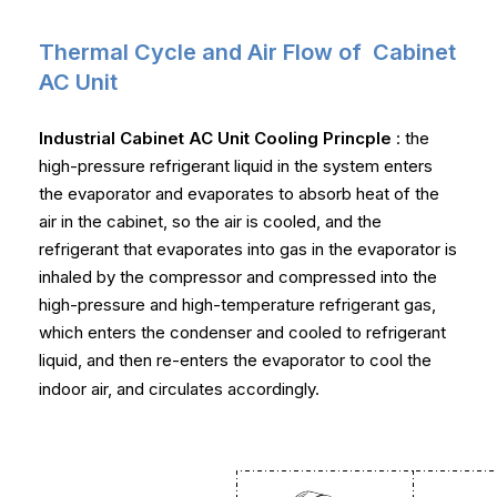
Thermal Cycle and Air Flow of Cabinet
AC Unit
Industrial Cabinet AC Unit Cooling Princple
: the
high-pressure refrigerant liquid in the system enters
the evaporator and evaporates to absorb heat of the
air in the cabinet, so the air is cooled, and the
refrigerant that evaporates into gas in the evaporator is
inhaled by the compressor and compressed into the
high-pressure and high-temperature refrigerant gas,
which enters the condenser and cooled to refrigerant
liquid, and then re-enters the evaporator to cool the
indoor air, and circulates accordingly.