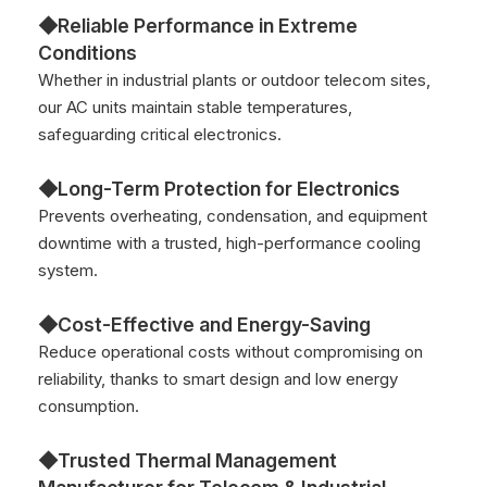
◆Reliable Performance in Extreme
Conditions
Whether in industrial plants or outdoor telecom sites,
our AC units maintain stable temperatures,
safeguarding critical electronics.
◆Long-Term Protection for Electronics
Prevents overheating, condensation, and equipment
downtime with a trusted, high-performance cooling
system.
◆Cost-Effective and Energy-Saving
Reduce operational costs without compromising on
reliability, thanks to smart design and low energy
consumption.
◆Trusted Thermal Management