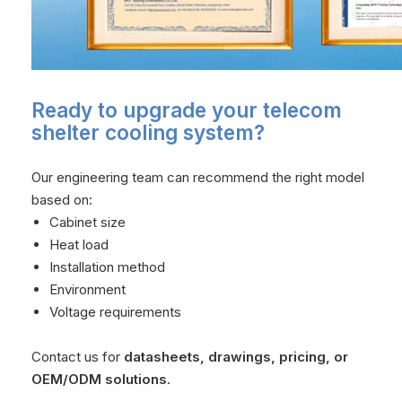
Ready to upgrade your telecom
shelter cooling system?
Our engineering team can recommend the right model
based on:
Cabinet size
Heat load
Installation method
Environment
Voltage requirements
Contact us for
datasheets, drawings, pricing, or
OEM/ODM solutions
.