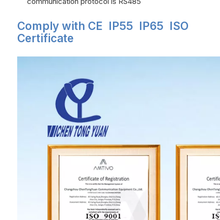
communication protocol is RS485
Comply with CE IP55 IP65 ISO
Certificate