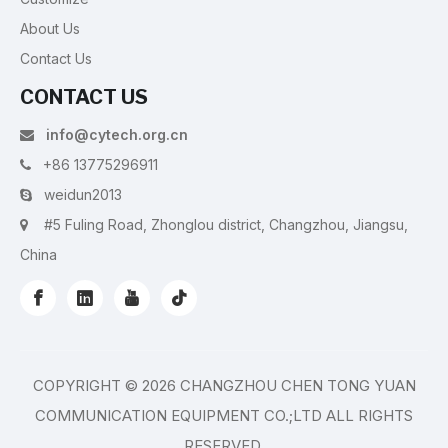
About Us
Contact Us
CONTACT US
info@cytech.org.cn

+86 13775296911

weidun2013

#5 Fuling Road, Zhonglou district, Changzhou, Jiangsu,

China
COPYRIGHT ©
2026
CHANGZHOU CHEN TONG YUAN
COMMUNICATION EQUIPMENT CO.;LTD ALL RIGHTS
RESERVED.