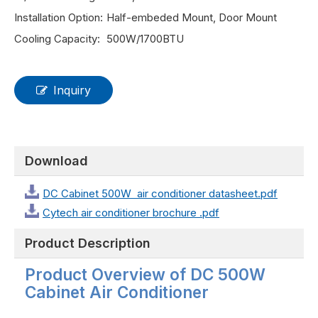
Installation Option:
Half-embeded Mount, Door Mount
Cooling Capacity:
500W/1700BTU
Inquiry
Download
DC Cabinet 500W air conditioner datasheet.pdf
Cytech air conditioner brochure .pdf
Product Description
Product Overview of DC 500W
Cabinet Air Conditioner