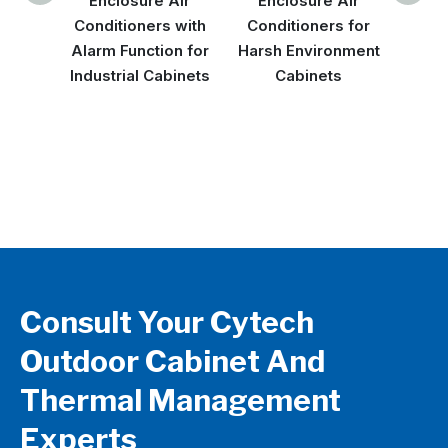
Enclosure Air
Enclosure Air
Air C
Conditioners with
Conditioners for
High
Alarm Function for
Harsh Environment
Envi
Industrial Cabinets
Cabinets
Oper
Consult Your Cytech
Outdoor Cabinet And
Thermal Management
Experts