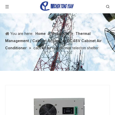
You are here:
Home
»
Products
»
Thermal
Management / Cabinet Ac Unit
»
DC48V Cabinet Air
Conditioner
»
cabinet air conditioner telecom shelter