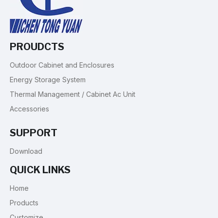
PROUDCTS
Outdoor Cabinet and Enclosures
Energy Storage System
Thermal Management / Cabinet Ac Unit
Accessories
SUPPORT
Download
QUICK LINKS
Home
Products
Customize