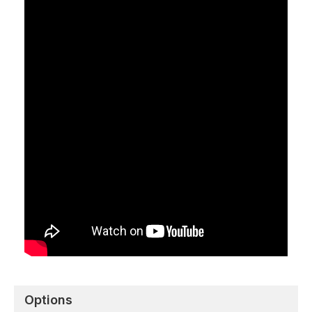
Options