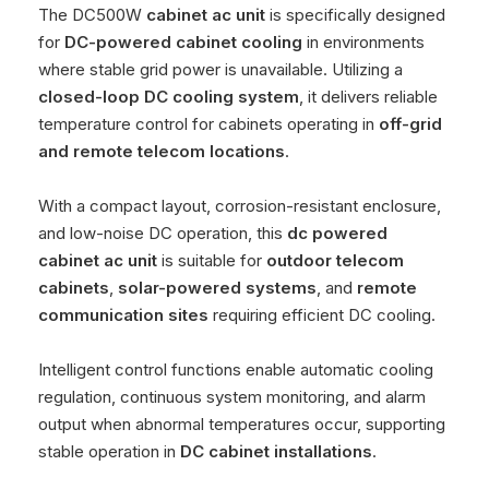
The DC500W
cabinet ac unit
is specifically designed
for
DC-powered cabinet cooling
in environments
where stable grid power is unavailable. Utilizing a
closed-loop DC cooling system
, it delivers reliable
temperature control for cabinets operating in
off-grid
and remote telecom locations
.
With a compact layout, corrosion-resistant enclosure,
and low-noise DC operation, this
dc powered
cabinet ac unit
is suitable for
outdoor telecom
cabinets
,
solar-powered systems
, and
remote
communication sites
requiring efficient DC cooling.
Intelligent control functions enable automatic cooling
regulation, continuous system monitoring, and alarm
output when abnormal temperatures occur, supporting
stable operation in
DC cabinet installations
.