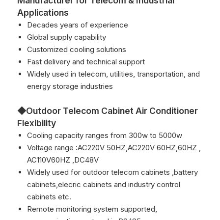
Manufacturer for Telecom & Industrial
Applications
Decades years of experience
Global supply capability
Customized cooling solutions
Fast delivery and technical support
Widely used in telecom, utilities, transportation, and
energy storage industries
◆Outdoor Telecom Cabinet Air Conditioner
Flexibility
Cooling capacity ranges from 300w to 5000w
Voltage range :AC220V 50HZ,AC220V 60HZ,60HZ ,
AC110V60HZ ,DC48V
Widely used for outdoor telecom cabinets ,battery
cabinets,elecric cabinets and industry control
cabinets etc.
Remote monitoring system supported,