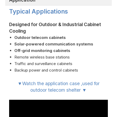
Typical Applications
Designed for Outdoor & Industrial Cabinet
Cooling
Outdoor telecom cabinets
Solar-powered communication systems
Off-grid monitoring cabinets
Remote wireless base stations
Traffic and surveillance cabinets
Backup power and control cabinets
▼Watch the application case ,used for
outdoor telecom shelter ▼