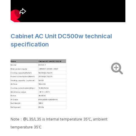
Cabinet AC Unit DC500w technical
specification
Name
Cabinet AC Unit DC 500 W
Model
DC105-1
Main power supply
-48VDC(-DC44~-59V)
Cooling capacity(Rated)
500W@L35/L35
Power consumption(Rated)
200W@L35/L35
Heating capacity（optional）
500W
Air flow
150m3/h
Cooling current (rated/Max.)
14.8A/19.0A
Work temp. range
-40℃~+55℃
Noise
60dB(A)
IP Grade
IP55,NEMA 4,NEMA 4X
Net Weight
18KG
Refrigerant
R134a
Note：@L35/L35 is Internal temperature 35℃, ambient
temperature 35℃