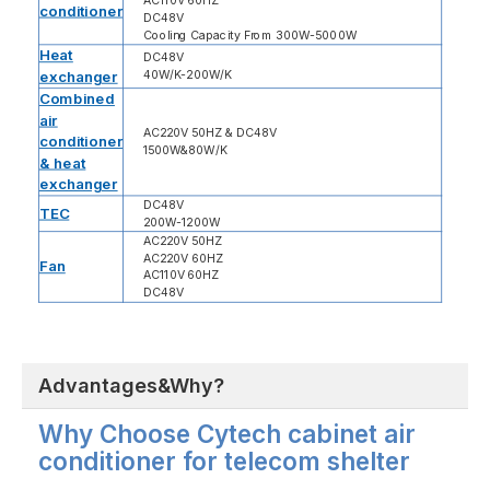
AC110V 60HZ
conditioner
DC48V
Cooling Capacity From 300W-5000W
Heat
DC48V
exchanger
40W/K-200W/K
Combined
air
AC220V 50HZ & DC48V
conditioner
1500W&80W/K
& heat
exchanger
DC48V
TEC
200W-1200W
AC220V 50HZ
AC220V 60HZ
Fan
AC110V 60HZ
DC48V
Advantages&Why?
Why Choose Cytech cabinet air
conditioner for telecom shelter