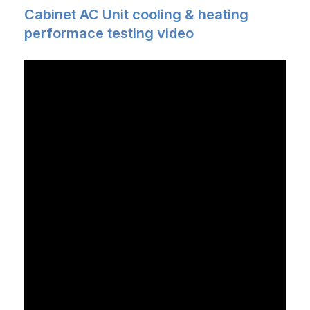
Cabinet AC Unit cooling & heating
performace testing video