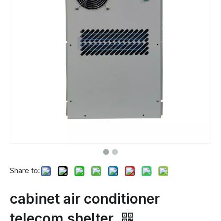
Share to:
cabinet air conditioner
telecom shelter