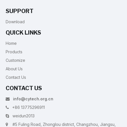
SUPPORT
Download
QUICK LINKS
Home
Products
Customize
About Us
Contact Us
CONTACT US
info@cytech.org.cn

+86 13775296911

weidun2013

#5 Fuling Road, Zhonglou district, Changzhou, Jiangsu,
