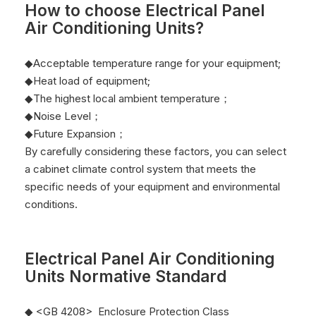
How to choose
Electrical Panel
Air Conditioning Units
?
◆Acceptable temperature range for your equipment;
◆Heat load of equipment;
◆The highest local ambient temperature；
◆Noise Level；
◆Future Expansion；
By carefully considering these factors, you can select
a cabinet climate control system that meets the
specific needs of your equipment and environmental
conditions.
Electrical Panel Air Conditioning
Units
Normative Standard
◆ <GB 4208> Enclosure Protection Class