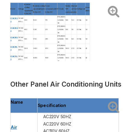
Nominal
Nominal cooling
Power
Heater
Internal
cooling
Noise
Model
Voltage
capacity(Btu/hr)
consumption(W)
IP Grade
(W)
air flow
Refrigerant
capacity(W)
(dbA)
(L35/L35)
(L35/L35)
(option)
(m3/h)
(L35/L35)
IP55,NEMA
CYAC103-
110VAC
300
1020
170
4, NEMA
500
100
R134a
56
2
60Hz
4X
IP55,NEMA
CYAC104-
110VAC
400
1360
215
4, NEMA
500
110
R134a
56
2
60Hz
4X
IP55,NEMA
CYAC105-
110VAC
500
1700
280
4, NEMA
500
120
R134a
56
2
60Hz
4X
IP55,NEMA
CYAC110-
110VAC
1000
3400
430
4, NEMA
1000
230
R134a
62
2
60Hz
4X
IP55,NEMA
CYAC112-
110VAC
1200
4080
498
4, NEMA
1000
240
R134a
62
2
60Hz
4X
IP55,NEMA
CYAC113-
110VAC
1300
4440
532
4, NEMA
1000
260
R134a
63
2
60Hz
4X
IP55,NEMA
CYAC115-
110VAC
1500
5100
600
4, NEMA
1000
300
R134a
63
2
60Hz
4X
Other
Panel Air Conditioning Units
Name
Specification
AC220V 50HZ
AC220V 60HZ
Air
AC110V 60HZ