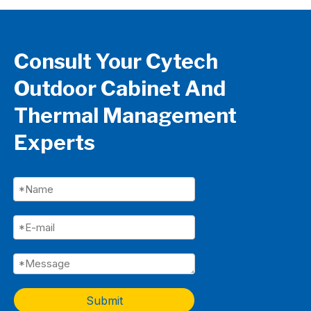
Consult Your Cytech
Outdoor Cabinet And
Thermal Management
Experts
Submit