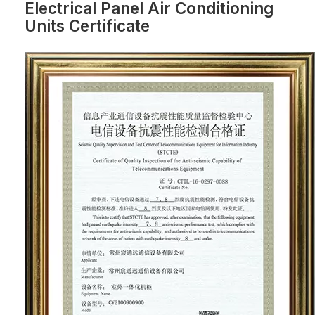
Electrical Panel Air Conditioning
Units Certificate