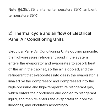
9
Noise
65dB(A)
10
IP Grade
IP55,NEMA 4,NEMA
4X
Note:@L35/L35 is Internal temperature 35℃, ambient
11
Net Weight
53KG
temperature 35℃
12
Refrigerant
R134a
2) Thermal cycle and air flow of Electrical
Panel Air Conditioning Units
Electrical Panel Air Conditioning Units cooling principle:
the high-pressure refrigerant liquid in the system
enters the evaporator and evaporates to absorb heat
of the air in the cabinet, so the air is cooled, and the
refrigerant that evaporates into gas in the evaporator is
inhaled by the compressor and compressed into the
high-pressure and high-temperature refrigerant gas,
which enters the condenser and cooled to refrigerant
liquid, and then re-enters the evaporator to cool the
indoor air, and circulates accordingly