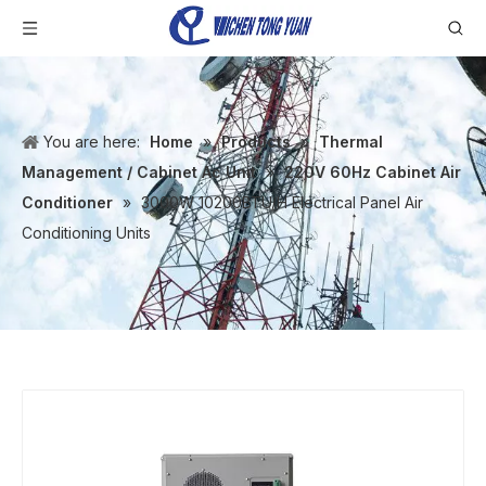
You are here:
Home
»
Products
»
Thermal
Management / Cabinet Ac Unit
»
220V 60Hz Cabinet Air
Conditioner
»
3000W 10200BTU/H Electrical Panel Air
Conditioning Units