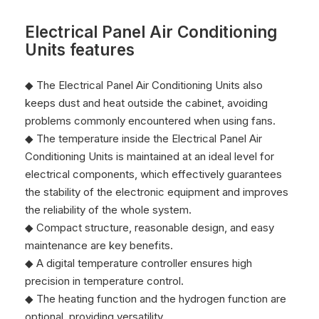
Electrical Panel Air Conditioning
Units features
◆ The Electrical Panel Air Conditioning Units also
keeps dust and heat outside the cabinet, avoiding
problems commonly encountered when using fans.
◆ The temperature inside the Electrical Panel Air
Conditioning Units is maintained at an ideal level for
electrical components, which effectively guarantees
the stability of the electronic equipment and improves
the reliability of the whole system.
◆ Compact structure, reasonable design, and easy
maintenance are key benefits.
◆ A digital temperature controller ensures high
precision in temperature control.
◆ The heating function and the hydrogen function are
optional, providing versatility.