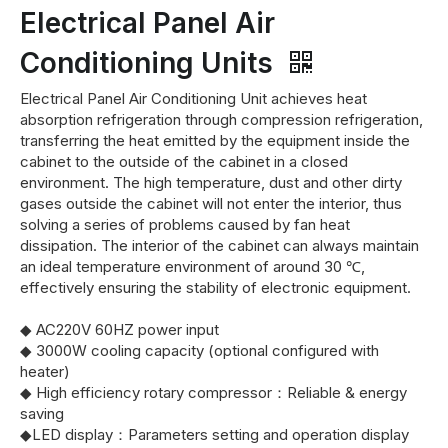
Electrical Panel Air
Conditioning Units
Electrical Panel Air Conditioning Unit achieves heat
absorption refrigeration through compression refrigeration,
transferring the heat emitted by the equipment inside the
cabinet to the outside of the cabinet in a closed
environment. The high temperature, dust and other dirty
gases outside the cabinet will not enter the interior, thus
solving a series of problems caused by fan heat
dissipation. The interior of the cabinet can always maintain
an ideal temperature environment of around 30 ℃,
effectively ensuring the stability of electronic equipment.
◆ AC220V 60HZ power input
◆ 3000W cooling capacity (optional configured with
heater)
◆ High efficiency rotary compressor：Reliable & energy
saving
◆LED display：Parameters setting and operation display