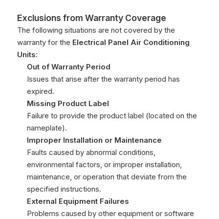
Exclusions from Warranty Coverage
The following situations are not covered by the
warranty for the
Electrical Panel Air Conditioning
Units
:
Out of Warranty Period
Issues that arise after the warranty period has
expired.
Missing Product Label
Failure to provide the product label (located on the
nameplate).
Improper Installation or Maintenance
Faults caused by abnormal conditions,
environmental factors, or improper installation,
maintenance, or operation that deviate from the
specified instructions.
External Equipment Failures
Problems caused by other equipment or software