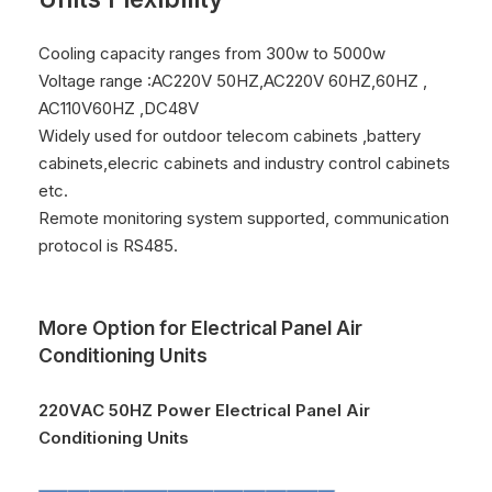
Cooling capacity ranges from 300w to 5000w
Voltage range :AC220V 50HZ,AC220V 60HZ,60HZ ,
AC110V60HZ ,DC48V
Widely used for outdoor telecom cabinets ,battery
cabinets,elecric cabinets and industry control cabinets
etc.
Remote monitoring system supported, communication
protocol is RS485.
More Option for Electrical Panel Air
Conditioning Units
220VAC 50HZ Power Electrical Panel Air
Conditioning Units