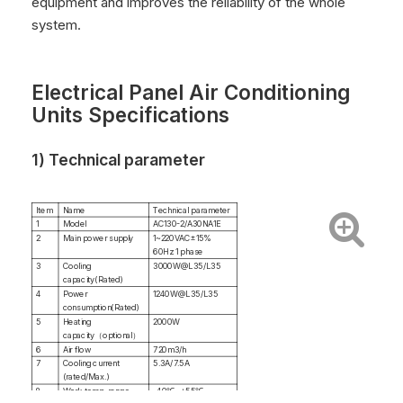
equipment and improves the reliability of the whole
system.
Electrical Panel Air Conditioning
Units Specifications
1) Technical parameter
Item
Name
Technical parameter
1
Model
AC130-2/A30NA1E
2
Main power supply
1~220VAC±15%
60Hz 1 phase
3
Cooling
3000W@L35/L35
capacity(Rated)
4
Power
1240W@L35/L35
consumption(Rated)
5
Heating
2000W
capacity（optional）
6
Air flow
720m3/h
7
Cooling current
5.3A/7.5A
(rated/Max.)
8
Work temp. range
-40℃~+55℃