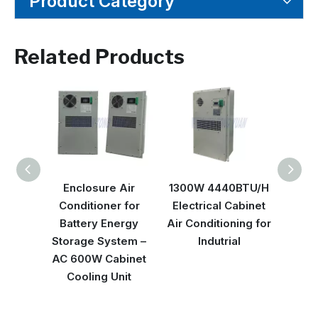
Product Category
Related Products
Enclosure Air
1300W 4440BTU/H
Nem
Conditioner for
Electrical Cabinet
3500
Battery Energy
Air Conditioning for
Electr
Storage System –
Indutrial
AC 600W Cabinet
Cooling Unit