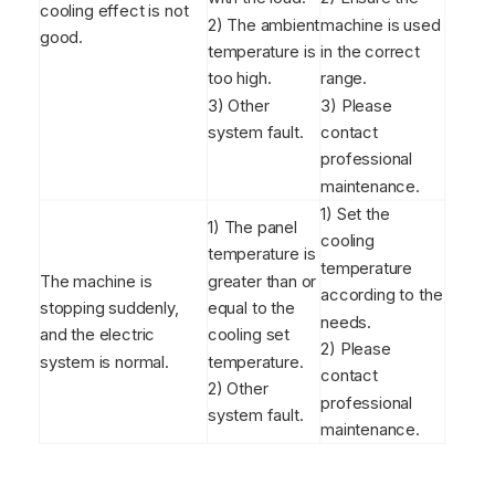
cooling effect is not
2) The ambient
machine is used
good.
temperature is
in the correct
too high.
range.
3) Other
3) Please
system fault.
contact
professional
maintenance.
1) Set the
1) The panel
cooling
temperature is
temperature
The machine is
greater than or
according to the
stopping suddenly,
equal to the
needs.
and the electric
cooling set
2) Please
system is normal.
temperature.
contact
2) Other
professional
system fault.
maintenance.