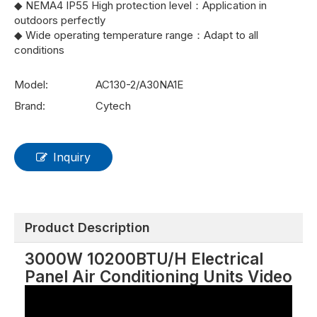
◆ NEMA4 IP55 High protection level：Application in
outdoors perfectly
◆ Wide operating temperature range：Adapt to all
conditions
Model:
AC130-2/A30NA1E
Brand:
Cytech
Inquiry
Product Description
3000W 10200BTU/H Electrical
Panel Air Conditioning Units Video