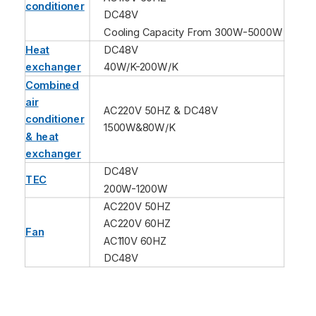
conditioner
DC48V
Cooling Capacity From 300W-5000W
Heat
DC48V
exchanger
40W/K-200W/K
Combined
air
AC220V 50HZ & DC48V
conditioner
1500W&80W/K
& heat
exchanger
DC48V
TEC
200W-1200W
AC220V 50HZ
AC220V 60HZ
Fan
AC110V 60HZ
DC48V