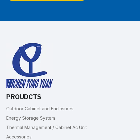
PROUDCTS
Outdoor Cabinet and Enclosures
Energy Storage System
Thermal Management / Cabinet Ac Unit
Accessories