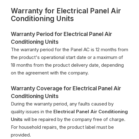
Warranty for
Electrical Panel Air
Conditioning Units
Warranty Period for
Electrical Panel Air
Conditioning Units
The warranty period for the Panel AC is 12 months from
the product's operational start date or a maximum of
18 months from the product delivery date, depending
on the agreement with the company.
Warranty Coverage for
Electrical Panel Air
Conditioning Units
During the warranty period, any faults caused by
quality issues in the
Electrical Panel Air Conditioning
Units
will be repaired by the company free of charge.
For household repairs, the product label must be
provided.