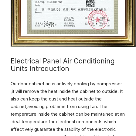
Electrical Panel Air Conditioning
Units Introduction
Outdoor cabinet ac is actively cooling by compressor
,it will remove the heat inside the cabinet to outside. It
also can keep the dust and heat outside the
cabinet,avoiding problems from using fan. The
temperature inside the cabinet can be maintained at an
ideal temperature for electrical components which
effectively guarantee the stability of the electronic