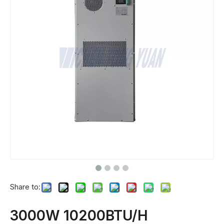
Share to:
3000W 10200BTU/H