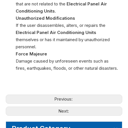
that are not related to the
Electrical Panel Air
Conditioning Units
.
Unauthorized Modifications
If the user disassembles, alters, or repairs the
Electrical Panel Air Conditioning Units
themselves or has it maintained by unauthorized
personnel.
Force Majeure
Damage caused by unforeseen events such as
fires, earthquakes, floods, or other natural disasters.
Previous:
Next: