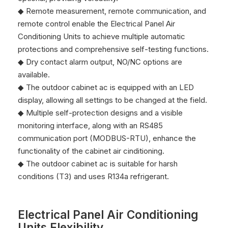
◆ Remote measurement, remote communication, and
remote control enable the Electrical Panel Air
Conditioning Units to achieve multiple automatic
protections and comprehensive self-testing functions.
◆ Dry contact alarm output, NO/NC options are
available.
◆ The outdoor cabinet ac is equipped with an LED
display, allowing all settings to be changed at the field.
◆ Multiple self-protection designs and a visible
monitoring interface, along with an RS485
communication port (MODBUS-RTU), enhance the
functionality of the cabinet air cinditioning.
◆ The outdoor cabinet ac is suitable for harsh
conditions (T3) and uses R134a refrigerant.
Electrical Panel Air Conditioning
Units Flexibility