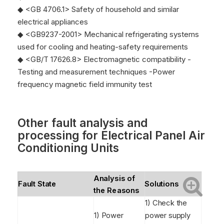
◆ <GB 4706.1> Safety of household and similar
electrical appliances
◆ <GB9237-2001> Mechanical refrigerating systems
used for cooling and heating-safety requirements
◆ <GB/T 17626.8> Electromagnetic compatibility -
Testing and measurement techniques -Power
frequency magnetic field immunity test
Other fault analysis and
processing for
Electrical Panel Air
Conditioning Units
Analysis of
Fault State
Solutions
the Reasons
1) Check the
1) Power
power supply