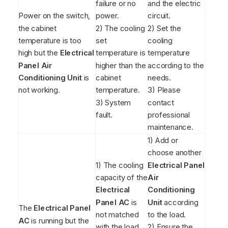
failure or no
and the electric
Power on the switch,
power.
circuit.
the cabinet
2) The cooling
2) Set the
temperature is too
set
cooling
high but the
Electrical
temperature is
temperature
Panel Air
higher than the
according to the
Conditioning Unit
is
cabinet
needs.
not working.
temperature.
3) Please
3) System
contact
fault.
professional
maintenance.
1) Add or
choose another
1) The cooling
Electrical Panel
capacity of the
Air
Electrical
Conditioning
Panel AC
is
Unit
according
The
Electrical Panel
not matched
to the load.
AC
is running but the
with the load.
2) Ensure the