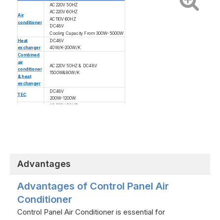
AC220V 50HZ
AC220V 60HZ
Air
AC110V 60HZ
conditioner
DC48V
Cooling Capacity From 300W-5000W
Heat
DC48V
exchanger
40W/K-200W/K
Combined
air
AC220V 50HZ & DC48V
conditioner
1500W&80W/K
& heat
exchanger
DC48V
TEC
200W-1200W
AC220V 50HZ
AC220V 60HZ
Fan
AC110V 60HZ
DC48V
Advantages
Advantages of Control Panel Air
Conditioner
Control Panel Air Conditioner is essential for