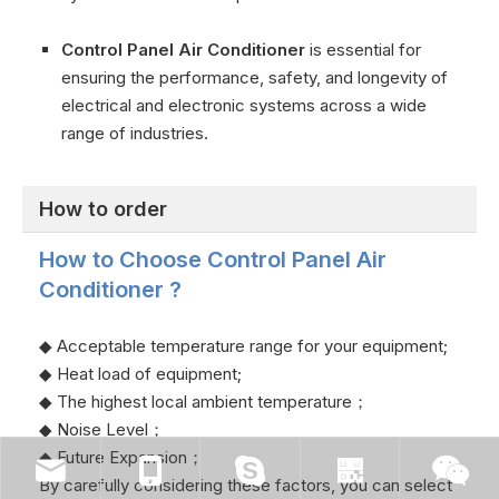
Control Panel Air Conditioner
is essential for
ensuring the performance, safety, and longevity of
electrical and electronic systems across a wide
range of industries.
How to order
How to Choose Control Panel Air
Conditioner ?
◆ Acceptable temperature range for your equipment;
◆ Heat load of equipment;
◆ The highest local ambient temperature；
◆ Noise Level；
◆ Future Expansion；
By carefully considering these factors, you can select