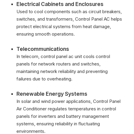
Electrical Cabinets and Enclosures
Used to cool components such as circuit breakers,
switches, and transformers, Control Panel AC helps
protect electrical systems from heat damage,
ensuring smooth operations.
Telecommunications
In telecom, control panel ac unit cools control
panels for network routers and switches,
maintaining network reliability and preventing
failures due to overheating.
Renewable Energy Systems
In solar and wind power applications, Control Panel
Air Conditioner regulates temperatures in control
panels for inverters and battery management
systems, ensuring reliability in fluctuating
environments.