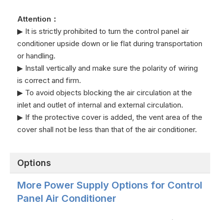
earthing wire
NO
output-NO
Communication
4
RS485-
Attention：
port B-
Communication
5
RS485+
▶ It is strictly prohibited to turn the control panel air
port A+
conditioner upside down or lie flat during transportation
or handling.
▶ Install vertically and make sure the polarity of wiring
is correct and firm.
▶ To avoid objects blocking the air circulation at the
inlet and outlet of internal and external circulation.
▶ If the protective cover is added, the vent area of the
cover shall not be less than that of the air conditioner.
Options
More Power Supply Options for Control
Panel Air Conditioner