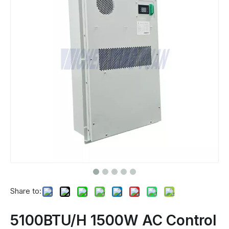
Share to:
5100BTU/H 1500W AC Control