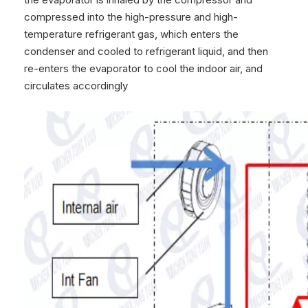
compressed into the high-pressure and high-
temperature refrigerant gas, which enters the
condenser and cooled to refrigerant liquid, and then
re-enters the evaporator to cool the indoor air, and
circulates accordingly