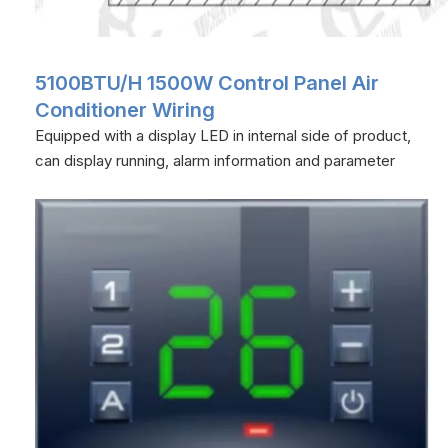
5100BTU/H 1500W Control Panel Air
Conditioner Wiring
Equipped with a display LED in internal side of product,
can display running, alarm information and parameter