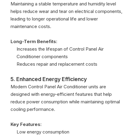
Maintaining a stable temperature and humidity level
helps reduce wear and tear on electrical components,
leading to longer operational life and lower
maintenance costs.
Long-Term Benefits:
Increases the lifespan of Control Panel Air
Conditioner components
Reduces repair and replacement costs
5. Enhanced Energy Efficiency
Modern Control Panel Air Conditioner units are
designed with energy-efficient features that help
reduce power consumption while maintaining optimal
cooling performance.
Key Features:
Low energy consumption