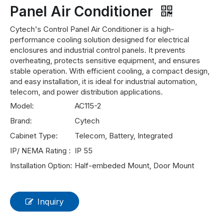
Panel Air Conditioner
Cytech's Control Panel Air Conditioner is a high-
performance cooling solution designed for electrical
enclosures and industrial control panels. It prevents
overheating, protects sensitive equipment, and ensures
stable operation. With efficient cooling, a compact design,
and easy installation, it is ideal for industrial automation,
telecom, and power distribution applications.
Model:
AC115-2
Brand:
Cytech
Cabinet Type:
Telecom, Battery, Integrated
IP/ NEMA Rating :
IP 55
Installation Option:
Half-embeded Mount, Door Mount
Inquiry