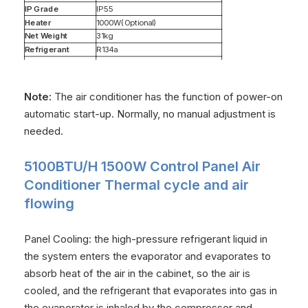
IP Grade
IP55
Heater
1000W(Optional)
Net Weight
31kg
Refrigerant
R134a
Dimensions
791*491*187（mm）
Note:
The air conditioner has the function of power-on
automatic start-up. Normally, no manual adjustment is
needed.
5100BTU/H 1500W Control Panel Air
Conditioner Thermal cycle and air
flowing
Panel Cooling: the high-pressure refrigerant liquid in
the system enters the evaporator and evaporates to
absorb heat of the air in the cabinet, so the air is
cooled, and the refrigerant that evaporates into gas in
the evaporator is inhaled by the compressor and