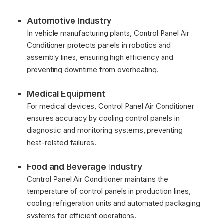
Automotive Industry
In vehicle manufacturing plants, Control Panel Air
Conditioner protects panels in robotics and
assembly lines, ensuring high efficiency and
preventing downtime from overheating.
Medical Equipment
For medical devices, Control Panel Air Conditioner
ensures accuracy by cooling control panels in
diagnostic and monitoring systems, preventing
heat-related failures.
Food and Beverage Industry
Control Panel Air Conditioner maintains the
temperature of control panels in production lines,
cooling refrigeration units and automated packaging
systems for efficient operations.