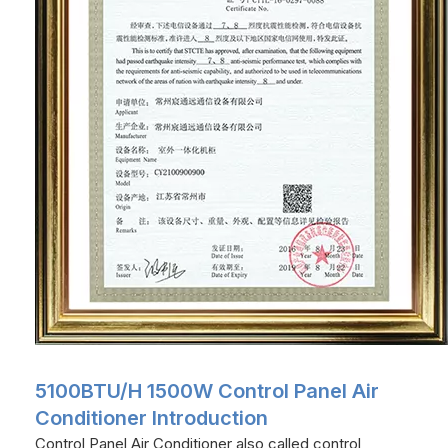
5100BTU/H 1500W Control Panel Air
Conditioner Introduction
Control Panel Air Conditioner also called control