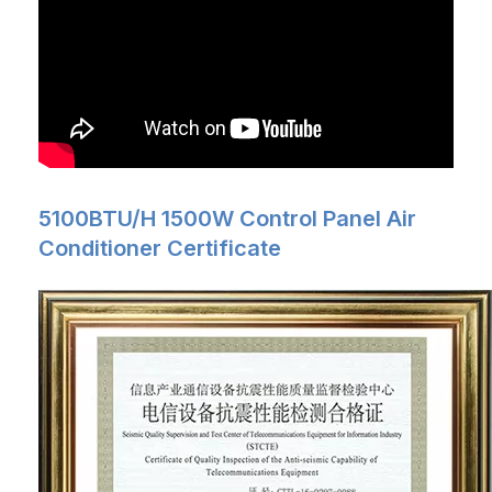
5100BTU/H 1500W Control Panel Air
Conditioner Certificate