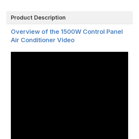
Product Description
Overview of the 1500W Control Panel
Air Conditioner Video