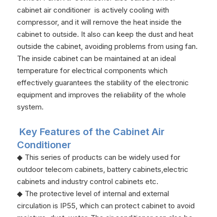
cabinet air conditioner is actively cooling with
compressor, and it will remove the heat inside the
cabinet to outside. It also can keep the dust and heat
outside the cabinet, avoiding problems from using fan.
The inside cabinet can be maintained at an ideal
temperature for electrical components which
effectively guarantees the stability of the electronic
equipment and improves the reliability of the whole
system.
Key Features of the Cabinet Air
Conditioner
◆ This series of products can be widely used for
outdoor telecom cabinets, battery cabinets,electric
cabinets and industry control cabinets etc.
◆ The protective level of internal and external
circulation is IP55, which can protect cabinet to avoid