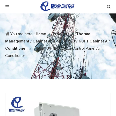
You are here:
Home
»
Products
»
Thermal
Management / Cabinet Ac Unit
»
220V 60Hz Cabinet Air
Conditioner
»
5100BTU/H 1500W AC Control Panel Air
Conditioner