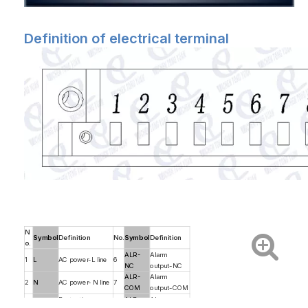
Definition of electrical terminal
N
Symbol
Definition
No.
Symbol
Definition
o.
ALR-
Alarm
1
L
AC power-L line
6
NC
output-NC
ALR-
Alarm
2
N
AC power- N line
7
COM
output-COM
Protective
ALR-
Alarm
3
PE
8