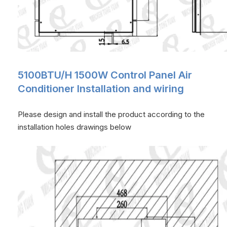
5100BTU/H 1500W Control Panel Air
Conditioner Installation and wiring
Please design and install the product according to the
installation holes drawings below