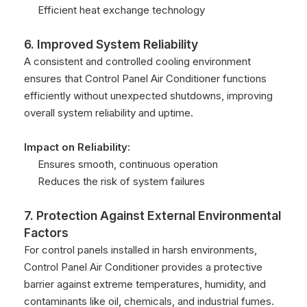
Efficient heat exchange technology
6. Improved System Reliability
A consistent and controlled cooling environment
ensures that Control Panel Air Conditioner functions
efficiently without unexpected shutdowns, improving
overall system reliability and uptime.
Impact on Reliability:
Ensures smooth, continuous operation
Reduces the risk of system failures
7. Protection Against External Environmental
Factors
For control panels installed in harsh environments,
Control Panel Air Conditioner provides a protective
barrier against extreme temperatures, humidity, and
contaminants like oil, chemicals, and industrial fumes.