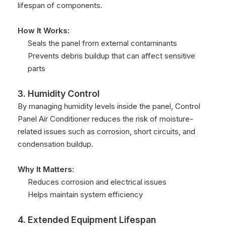
lifespan of components.
How It Works:
Seals the panel from external contaminants
Prevents debris buildup that can affect sensitive
parts
3. Humidity Control
By managing humidity levels inside the panel, Control
Panel Air Conditioner reduces the risk of moisture-
related issues such as corrosion, short circuits, and
condensation buildup.
Why It Matters:
Reduces corrosion and electrical issues
Helps maintain system efficiency
4. Extended Equipment Lifespan