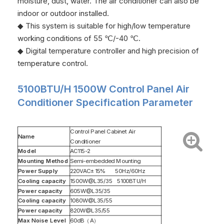
moisture, dust, water. The air conditioner can also be
indoor or outdoor installed.
◆ This system is suitable for high/low temperature
working conditions of 55 ℃/-40 ℃.
◆ Digital temperature controller and high precision of
temperature control.
5100BTU/H 1500W Control Panel Air
Conditioner Specification Parameter
Control Panel Cabinet Air
Name
Conditioner
Model
AC115-2
Mounting Method
Semi-embedded Mounting
Power Supply
220VAC±15% 50Hz/60Hz
Cooling capacity
1500W@L35/35 5100BTU/H
Power capacity
605W@L35/35
Cooling capacity
1080W@L35/55
Power capacity
820W@L35/55
Max Noise Level
60dB（A）