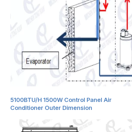
5100BTU/H 1500W Control Panel Air
Conditioner Outer Dimension