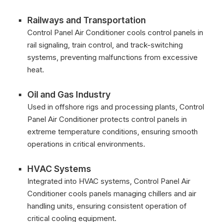
Railways and Transportation
Control Panel Air Conditioner cools control panels in
rail signaling, train control, and track-switching
systems, preventing malfunctions from excessive
heat.
Oil and Gas Industry
Used in offshore rigs and processing plants, Control
Panel Air Conditioner protects control panels in
extreme temperature conditions, ensuring smooth
operations in critical environments.
HVAC Systems
Integrated into HVAC systems, Control Panel Air
Conditioner cools panels managing chillers and air
handling units, ensuring consistent operation of
critical cooling equipment.