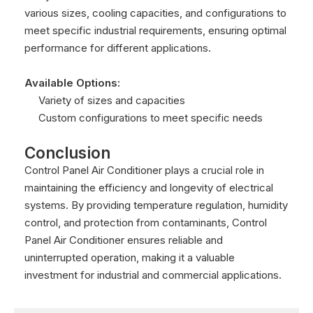
various sizes, cooling capacities, and configurations to
meet specific industrial requirements, ensuring optimal
performance for different applications.
Available Options:
Variety of sizes and capacities
Custom configurations to meet specific needs
Conclusion
Control Panel Air Conditioner plays a crucial role in
maintaining the efficiency and longevity of electrical
systems. By providing temperature regulation, humidity
control, and protection from contaminants, Control
Panel Air Conditioner ensures reliable and
uninterrupted operation, making it a valuable
investment for industrial and commercial applications.