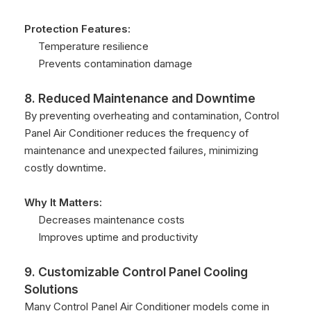
Protection Features:
Temperature resilience
Prevents contamination damage
8. Reduced Maintenance and Downtime
By preventing overheating and contamination, Control
Panel Air Conditioner reduces the frequency of
maintenance and unexpected failures, minimizing
costly downtime.
Why It Matters:
Decreases maintenance costs
Improves uptime and productivity
9. Customizable Control Panel Cooling
Solutions
Many Control Panel Air Conditioner models come in