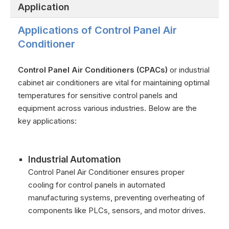
Application
Applications of Control Panel Air
Conditioner
Control Panel Air Conditioners (CPACs)
or industrial
cabinet air conditioners are vital for maintaining optimal
temperatures for sensitive control panels and
equipment across various industries. Below are the
key applications:
Industrial Automation
Control Panel Air Conditioner ensures proper
cooling for control panels in automated
manufacturing systems, preventing overheating of
components like PLCs, sensors, and motor drives.