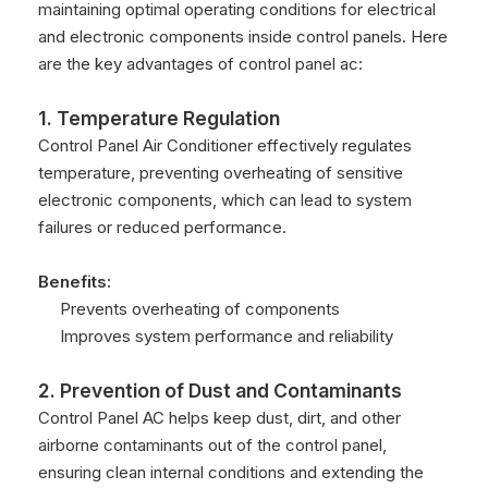
maintaining optimal operating conditions for electrical
and electronic components inside control panels. Here
are the key advantages of control panel ac:
1. Temperature Regulation
Control Panel Air Conditioner effectively regulates
temperature, preventing overheating of sensitive
electronic components, which can lead to system
failures or reduced performance.
Benefits:
Prevents overheating of components
Improves system performance and reliability
2. Prevention of Dust and Contaminants
Control Panel AC helps keep dust, dirt, and other
airborne contaminants out of the control panel,
ensuring clean internal conditions and extending the